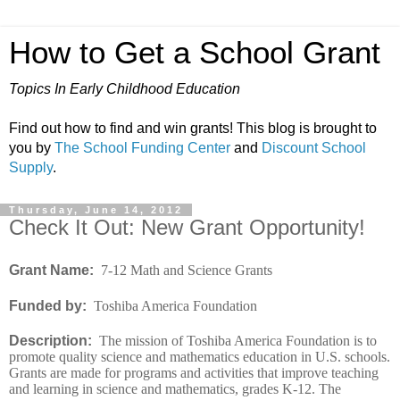
How to Get a School Grant
Topics In Early Childhood Education
Find out how to find and win grants! This blog is brought to
you by
The School Funding Center
and
Discount School
Supply
.
Thursday, June 14, 2012
Check It Out: New Grant Opportunity!
Grant Name:
7-12 Math and Science Grants
Funded by:
Toshiba America Foundation
Description:
The mission of Toshiba America Foundation is to
promote quality science and mathematics education in U.S. schools.
Grants are made for programs and activities that improve teaching
and learning in science and mathematics, grades K-12. The