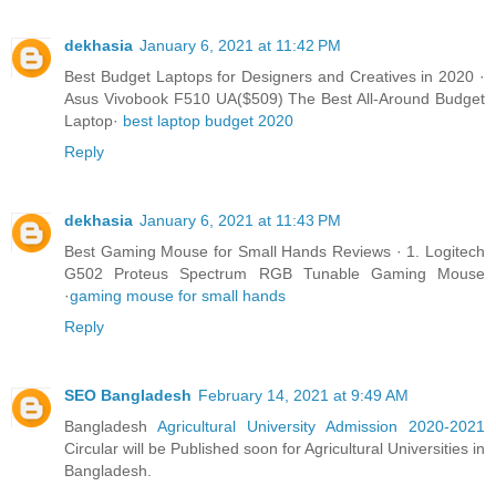
dekhasia
January 6, 2021 at 11:42 PM
Best Budget Laptops for Designers and Creatives in 2020 ·
Asus Vivobook F510 UA($509) The Best All-Around Budget
Laptop·
best laptop budget 2020
Reply
dekhasia
January 6, 2021 at 11:43 PM
Best Gaming Mouse for Small Hands Reviews · 1. Logitech
G502 Proteus Spectrum RGB Tunable Gaming Mouse
·
gaming mouse for small hands
Reply
SEO Bangladesh
February 14, 2021 at 9:49 AM
Bangladesh
Agricultural University Admission 2020-2021
Circular will be Published soon for Agricultural Universities in
Bangladesh.