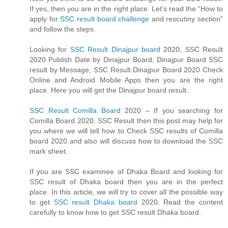
If yes, then you are in the right place. Let’s read the “How to
apply for
SSC result board challenge
and rescutiny section”
and follow the steps.
Looking for
SSC Result Dinajpur board
2020, SSC Result
2020 Publish Date by Dinajpur Board, Dinajpur Board SSC
result by Message, SSC Result Dinajpur Board 2020 Check
Online and Android Mobile Apps then you are the right
place. Here you will get the Dinajpur board result.
SSC Result Comilla Board
2020 – If you searching for
Comilla Board 2020. SSC Result then this post may help for
you where we will tell how to Check SSC results of Comilla
board 2020 and also will discuss how to download the SSC
mark sheet.
If you are SSC examinee of Dhaka Board and looking for
SSC result of Dhaka board then you are in the perfect
place. In this article, we will try to cover all the possible way
to get
SSC result Dhaka board
2020. Read the content
carefully to know how to get SSC result Dhaka board.