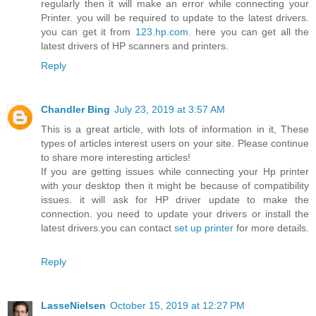
regularly then it will make an error while connecting your
Printer. you will be required to update to the latest drivers.
you can get it from
123.hp.com
. here you can get all the
latest drivers of HP scanners and printers.
Reply
Chandler Bing
July 23, 2019 at 3:57 AM
This is a great article, with lots of information in it, These
types of articles interest users on your site. Please continue
to share more interesting articles!
If you are getting issues while connecting your Hp printer
with your desktop then it might be because of compatibility
issues. it will ask for HP driver update to make the
connection. you need to update your drivers or install the
latest drivers.you can contact
set up printer
for more details.
Reply
LasseNielsen
October 15, 2019 at 12:27 PM