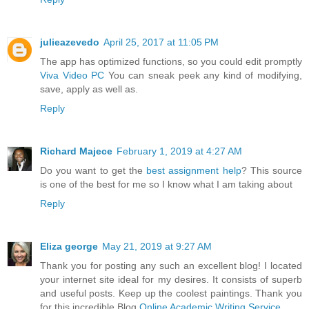
julieazevedo
April 25, 2017 at 11:05 PM
The app has optimized functions, so you could edit promptly
Viva Video PC
You can sneak peek any kind of modifying,
save, apply as well as.
Reply
Richard Majece
February 1, 2019 at 4:27 AM
Do you want to get the
best assignment help
? This source
is one of the best for me so I know what I am taking about
Reply
Eliza george
May 21, 2019 at 9:27 AM
Thank you for posting any such an excellent blog! I located
your internet site ideal for my desires. It consists of superb
and useful posts. Keep up the coolest paintings. Thank you
for this incredible Blog.
Online Academic Writing Service