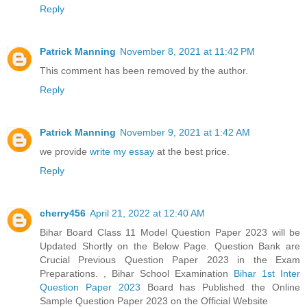
Reply
Patrick Manning
November 8, 2021 at 11:42 PM
This comment has been removed by the author.
Reply
Patrick Manning
November 9, 2021 at 1:42 AM
we provide
write my essay
at the best price.
Reply
cherry456
April 21, 2022 at 12:40 AM
Bihar Board Class 11 Model Question Paper 2023 will be
Updated Shortly on the Below Page. Question Bank are
Crucial Previous Question Paper 2023 in the Exam
Preparations. , Bihar School Examination
Bihar 1st Inter
Question Paper 2023
Board has Published the Online
Sample Question Paper 2023 on the Official Website