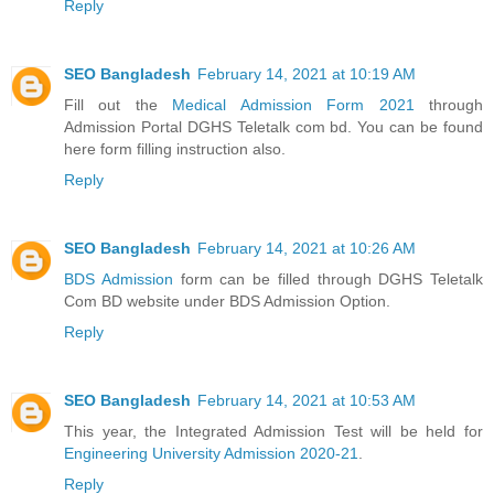
Reply
SEO Bangladesh
February 14, 2021 at 10:19 AM
Fill out the
Medical Admission Form 2021
through
Admission Portal DGHS Teletalk com bd. You can be found
here form filling instruction also.
Reply
SEO Bangladesh
February 14, 2021 at 10:26 AM
BDS Admission
form can be filled through DGHS Teletalk
Com BD website under BDS Admission Option.
Reply
SEO Bangladesh
February 14, 2021 at 10:53 AM
This year, the Integrated Admission Test will be held for
Engineering University Admission 2020-21
.
Reply