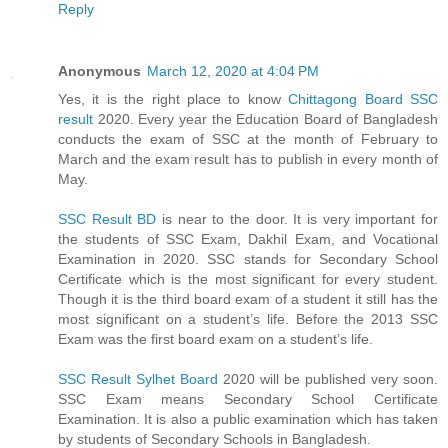
Reply
Anonymous
March 12, 2020 at 4:04 PM
Yes, it is the right place to know
Chittagong Board SSC
result
2020. Every year the Education Board of Bangladesh
conducts the exam of SSC at the month of February to
March and the exam result has to publish in every month of
May.
SSC Result BD
is near to the door. It is very important for
the students of SSC Exam, Dakhil Exam, and Vocational
Examination in 2020. SSC stands for Secondary School
Certificate which is the most significant for every student.
Though it is the third board exam of a student it still has the
most significant on a student’s life. Before the 2013 SSC
Exam was the first board exam on a student’s life.
SSC Result Sylhet Board
2020 will be published very soon.
SSC Exam means Secondary School Certificate
Examination. It is also a public examination which has taken
by students of Secondary Schools in Bangladesh.