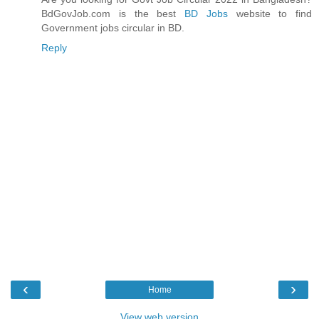
BdGovJob.com is the best
BD Jobs
website to find
Government jobs circular in BD.
Reply
‹
›
Home
View web version