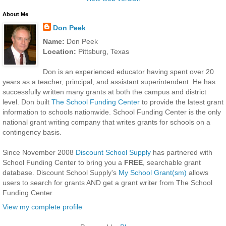
About Me
Don Peek
Name:
Don Peek
Location:
Pittsburg, Texas
Don is an experienced educator having spent over 20
years as a teacher, principal, and assistant superintendent. He has
successfully written many grants at both the campus and district
level. Don built
The School Funding Center
to provide the latest grant
information to schools nationwide. School Funding Center is the only
national grant writing company that writes grants for schools on a
contingency basis.
Since November 2008
Discount School Supply
has partnered with
School Funding Center to bring you a
FREE
, searchable grant
database. Discount School Supply's
My School Grant(sm)
allows
users to search for grants AND get a grant writer from The School
Funding Center.
View my complete profile