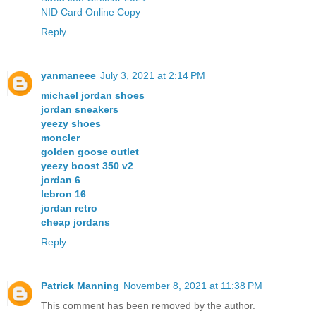
NID Card Online Copy
Reply
yanmaneee
July 3, 2021 at 2:14 PM
michael jordan shoes
jordan sneakers
yeezy shoes
moncler
golden goose outlet
yeezy boost 350 v2
jordan 6
lebron 16
jordan retro
cheap jordans
Reply
Patrick Manning
November 8, 2021 at 11:38 PM
This comment has been removed by the author.