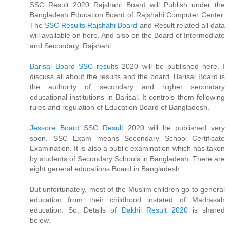
SSC Result 2020 Rajshahi Board will Publish under the
Bangladesh Education Board of Rajshahi Computer Center.
The
SSC Results Rajshahi Board
and Result related all data
will available on here. And also on the Board of Intermediate
and Secondary, Rajshahi.
Barisal Board SSC results
2020 will be published here. I
discuss all about the results and the board. Barisal Board is
the authority of secondary and higher secondary
educational institutions in Barisal. It controls them following
rules and regulation of Education Board of Bangladesh.
Jessore Board SSC Result
2020 will be published very
soon. SSC Exam means Secondary School Certificate
Examination. It is also a public examination which has taken
by students of Secondary Schools in Bangladesh. There are
eight general educations Board in Bangladesh.
But unfortunately, most of the Muslim children go to general
education from their childhood instated of Madrasah
education. So, Details of
Dakhil Result 2020
is shared
below.