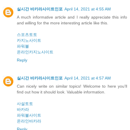
실시간 바카라사이트인포
April 14, 2021 at 4:55 AM
A much informative article and I really appreciate this info
and willing for the more interesting article like this.
스포츠토토
카지노사이트
파워볼
온라인카지노사이트
Reply
실시간 바카라사이트인포
April 14, 2021 at 4:57 AM
Can nicely write on similar topics! Welcome to here you'll
find out how it should look. Valuable information.
사설토토
바카라
파워볼사이트
온라인바카라
Reply