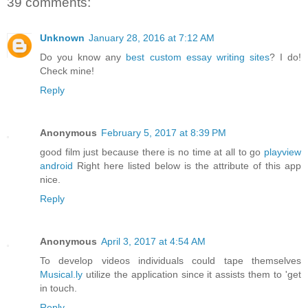
39 comments:
Unknown
January 28, 2016 at 7:12 AM
Do you know any
best custom essay writing sites
? I do!
Check mine!
Reply
Anonymous
February 5, 2017 at 8:39 PM
good film just because there is no time at all to go
playview
android
Right here listed below is the attribute of this app
nice.
Reply
Anonymous
April 3, 2017 at 4:54 AM
To develop videos individuals could tape themselves
Musical.ly
utilize the application since it assists them to 'get
in touch.
Reply