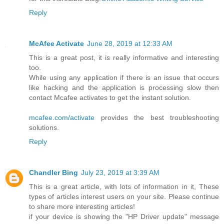
Reply
McAfee Activate
June 28, 2019 at 12:33 AM
This is a great post, it is really informative and interesting
too.
While using any application if there is an issue that occurs
like hacking and the application is processing slow then
contact Mcafee activates to get the instant solution.
mcafee.com/activate
provides the best troubleshooting
solutions.
Reply
Chandler Bing
July 23, 2019 at 3:39 AM
This is a great article, with lots of information in it, These
types of articles interest users on your site. Please continue
to share more interesting articles!
if your device is showing the "HP Driver update" message