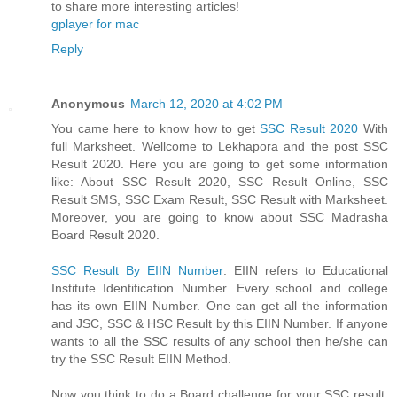
to share more interesting articles!
gplayer for mac
Reply
Anonymous
March 12, 2020 at 4:02 PM
You came here to know how to get
SSC Result 2020
With
full Marksheet. Wellcome to Lekhapora and the post SSC
Result 2020. Here you are going to get some information
like: About SSC Result 2020, SSC Result Online, SSC
Result SMS, SSC Exam Result, SSC Result with Marksheet.
Moreover, you are going to know about SSC Madrasha
Board Result 2020.
SSC Result By EIIN Number
: EIIN refers to Educational
Institute Identification Number. Every school and college
has its own EIIN Number. One can get all the information
and JSC, SSC & HSC Result by this EIIN Number. If anyone
wants to all the SSC results of any school then he/she can
try the SSC Result EIIN Method.
Now you think to do a Board challenge for your SSC result.