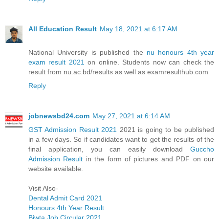
All Education Result
May 18, 2021 at 6:17 AM
National University is published the
nu honours 4th year
exam result 2021
on online. Students now can check the
result from nu.ac.bd/results as well as examresulthub.com
Reply
jobnewsbd24.com
May 27, 2021 at 6:14 AM
GST Admission Result 2021
2021 is going to be published
in a few days. So if candidates want to get the results of the
final application, you can easily download
Guccho
Admission Result
in the form of pictures and PDF on our
website available.
Visit Also-
Dental Admit Card 2021
Honours 4th Year Result
Biwta Job Circular 2021