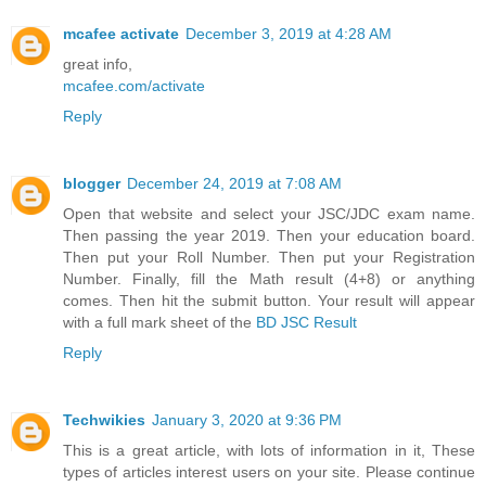
mcafee activate
December 3, 2019 at 4:28 AM
great info,
mcafee.com/activate
Reply
blogger
December 24, 2019 at 7:08 AM
Open that website and select your JSC/JDC exam name.
Then passing the year 2019. Then your education board.
Then put your Roll Number. Then put your Registration
Number. Finally, fill the Math result (4+8) or anything
comes. Then hit the submit button. Your result will appear
with a full mark sheet of the
BD JSC Result
Reply
Techwikies
January 3, 2020 at 9:36 PM
This is a great article, with lots of information in it, These
types of articles interest users on your site. Please continue