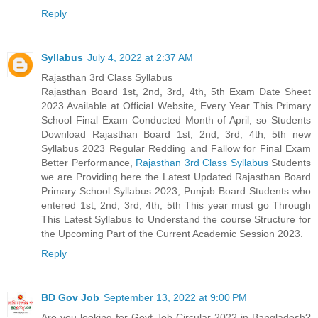
Reply
Syllabus
July 4, 2022 at 2:37 AM
Rajasthan 3rd Class Syllabus
Rajasthan Board 1st, 2nd, 3rd, 4th, 5th Exam Date Sheet
2023 Available at Official Website, Every Year This Primary
School Final Exam Conducted Month of April, so Students
Download Rajasthan Board 1st, 2nd, 3rd, 4th, 5th new
Syllabus 2023 Regular Redding and Fallow for Final Exam
Better Performance,
Rajasthan 3rd Class Syllabus
Students
we are Providing here the Latest Updated Rajasthan Board
Primary School Syllabus 2023, Punjab Board Students who
entered 1st, 2nd, 3rd, 4th, 5th This year must go Through
This Latest Syllabus to Understand the course Structure for
the Upcoming Part of the Current Academic Session 2023.
Reply
BD Gov Job
September 13, 2022 at 9:00 PM
Are you looking for Govt Job Circular 2022 in Bangladesh?