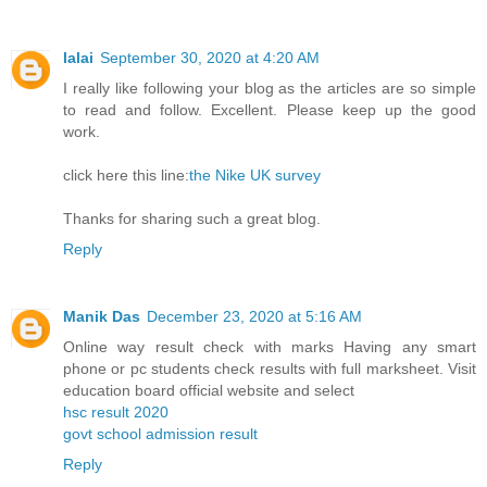
lalai
September 30, 2020 at 4:20 AM
I really like following your blog as the articles are so simple
to read and follow. Excellent. Please keep up the good
work.
click here this line:
the Nike UK survey
Thanks for sharing such a great blog.
Reply
Manik Das
December 23, 2020 at 5:16 AM
Online way result check with marks Having any smart
phone or pc students check results with full marksheet. Visit
education board official website and select
hsc result 2020
govt school admission result
Reply