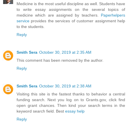
Medicine is the most useful discipline as well. Students have
to write essay assignments on the several topics of
medicine which are assigned by teachers.
Paperhelpers
service
provides the services of customer assignment help
to the students.
Reply
Smith Sera
October 30, 2019 at 2:35 AM
This comment has been removed by the author.
Reply
Smith Sera
October 30, 2019 at 2:38 AM
Visiting this site is the fastest thanks to behavior a central
funding search. Next you log on to Grants.gov, click find
open grant chances. Then kind your search terms in the
keyword search field. Best
essay help
Reply