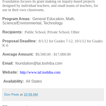
Foundation focuses its grant making on inquiry-based projects
designed by individual teachers, and small teams of teachers, for
use in their own classrooms.
Program Areas:
General Education, Math,
Science/Environmental, Technology
Recipients:
Public School, Private School, Other
Proposal Deadline:
8/1/12 for Grades 7-12, 10/1/12 for Grades
K-6
Average Amount:
$9,500.00 - $17,000.00
Email:
foundation@tai.toshiba.com
Website:
http://www.taf.toshiba.com
Availability
:
All States
Don Peek
at
10:58 AM