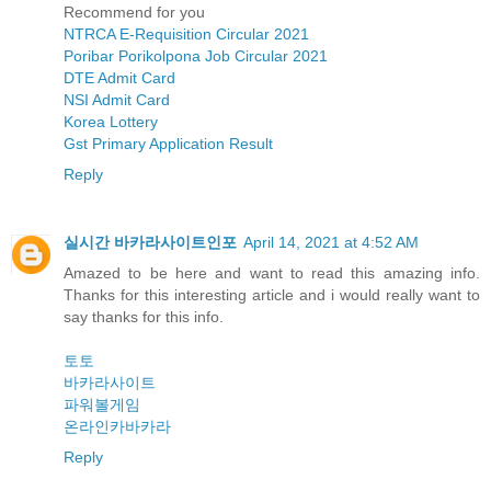
Recommend for you
NTRCA E-Requisition Circular 2021
Poribar Porikolpona Job Circular 2021
DTE Admit Card
NSI Admit Card
Korea Lottery
Gst Primary Application Result
Reply
실시간 바카라사이트인포
April 14, 2021 at 4:52 AM
Amazed to be here and want to read this amazing info.
Thanks for this interesting article and i would really want to
say thanks for this info.
토토
바카라사이트
파워볼게임
온라인카바카라
Reply