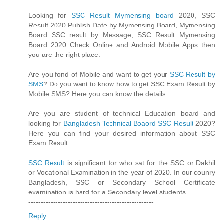
Looking for
SSC Result Mymensing board
2020, SSC
Result 2020 Publish Date by Mymensing Board, Mymensing
Board SSC result by Message, SSC Result Mymensing
Board 2020 Check Online and Android Mobile Apps then
you are the right place.
Are you fond of Mobile and want to get your
SSC Result by
SMS
? Do you want to know how to get SSC Exam Result by
Mobile SMS? Here you can know the details.
Are you are student of technical Education board and
looking for
Bangladesh Technical Boaord SSC Result
2020?
Here you can find your desired information about SSC
Exam Result.
SSC Result
is significant for who sat for the SSC or Dakhil
or Vocational Examination in the year of 2020. In our counry
Bangladesh, SSC or Secondary School Certificate
examination is hard for a Secondary level students.
---------------------------------------------------
Reply