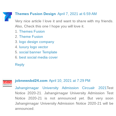
Themes Fusion Design
April 7, 2021 at 6:59 AM
Very nice article I love it and want to share with my friends.
Also, Check this one I hope you will love it.
1.
Themes Fusion
2.
Theme Fusion
3.
logo design company
4.
luxury logo vector
5.
social banner Template
6.
best social media cover
Reply
jobnewsbd24.com
April 10, 2021 at 7:29 PM
Jahangirnagar University Admission Circualr 2021
Test
Notice 2020-21. Jahangirnagar University Admission Test
Notice 2020-21 is not announced yet. But very soon
Jahangirnagar University Admission Notice 2020-21 will be
announced.