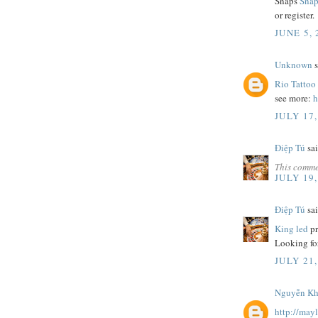
Snaps
Snap
or register.
JUNE 5,
Unknown
s
Rio Tattoo
see more:
h
JULY 17,
Điệp Tú
sai
This comme
JULY 19,
Điệp Tú
sai
King led
pr
Looking fo
JULY 21,
Nguyễn Khă
http://may