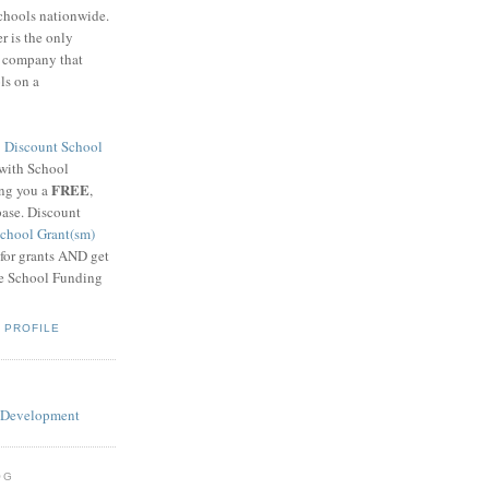
schools nationwide.
 is the only
g company that
ls on a
8
Discount School
 with School
FREE
ing you a
,
base. Discount
chool Grant(sm)
 for grants AND get
he School Funding
 PROFILE
OG