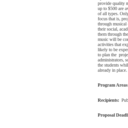
provide quality m
up to $500 are av
of all types. Onl
focus that is, pr
through musical e
their social, aca
them through the
music will be co
activities that e
likely to be expe
to plan the
proje
administrators, s
the students whi
already in place.
Program Areas
Recipients:
Pub
Proposal Deadl