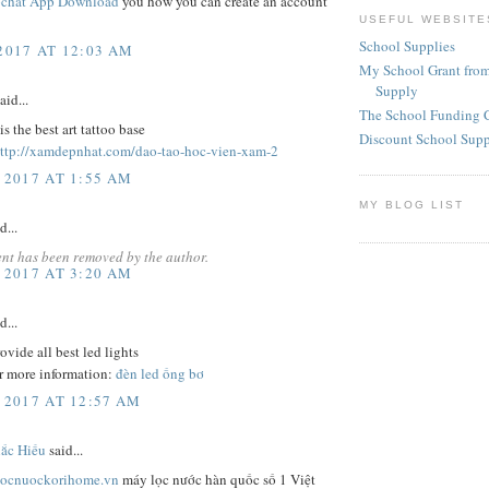
chat App Download
you how you can create an account
USEFUL WEBSITE
School Supplies
 2017 AT 12:03 AM
My School Grant from
Supply
aid...
The School Funding 
is the best art tattoo base
Discount School Sup
ttp://xamdepnhat.com/dao-tao-hoc-vien-xam-2
 2017 AT 1:55 AM
MY BLOG LIST
d...
nt has been removed by the author.
 2017 AT 3:20 AM
d...
ovide all best led lights
r more information:
đèn led ống bơ
 2017 AT 12:57 AM
́c Hiếu
said...
locnuockorihome.vn
máy lọc nước hàn quốc số 1 Việt