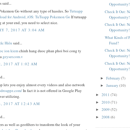
said...
Opportunity!
Pokemon Go without any type of hassles. So
Tutuapp
Check It Out: 
oad for Android, iOS: TuTuapp Pokemon Go
If tutuapp
Opportunity!
 at your end, you need to select nice.
Check It Out: 
Y 7, 2017 AT 3:04 AM
Opportunity!
What Kinds of P
Fund?
́c Hiếu
said...
Check It Out: 
oc ion kiem
chinh hang duoc phan phoi boi cong ty
Opportunity!
va
geyser.com.v
Check It Out: 
, 2017 AT 1:02 AM
Opportunity!
d...
February
(7)
►
 lets you enjoy almost every videos and also network
January
(10)
►
bdroappz.com/
In fact it is not offered in Google Play
2011
(74)
►
er utilizing.
2010
(71)
►
3, 2017 AT 12:43 AM
2009
(52)
►
d...
2008
(6)
►
ers as well as geofilters to transform the look of your