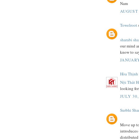
Nam
AUGUST 
Towelroot
s
sharabi sh
our mind are
know to say
JANUARY
Hòa Thịnh
Nội Thất H
looking for
JULY 30,
Surbhi Sha
Move up to 
introduces
distributed