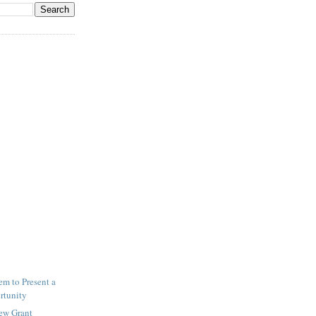
m to Present a
rtunity
New Grant