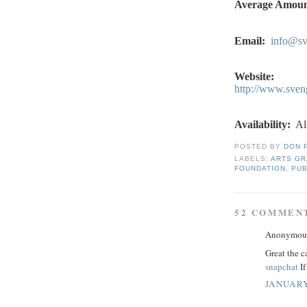
Average Amoun
Email:
info@sv
Website:
http://www.sven
Availability:
Al
POSTED BY
DON 
LABELS:
ARTS G
FOUNDATION
,
PUB
52 COMMEN
Anonymous 
Great the c
snapchat
If
JANUARY