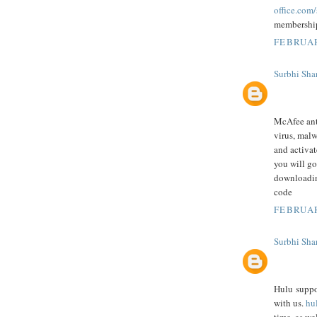
office.com
membershi
FEBRUAR
Surbhi Sha
McAfee anti
virus, malw
and activa
you will go
downloadin
code
FEBRUAR
Surbhi Sha
Hulu suppor
with us.
hu
time, as we