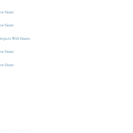
New Grant
New Grant
rojects Will Grants
New Grant
New Grant