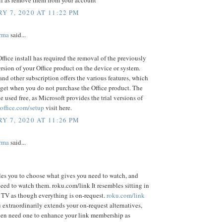
Y 7, 2020 AT 11:22 PM
rma
said...
ffice install has required the removal of the previously
ersion of your Office product on the device or system.
and other subscription offers the various features, which
get when you do not purchase the Office product. The
be used free, as Microsoft provides the trial versions of
office.com/setup
visit here.
Y 7, 2020 AT 11:26 PM
rma
said...
es you to choose what gives you need to watch, and
ed to watch them. roku.com/link It resembles sitting in
e TV as though everything is on-request.
roku.com/link
extraordinarily extends your on-request alternatives,
en need one to enhance your link membership as