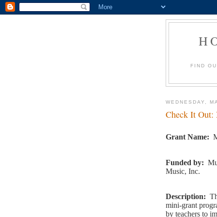
H
FIND O
WEDNESDAY, MA
Check It Out:
Grant Name:
M
Funded by:
Mu
Music, Inc.
Description:
Th
mini-grant progr
by teachers to im