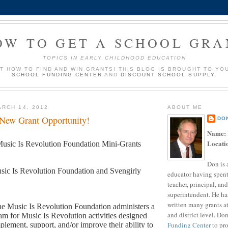
OW TO GET A SCHOOL GRA
TOPICS IN EARLY CHILDHOOD EDUCATION
UT HOW TO FIND AND WIN GRANTS! THIS BLOG IS BROUGHT TO YO
SCHOOL FUNDING CENTER
AND
DISCOUNT SCHOOL SUPPLY
.
RCH 14, 2012
ABOUT ME
 New Grant Opportunity!
DO
Name:
Locati
usic Is Revolution Foundation Mini-Grants
Don is 
sic Is Revolution Foundation and Svengirly
educator having spent
teacher, principal, and
superintendent. He ha
written many grants a
e Music Is Revolution Foundation administers a
and district level. Do
am for Music Is Revolution activities designed
Funding Center
to pro
plement, support, and/or improve their ability to