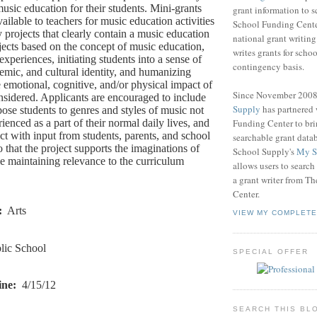
usic education for their students. Mini-grants
grant information to 
ailable to teachers for music education activities
School Funding Center
y projects that clearly contain a music education
national grant writin
ojects based on the concept of music education,
writes grants for schoo
xperiences, initiating students into a sense of
contingency basis.
demic, and cultural identity, and humanizing
 emotional, cognitive, and/or physical impact of
Since November 200
nsidered. Applicants are encouraged to include
Supply
has partnered
xpose students to genres and styles of music not
Funding Center to br
rienced as a part of their normal daily lives, and
ct with input from students, parents, and school
searchable grant data
o that the project supports the imaginations of
School Supply's
My S
le maintaining relevance to the curriculum
allows users to search
a grant writer from T
Center.
:
Arts
VIEW MY COMPLETE
lic School
SPECIAL OFFER
ine:
4/15/12
SEARCH THIS BL