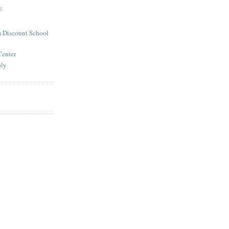
S
 Discount School
Center
ply