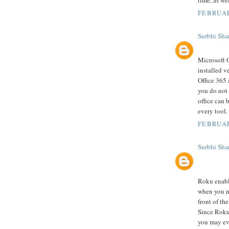
FEBRUAR
Surbhi Sha
Microsoft O
installed v
Office 365 
you do not 
office can 
every tool.
FEBRUAR
Surbhi Sha
Roku enabl
when you ne
front of th
Since Roku 
you may ev