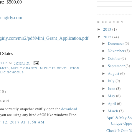
t:
$500.00
engirly.com
BLOG ARCHIVE
2013
(1)
►
2012
(74)
▼
girly.com/mir2/pdf/Mini_Grant_Application.pdf
December
(5)
►
November
(3)
►
l States
October
(9)
►
PEEK
AT
12:56 PM
September
(3)
►
RANTS
,
MUSIC GRANTS
,
MUSIC IS REVOLUTION
August
(6)
LIC SCHOOLS
►
July
(9)
►
June
(3)
►
TS:
May
(6)
►
said...
April
(6)
►
am correctly snapchat swiftly open the
download
March
(7)
▼
 you are using any kind of OS like windows Fine.
April & May See
 12, 2017 AT 1:58 AM
Unique Oppo
Check It Out: 