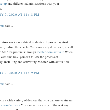
/setup
and different administrations with your
p.
Y 7, 2020 AT 11:18 PM
rma
said...
virus works as a shield of device. It protect against
are, online threats etc. You can easily download, install
te McAfee products through
mcafee.com/activate
When
 with this link, you can follow the process of
g, installing and activating McAfee with activation
Y 7, 2020 AT 11:19 PM
rma
said...
ts a wide variety of devices that you can use to stream
lu.com/activate
You can activate any of them at any
ll as remove them from your account