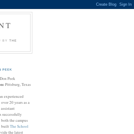
NT
U BY
THE
N PEEK
Don Peek
on:
Pittsburg, Texas
an experienced
 over 20 years as a
 assistant
s successfully
t both the campus
n built
The School
vide the latest