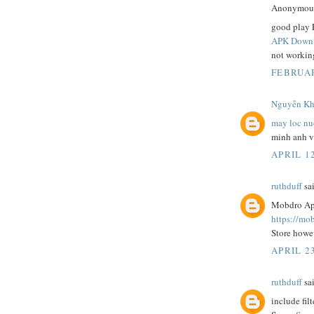
Anonymous 
good play 
APK Downl
not working
FEBRUAR
Nguyễn Khă
may loc nu
minh anh 
APRIL 12
ruthduff
sai
Mobdro App
https://mo
Store howev
APRIL 2
ruthduff
sai
include filt