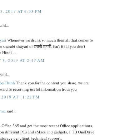
3, 2017 AT 6:53 PM
aid...
ayari
Whenever we drunk so much then all that comes to
 sharabi shayari or शराबी शायरी, isn't it? If you don't
 Hindi ...
 3, 2019 AT 2:47 AM
said...
òa Thịnh
Thank you for the content you share, we are
ward to receiving useful information from you
 2019 AT 11:22 PM
rma
said...
Office 365 and get the most recent Office applications,
 on different PCs and sMacs and gadgets, 1 TB OneDrive
 storage per client, technical support,