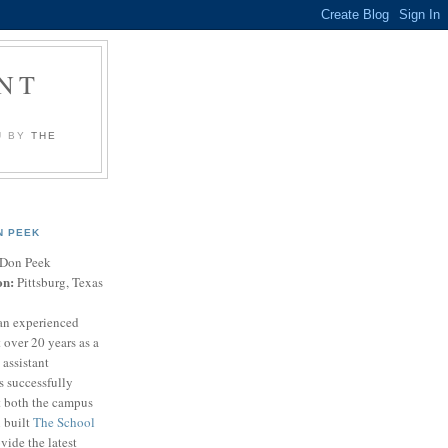
NT
U BY
THE
N PEEK
Don Peek
on:
Pittsburg, Texas
an experienced
 over 20 years as a
 assistant
s successfully
t both the campus
n built
The School
vide the latest