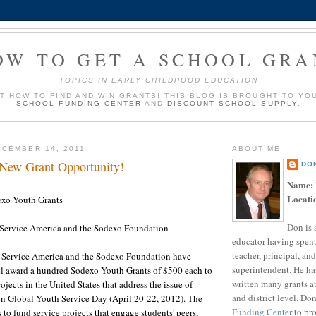
OW TO GET A SCHOOL GRA
TOPICS IN EARLY CHILDHOOD EDUCATION
UT HOW TO FIND AND WIN GRANTS! THIS BLOG IS BROUGHT TO YO
SCHOOL FUNDING CENTER
AND
DISCOUNT SCHOOL SUPPLY
.
CEMBER 14, 2011
ABOUT ME
 New Grant Opportunity!
DO
Name:
Locati
xo Youth Grants
Don is 
Service America and the Sodexo Foundation
educator having spent
teacher, principal, and
 Service America and the Sodexo Foundation have
superintendent. He ha
l award a hundred Sodexo Youth Grants of $500 each to
written many grants a
ojects in the United States that address the issue of
and district level. Do
n Global Youth Service Day (April 20-22, 2012). The
Funding Center
to pro
 to fund service projects that engage students' peers,