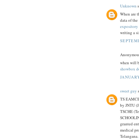
Unknown
s
When are th
data of the 
expository 
writing a s
SEPTEMB
Anonymous 
when will b
showbox d
JANUARY
sweet guy
s
TS EAMCET 
by JNTU (J
TSCHE (Te
SCHOOLING)
granted ent
medical pro
Telangana. 