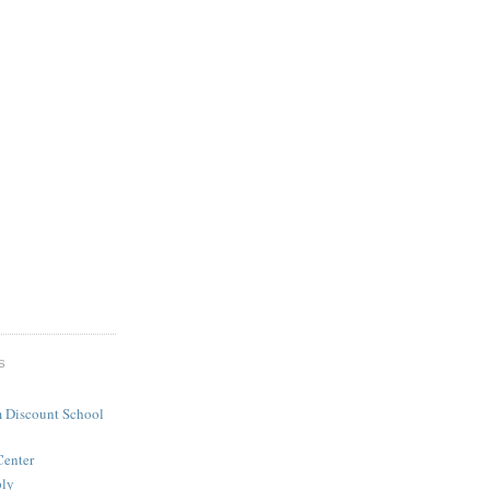
S
 Discount School
Center
ply