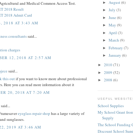
August
(6)
►
Agricultural and Medical Common Access Test.
 2018 Result
July
(3)
►
 2018 Admit Card
June
(6)
►
, 2018 AT 3:43 AM
May
(9)
►
April
(3)
►
iness consultants
said...
March
(9)
►
February
(7)
►
ation charges
January
(6)
►
ER 12, 2018 AT 2:57 AM
2010
(71)
►
ajece
said...
2009
(52)
►
k this out
if you want to know more about professional
2008
(6)
►
rs. Here you can read more information about it
R 20, 2018 AT 7:20 AM
USEFUL WEBSITE
said...
School Supplies
My School Grant from
 Framesaver
eyeglass repair shop
has a large variety of
Supply
and sunglasses.
The School Funding 
2, 2019 AT 3:46 AM
Discount School Sup