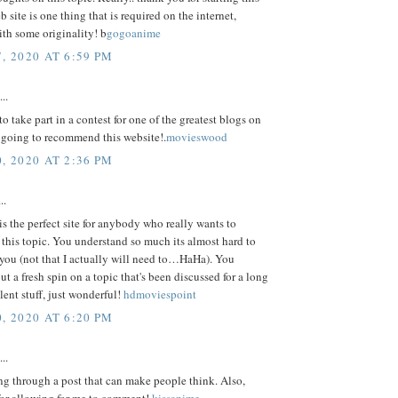
b site is one thing that is required on the internet,
th some originality! b
gogoanime
, 2020 AT 6:59 PM
..
o take part in a contest for one of the greatest blogs on
m going to recommend this website!.
movieswood
, 2020 AT 2:36 PM
..
is the perfect site for anybody who really wants to
this topic. You understand so much its almost hard to
you (not that I actually will need to…HaHa). You
put a fresh spin on a topic that's been discussed for a long
lent stuff, just wonderful!
hdmoviespoint
, 2020 AT 6:20 PM
..
ing through a post that can make people think. Also,