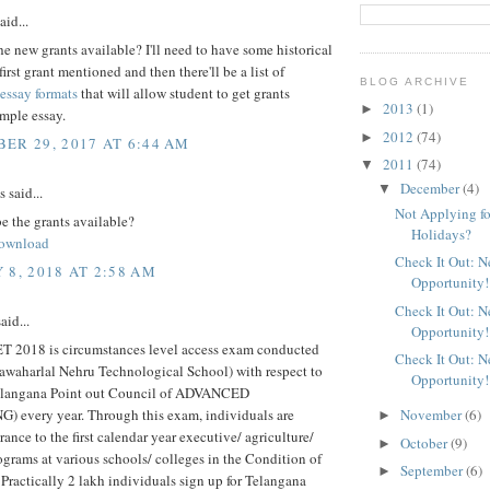
aid...
e new grants available? I'll need to have some historical
first grant mentioned and then there'll be a list of
BLOG ARCHIVE
essay formats
that will allow student to get grants
2013
(1)
►
imple essay.
2012
(74)
►
ER 29, 2017 AT 6:44 AM
2011
(74)
▼
December
(4)
▼
said...
Not Applying fo
e the grants available?
Holidays?
ownload
Check It Out: 
 8, 2018 AT 2:58 AM
Opportunity!
Check It Out: 
aid...
Opportunity!
2018 is circumstances level access exam conducted
Check It Out: 
awaharlal Nehru Technological School) with respect to
Opportunity!
langana Point out Council of ADVANCED
 every year. Through this exam, individuals are
November
(6)
►
rance to the first calendar year executive/ agriculture/
October
(9)
►
grams at various schools/ colleges in the Condition of
September
(6)
►
Practically 2 lakh individuals sign up for Telangana