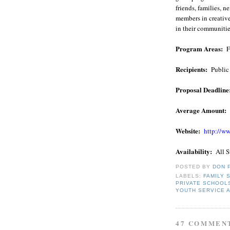
friends, families,
members in creativ
in their communitie
Program Areas:
F
Recipients:
Public
Proposal Deadline
Average Amount:
Website:
http://ww
Availability:
All S
POSTED BY
DON 
LABELS:
FAMILY 
PRIVATE SCHOOL
YOUTH SERVICE 
47 COMMEN