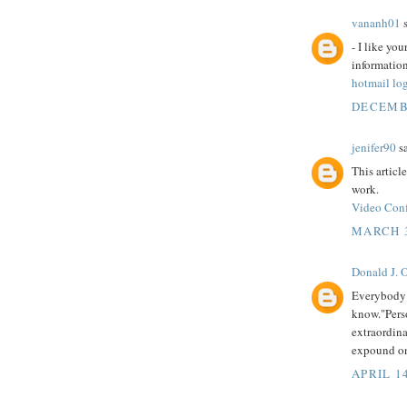
vananh01
s
- I like yo
informatio
hotmail lo
DECEMBE
jenifer90
sa
This articl
work.
Video Conf
MARCH 3
Donald J. 
Everybody 
know."Perso
extraordina
expound on
APRIL 14