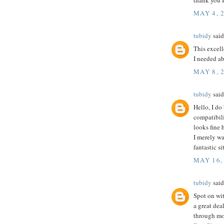
thank you f
MAY 4, 
tubidy
said.
This excell
I needed ab
MAY 8, 
tubidy
said.
Hello, I do
compatibili
looks fine 
I merely wa
fantastic si
MAY 16,
tubidy
said.
Spot on wit
a great dea
through mor