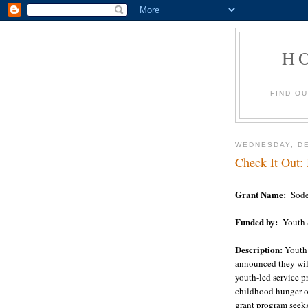
H
FIND O
WEDNESDAY, DE
Check It Out:
Grant Name:
Sode
Funded by:
Youth 
Description:
Youth
announced they wil
youth-led service pr
childhood hunger o
grant program seeks