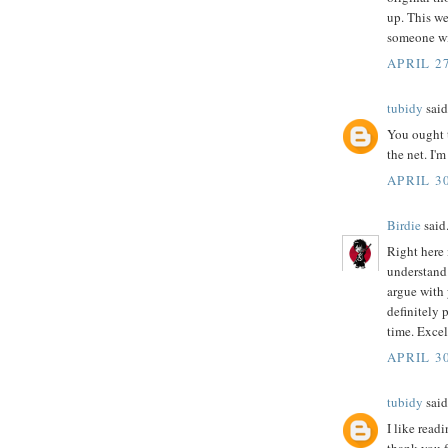
up. This we
someone wi
APRIL 27
tubidy
said.
You ought t
the net. I'
APRIL 30
Birdie
said.
Right here 
understand 
argue with 
definitely 
time. Excel
APRIL 30
tubidy
said.
I like read