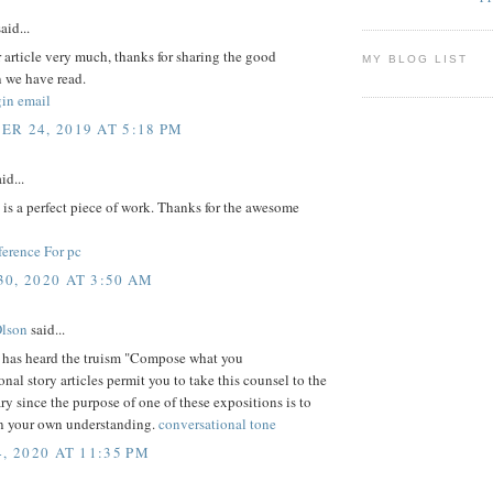
aid...
ur article very much, thanks for sharing the good
MY BLOG LIST
n we have read.
gin email
R 24, 2019 AT 5:18 PM
id...
e is a perfect piece of work. Thanks for the awesome
erence For pc
0, 2020 AT 3:50 AM
Olson
said...
has heard the truism "Compose what you
nal story articles permit you to take this counsel to the
ry since the purpose of one of these expositions is to
 your own understanding.
conversational tone
, 2020 AT 11:35 PM