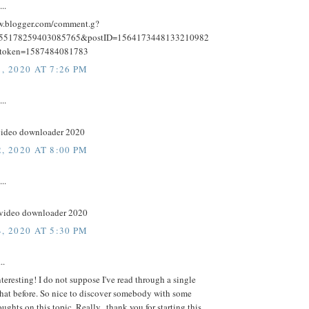
..
w.blogger.com/comment.g?
455178259403085765&postID=1564173448133210982
token=1587484081783
, 2020 AT 7:26 PM
..
ideo downloader 2020
, 2020 AT 8:00 PM
..
video downloader 2020
, 2020 AT 5:30 PM
..
nteresting! I do not suppose I've read through a single
that before. So nice to discover somebody with some
oughts on this topic. Really.. thank you for starting this