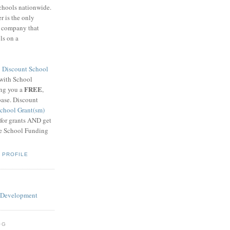
schools nationwide.
 is the only
g company that
ls on a
8
Discount School
 with School
FREE
ing you a
,
base. Discount
chool Grant(sm)
 for grants AND get
he School Funding
 PROFILE
OG