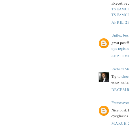
Executive 
TS EAMCET
TS EAMCET
APRIL 23
Unilex bus
great post!!
opc registr
SEPTEMB
Richard M
Try to
chec
essay write
DECEMBE
Framesaver
Nice post.
eyeglasses 
MARCH 2