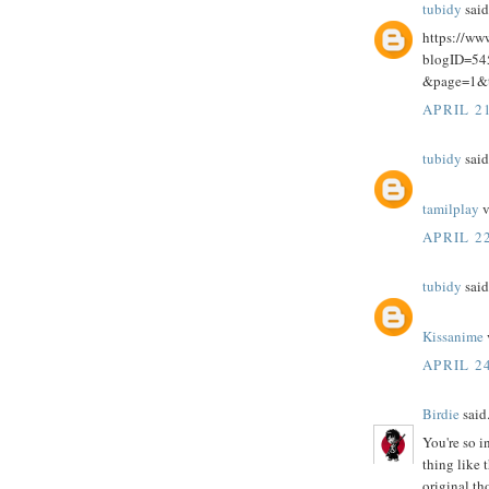
tubidy
said.
https://ww
blogID=5
&page=1&
APRIL 21
tubidy
said.
tamilplay
v
APRIL 22
tubidy
said.
Kissanime
APRIL 24
Birdie
said.
You're so i
thing like 
original th