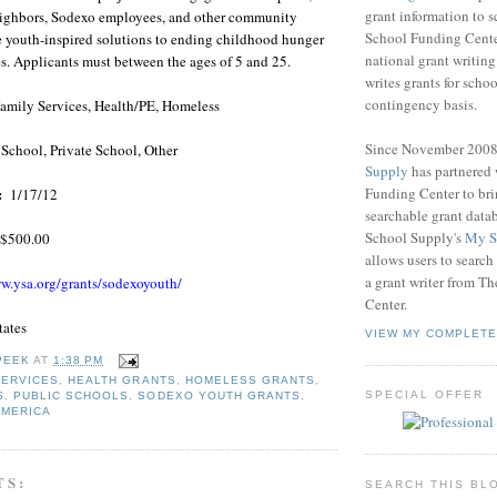
grant information to 
 neighbors, Sodexo employees, and other community
School Funding Center
e youth-inspired solutions to ending childhood hunger
national grant writin
s. Applicants must between the ages of 5 and 25.
writes grants for schoo
contingency basis.
amily Services, Health/PE, Homeless
Since November 200
 School, Private School, Other
Supply
has partnered
Funding Center to br
:
1/17/12
searchable grant data
School Supply's
My S
$500.00
allows users to search
a grant writer from T
w.ysa.org/grants/sodexoyouth/
Center.
tates
VIEW MY COMPLETE
PEEK
AT
1:38 PM
SERVICES
,
HEALTH GRANTS
,
HOMELESS GRANTS
,
SPECIAL OFFER
S
,
PUBLIC SCHOOLS
,
SODEXO YOUTH GRANTS
,
AMERICA
TS:
SEARCH THIS BL