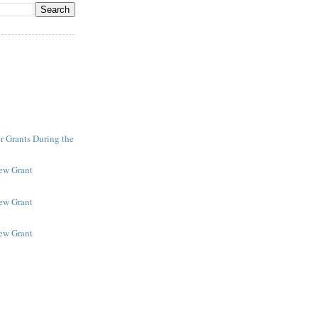
r Grants During the
New Grant
New Grant
New Grant