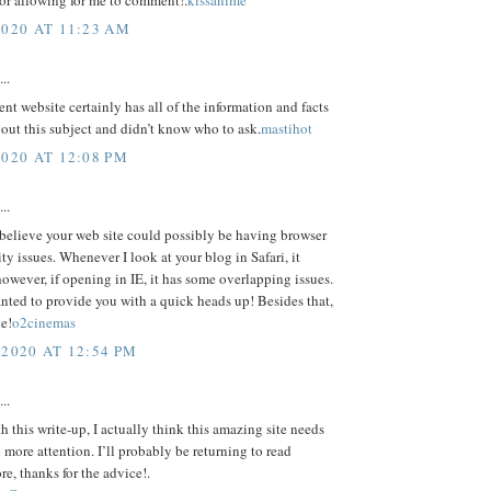
or allowing for me to comment!.
kissanime
2020 AT 11:23 AM
..
ent website certainly has all of the information and facts
out this subject and didn’t know who to ask.
mastihot
2020 AT 12:08 PM
..
 believe your web site could possibly be having browser
ty issues. Whenever I look at your blog in Safari, it
however, if opening in IE, it has some overlapping issues.
nted to provide you with a quick heads up! Besides that,
te!
o2cinemas
 2020 AT 12:54 PM
..
h this write-up, I actually think this amazing site needs
l more attention. I’ll probably be returning to read
e, thanks for the advice!.