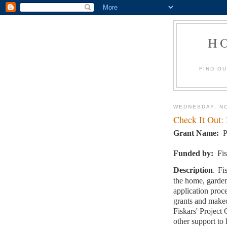
H
FIND O
WEDNESDAY, NO
Check It Out:
Grant Name:
P
Funded by:
Fi
Description
Fi
:
the home, garden
application pro
grants and makeo
Fiskars' Project
other support to