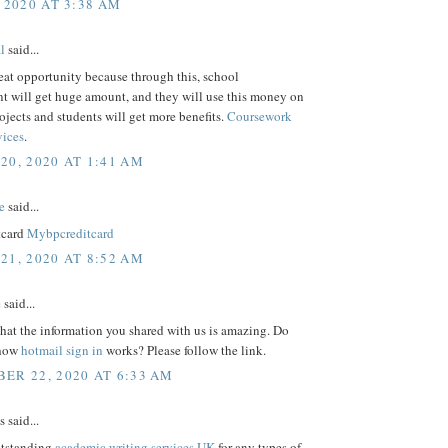
 2020 AT 3:38 AM
l
said...
reat opportunity because through this, school
 will get huge amount, and they will use this money on
rojects and students will get more benefits.
Coursework
vices
.
20, 2020 AT 1:41 AM
e
said...
tcard
Mybpcreditcard
21, 2020 AT 8:52 AM
e
said...
that the information you shared with us is amazing. Do
 how
hotmail sign in
works? Please follow the link.
ER 22, 2020 AT 6:33 AM
said...
utstanding
academic writing services UK
for any types of