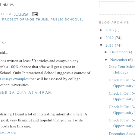
l States
PEEK
AT
2:54 PM
,
PROJECT ORANGE THUMB
,
PUBLIC SCHOOLS
,
BLOG ARCHIVE
2013
(1)
►
2012
(74)
►
TS:
2011
(74)
▼
December
(4)
►
aid...
November
(6)
▼
t has written at least 50 articles and essays on any
Give Your School
ere's a 100% chance that s/he will get a grant in
Holidays
School. Oulu International School suggests a contest of
h essays examples
that will be assessed by college
Check It Out: 
 other universities.
Opportunity!
ER 29, 2017 AT 6:49 AM
Check It Out: 
Opportunity!
.
Check It Out: 
Opportunity!
sharing.I found a lot of interesting information here. A
 post, very thankful and hopeful that you will write
Check It Out: 
Opportunity!
osts like this one.
i.software/
December Assess