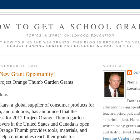
OW TO GET A SCHOOL GRA
TOPICS IN EARLY CHILDHOOD EDUCATION
UT HOW TO FIND AND WIN GRANTS! THIS BLOG IS BROUGHT TO YO
SCHOOL FUNDING CENTER
AND
DISCOUNT SCHOOL SUPPLY
.
VEMBER 16, 2011
ABOUT ME
 New Grant Opportunity!
DO
Name:
roject Orange Thumb Garden Grants
Locati
skars
Don is 
skars, a global supplier of consumer products for
educator having spent
, and outdoors, has announced that the
teacher, principal, and
cess for 2012 Project Orange Thumb garden
superintendent. He ha
vers in the United States and Canada is open.
written many grants a
 Orange Thumb provides tools, materials, and
and district level. Do
 help communities reach their goals for
Funding Center
to pro