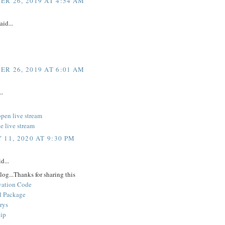
R 26, 2019 AT 4:54 AM
aid...
R 26, 2019 AT 6:01 AM
..
open live stream
e live stream
 11, 2020 AT 9:30 PM
d...
log...Thanks for sharing this
vation Code
l Package
rys
lip