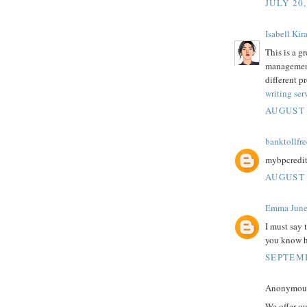
JULY 20,
Isabell Kira
This is a g
management
different p
writing ser
AUGUST 
banktollfre
mybpcredi
AUGUST 
Emma Jun
I must say 
you know
SEPTEMB
Anonymous 
We offer o