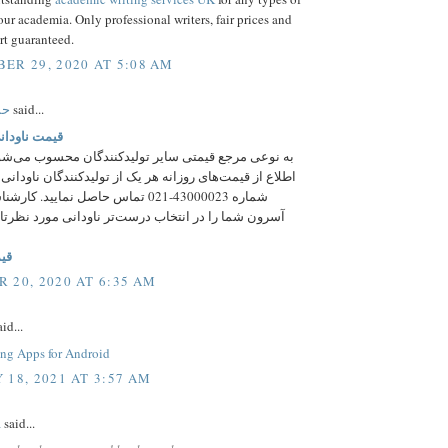
our academia. Only professional writers, fair prices and
rt guaranteed.
ER 29, 2020 AT 5:08 AM
ری
said...
انی ذوب آهن
جع قیمتی سایر تولیدکنندگان محسوب می‌شود؛ اما برای
مت‌های روزانه هر یک از تولیدکنندگان ناودانی می‌توانید با
-021 تماس حاصل نمایید. کارشناسان فروش
را در انتخاب درست‌تر ناودانی مورد نظرتان راهنمایی
نی
 20, 2020 AT 6:35 AM
id...
ing Apps for Android
 18, 2021 AT 3:57 AM
a
said...