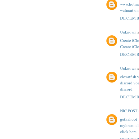
www.hotma
walmart one
DECEMBE
Unknown
s
Create iCl
Create iCl
DECEMBE
Unknown
s
clownfish 
discord vo
discord
DECEMBE
NIC POST
s
getkahoot
myhr.com l
click here