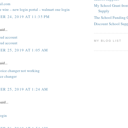
il.com
My School Grant from
 wire – new login portal – walmart one login
Supply
R 24, 2019 AT 11:35 PM
The School Funding 
Discount School Sup
aid...
oud account
MY BLOG LIST
oud account
R 25, 2019 AT 1:05 AM
aid...
voice changer not working
ice changer
R 25, 2019 AT 1:24 AM
aid...
ogin