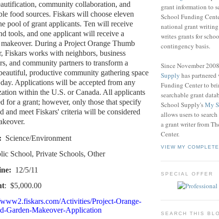
utification, community collaboration, and
grant information to 
ble food sources. Fiskars will choose eleven
School Funding Center
he pool of grant applicants. Ten will receive
national grant writin
d tools, and one applicant will receive a
writes grants for schoo
 makeover. During a Project Orange Thumb
contingency basis.
 Fiskars works with neighbors, business
ers, and community partners to transform a
Since November 200
a beautiful, productive community gathering space
Supply
has partnered
e day. Applications will be accepted from any
Funding Center to br
zation within the U.S. or Canada. All applicants
searchable grant data
d for a grant; however, only those that specify
School Supply's
My S
ed and meet Fiskars' criteria will be considered
allows users to search
akeover.
a grant writer from T
Center.
:
Science/Environment
VIEW MY COMPLETE
lic School, Private Schools, Other
ine:
12/5/11
SPECIAL OFFER
nt
:
$5,000.00
//www2.fiskars.com/Activities/Project-Orange-
d-Garden-Makeover-Application
SEARCH THIS BL