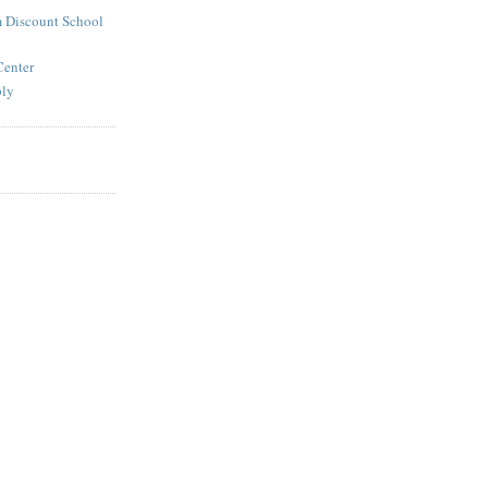
 Discount School
Center
ply