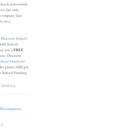
schools nationwide.
 is the only
g company that
ls on a
8
Discount School
 with School
FREE
ing you a
,
base. Discount
chool Grant(sm)
 for grants AND get
he School Funding
 PROFILE
OG