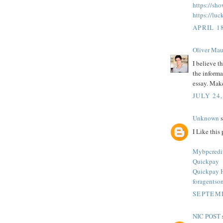
https://sh
https://luc
APRIL 18
Oliver Mau
I believe t
the informa
essay. Make
JULY 24,
Unknown
s
I Like this 
Mybpcredi
Quickpay
Quickpay 
foragentso
SEPTEMB
NIC POST
s