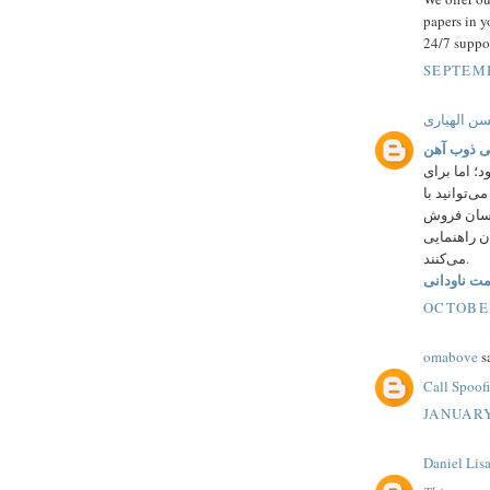
papers in y
24/7 suppo
SEPTEMB
حسن الهیا
قیمت ناود
به نوعی مر
اطلاع از قی
شماره 43000023
آسرون شما 
می‌کنند.
قیمت ناودا
OCTOBER
omabove
sa
Call Spoof
JANUARY
Daniel Lis