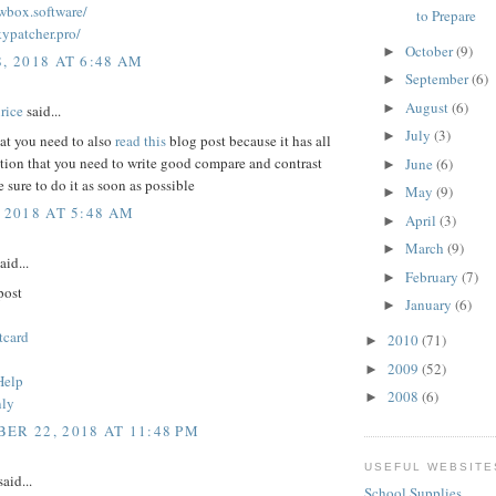
owbox.software/
to Prepare
kypatcher.pro/
October
(9)
►
, 2018 AT 6:48 AM
September
(6)
►
August
(6)
►
rice
said...
July
(3)
►
hat you need to also
read this
blog post because it has all
tion that you need to write good compare and contrast
June
(6)
►
 sure to do it as soon as possible
May
(9)
►
 2018 AT 5:48 AM
April
(3)
►
March
(9)
►
aid...
February
(7)
►
post
January
(6)
►
tcard
2010
(71)
►
2009
(52)
►
Help
2008
(6)
►
nly
ER 22, 2018 AT 11:48 PM
USEFUL WEBSITE
aid...
School Supplies