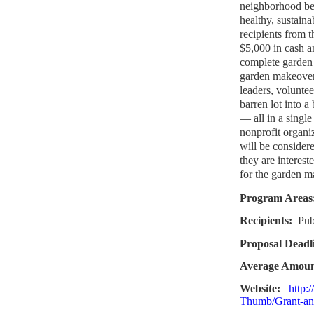
neighborhood bea
healthy, sustaina
recipients from t
$5,000 in cash an
complete garden
garden makeover,
leaders, volunte
barren lot into 
— all in a singl
nonprofit organi
will be considere
they are interest
for the garden m
Program Areas
Recipients:
Pub
Proposal Deadl
Average Amou
Website:
http:
Thumb/Grant-an