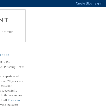
NT
U BY
THE
N PEEK
Don Peek
on:
Pittsburg, Texas
an experienced
 over 20 years as a
 assistant
s successfully
t both the campus
n built
The School
vide the latest