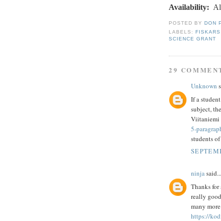
Availability:
Al
POSTED BY
DON 
LABELS:
FISKARS
SCIENCE GRANT
29 COMMEN
Unknown
s
If a studen
subject, th
Viitaniemi 
5-paragrap
students of
SEPTEMB
ninja
said..
Thanks for 
really good
many more p
https://kod