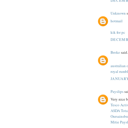
DECEMBE
Unknown
s
hotmail
kik for pc
DECEMBE
Broke
said.
australian 
royal rumbl
JANUARY
Payslips
sai
Very nice b
Tesco Acti
ASDA Tota
Oursainsbu
Mitie Pays