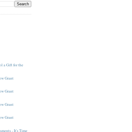
 a Gift for the
New Grant
New Grant
New Grant
New Grant
ments - It's Time