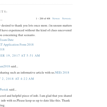
NTS:
1 – 200 of 408
Newer›
Newest»
...
y desired to thank you lots once more. i'm unsure matters
ld have experienced without the kind of clues uncovered
u concerning that scenario.
 Exam Date
 Application Form 2018
2018
R 19, 2017 AT 5:51 AM
xam2018
said...
sharing such an informative article with us.
NEEt 2018
 2, 2018 AT 4:22 AM
 Pustak
said...
 a cool and helpful piece of info. I am glad that you shared
l info with us.Please keep us up to date like this. Thank
ring.