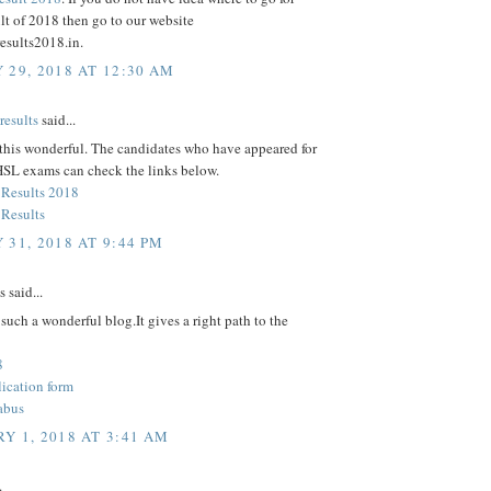
lt of 2018 then go to our website
esults2018.in.
 29, 2018 AT 12:30 AM
esults
said...
 this wonderful. The candidates who have appeared for
SL exams can check the links below.
Results 2018
Results
 31, 2018 AT 9:44 PM
said...
such a wonderful blog.It gives a right path to the
8
cation form
abus
Y 1, 2018 AT 3:41 AM
.