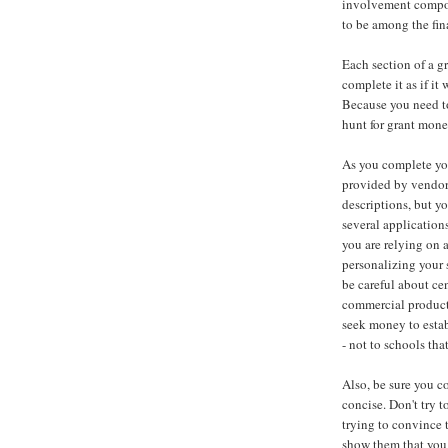
involvement compone
to be among the fin
Each section of a g
complete it as if i
Because you need to
hunt for grant mone
As you complete you
provided by vendors
descriptions, but y
several applications
you are relying on 
personalizing your s
be careful about ce
commercial product.
seek money to esta
- not to schools th
Also, be sure you c
concise. Don't try 
trying to convince 
show them that you 