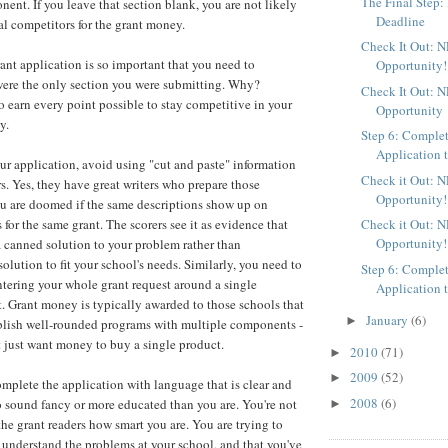
The Final Step:
nt. If you leave that section blank, you are not likely
Deadline
al competitors for the grant money.
Check It Out: 
rant application is so important that you need to
Opportunity!
t were the only section you were submitting. Why?
Check It Out: 
 earn every point possible to stay competitive in your
Opportunity
y.
Step 6: Comple
Application t
r application, avoid using "cut and paste" information
Check it Out: 
. Yes, they have great writers who prepare those
Opportunity!
ou are doomed if the same descriptions show up on
Check it Out: 
 for the same grant. The scorers see it as evidence that
Opportunity!
a canned solution to your problem rather than
olution to fit your school's needs. Similarly, you need to
Step 6: Comple
ntering your whole grant request around a single
Application t
 Grant money is typically awarded to those schools that
January
(6)
►
blish well-rounded programs with multiple components -
at just want money to buy a single product.
2010
(71)
►
2009
(52)
►
omplete the application with language that is clear and
2008
(6)
to sound fancy or more educated than you are. You're not
►
the grant readers how smart you are. You are trying to
understand the problems at your school, and that you've