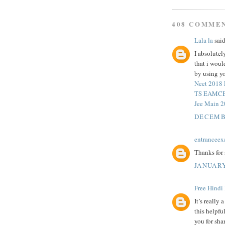
408 COMME
Lala la
said
I absolutel
that i wou
by using yo
Neet 2018
TS EAMCET
Jee Main 
DECEMBE
entrancee
Thanks for 
JANUARY
Free Hindi
It’s really
this helpfu
you for sha