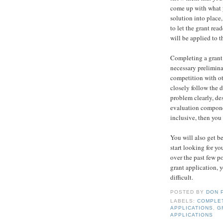
come up with what y
solution into place,
to let the grant re
will be applied to t
Completing a grant a
necessary preliminar
competition with ot
closely follow the 
problem clearly, des
evaluation componen
inclusive, then you
You will also get be
start looking for you
over the past few po
grant application, y
difficult.
POSTED BY
DON 
LABELS:
COMPLET
APPLICATIONS
,
G
APPLICATIONS