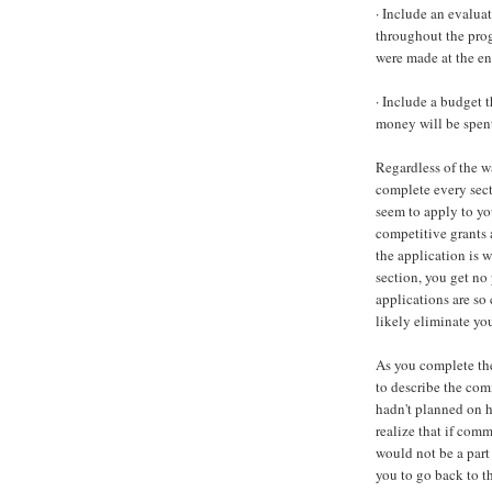
· Include an evalua
throughout the prog
were made at the en
· Include a budget 
money will be spen
Regardless of the w
complete every sect
seem to apply to yo
competitive grants 
the application is w
section, you get no 
applications are so 
likely eliminate yo
As you complete the
to describe the com
hadn't planned on
realize that if com
would not be a part 
you to go back to 