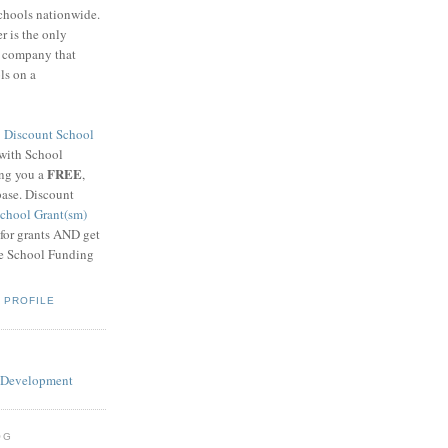
schools nationwide.
 is the only
g company that
ls on a
8
Discount School
 with School
FREE
ing you a
,
base. Discount
chool Grant(sm)
 for grants AND get
he School Funding
 PROFILE
OG