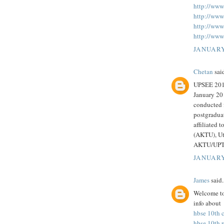
http://www
http://www
http://www.
http://www.
JANUARY
Chetan
said
UPSEE 2018
January 20
conducted 
postgraduat
affiliated 
(AKTU), Utt
AKTU/UPTU
JANUARY
James
said.
Welcome to
info about
hbse 10th c
hbse 10th 