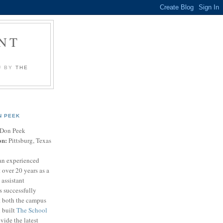
NT
U BY
THE
N PEEK
Don Peek
on:
Pittsburg, Texas
an experienced
 over 20 years as a
 assistant
s successfully
t both the campus
n built
The School
vide the latest