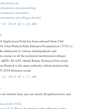
.cbseneetco.in
.cbseneetco.in/counselling/
cbseneetco.in/results/
cbseneetco.in/colleges-details/
 20, 2018 AT 3:30 AM
...
 Application Form has been released from 23rd
18. Uttar Pradesh State Entrance Examination
UPSEE
is
for admission to various undergraduate and
e courses in all the technical institutions/colleges
to AKTU. Dr A.P.J. Abdul Kalam Technical University
ar Pradesh is the main authority which monitors the
 2018 Entrance exam.
 24, 2018 AT 1:17 AM
..
 our website here you can check all updated news and
lass result 2018
,
result 2018
. If you do not have idea where to go for