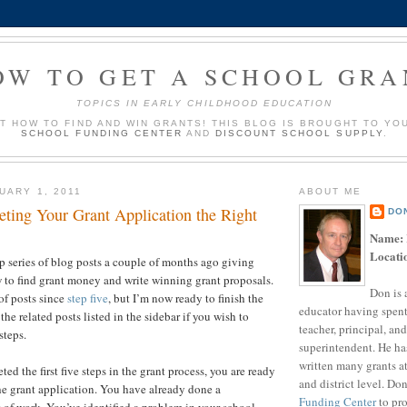
OW TO GET A SCHOOL GRA
TOPICS IN EARLY CHILDHOOD EDUCATION
UT HOW TO FIND AND WIN GRANTS! THIS BLOG IS BROUGHT TO YO
SCHOOL FUNDING CENTER
AND
DISCOUNT SCHOOL SUPPLY
.
UARY 1, 2011
ABOUT ME
eting Your Grant Application the Right
DO
Name:
Locati
ep series of blog posts a couple of months ago giving
w to find grant money and write winning grant proposals.
Don is 
of posts since
step five
, but I’m now ready to finish the
educator having spent
 the related posts listed in the sidebar if you wish to
teacher, principal, and
 steps.
superintendent. He ha
written many grants a
d the first five steps in the grant process, you are ready
and district level. Do
 the grant application. You have already done a
Funding Center
to pro