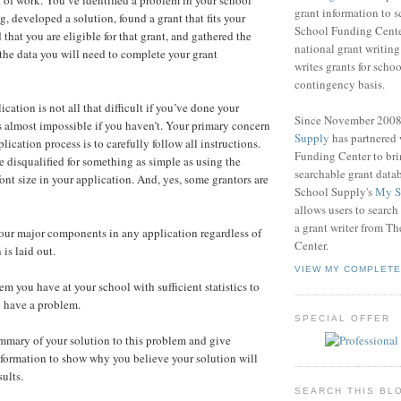
of work. You’ve identified a problem in your school
grant information to 
g, developed a solution, found a grant that fits your
School Funding Center
 that you are eligible for that grant, and gathered the
national grant writin
 the data you will need to complete your grant
writes grants for schoo
contingency basis.
ation is not all that difficult if you’ve done your
Since November 200
s almost impossible if you haven’t. Your primary concern
Supply
has partnered
lication process is to carefully follow all instructions.
Funding Center to br
e disqualified for something as simple as using the
searchable grant data
ont size in your application. And, yes, some grantors are
School Supply's
My S
allows users to search
a grant writer from T
four major components in any application regardless of
Center.
is laid out.
VIEW MY COMPLETE
em you have at your school with sufficient statistics to
y have a problem.
SPECIAL OFFER
ummary of your solution to this problem and give
 information to show why you believe your solution will
ults.
SEARCH THIS BL