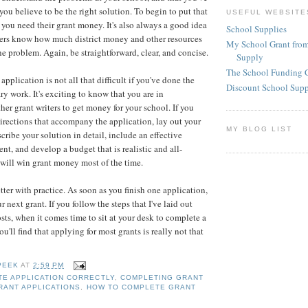
ou believe to be the right solution. To begin to put that
USEFUL WEBSITE
 you need their grant money. It's also always a good idea
School Supplies
aders know how much district money and other resources
My School Grant from
he problem. Again, be straightforward, clear, and concise.
Supply
The School Funding 
pplication is not all that difficult if you've done the
Discount School Sup
y work. It's exciting to know that you are in
her grant writers to get money for your school. If you
directions that accompany the application, lay out your
MY BLOG LIST
cribe your solution in detail, include an effective
t, and develop a budget that is realistic and all-
 will win grant money most of the time.
tter with practice. As soon as you finish one application,
r next grant. If you follow the steps that I've laid out
sts, when it comes time to sit at your desk to complete a
ou'll find that applying for most grants is really not that
PEEK
AT
2:59 PM
E APPLICATION CORRECTLY
,
COMPLETING GRANT
RANT APPLICATIONS
,
HOW TO COMPLETE GRANT