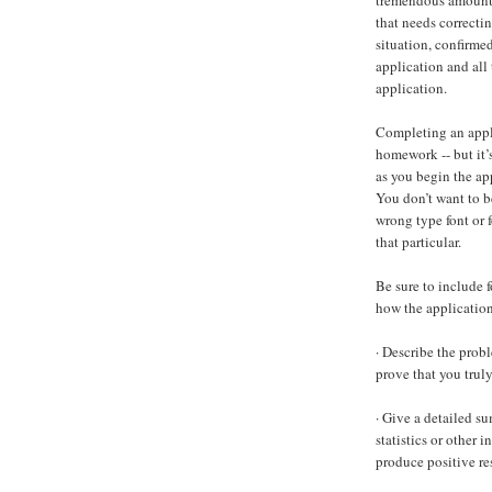
tremendous amount 
that needs correctin
situation, confirmed
application and all
application.
Completing an applic
homework -- but it’
as you begin the app
You don’t want to b
wrong type font or f
that particular.
Be sure to include 
how the application 
· Describe the probl
prove that you trul
· Give a detailed s
statistics or other
produce positive res