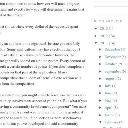
tion component to show how you will track progress
ram and exactly how you will determine the gains that
d of the program.
BLOG ARCHIVE
that shows where every dollar of the requested grant
2013
(1)
►
t.
2012
(74)
►
2011
(74)
▼
ay an application is organized, be sure you carefully
ion. Some applications may have sections that don't
December
(4)
►
ur situation. You have to remember, however, that
November
(6)
►
are generally scored on a point system. Every section of
October
(9)
►
orth a certain number of points. If you don't complete a
September
(6)
►
points for that part of the application. Many
competitive that a score of "zero" on one section will
August
(6)
►
u from the competition.
July
(3)
►
June
(6)
►
 application, you might come to a section that asks you
May
(9)
munity involvement aspect of your plan. But what if you
►
 having a community involvement component? You must
April
(3)
►
munity involvement was not important to the grantor, it
March
(9)
►
of the application. If the section is there, it behooves
February
(7)
▼
the solution you've developed and add a community