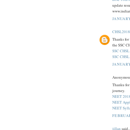
update resu
www.indiar
JANUARY
CHSL2018r
Thanks for
the SSC CH
SSC CHSL 
SSC CHSL 
JANUARY
Anonymous 
Thanku for 
journey.
NEET 201
NEET Appli
NEET Syll
FEBRUAR
jillan
said..