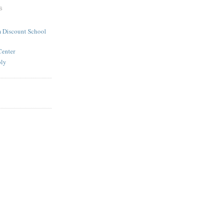
S
 Discount School
Center
ply