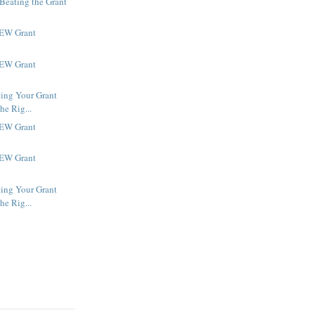
 Beating the Grant
NEW Grant
NEW Grant
ting Your Grant
he Rig...
NEW Grant
NEW Grant
ting Your Grant
he Rig...