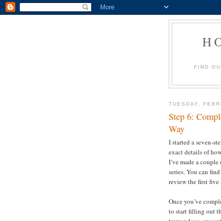
H
FIND O
TUESDAY, FEBR
Step 6: Compl
Way
I started a seven-st
exact details of ho
I’ve made a couple 
series. You can find
review the first five
Once you’ve complete
to start filling out