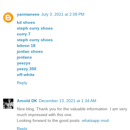
yanmaneee
July 3, 2021 at 2:08 PM
kd shoes
steph curry shoes
curry 7
steph curry shoes
lebron 18
jordan shoes
jordans
yeezys
yeezy 350
off-white
Reply
Arnold DK
December 13, 2021 at 1:34 AM
Nice blog, Thank you for the valuable information. I am very
much impressed with this one.
Looking forward to the good posts.
whatsapp mod
Reply