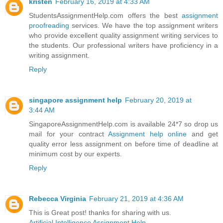
kristen
February 16, 2019 at 4:33 AM
StudentsAssignmentHelp.com offers the best
assignment
proofreading
services. We have the top assignment writers
who provide excellent quality assignment writing services to
the students. Our professional writers have proficiency in a
writing assignment.
Reply
singapore assignment help
February 20, 2019 at
3:44 AM
SingaporeAssignmentHelp.com is available 24*7 so drop us
mail for your contract
Assignment help online
and get
quality error less assignment on before time of deadline at
minimum cost by our experts.
Reply
Rebecca Virginia
February 21, 2019 at 4:36 AM
This is Great post! thanks for sharing with us.
Artificial Intelligence Assignment Help