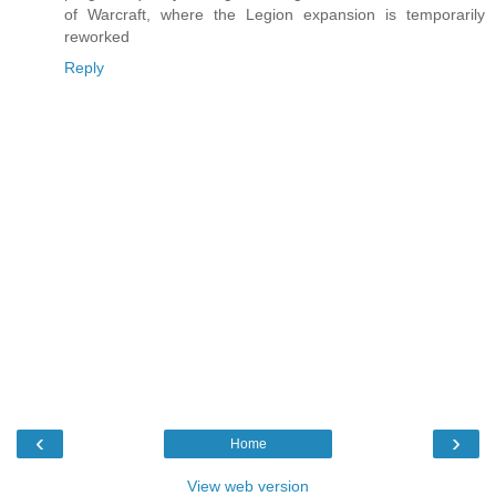
of Warcraft, where the Legion expansion is temporarily
reworked
Reply
‹
›
Home
View web version