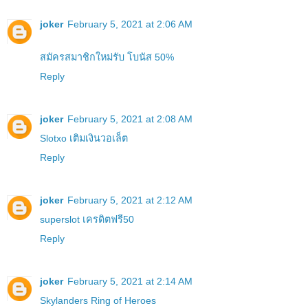
joker
February 5, 2021 at 2:06 AM
สมัครสมาชิกใหม่รับ โบนัส 50%
Reply
joker
February 5, 2021 at 2:08 AM
Slotxo เติมเงินวอเล็ต
Reply
joker
February 5, 2021 at 2:12 AM
superslot เครดิตฟรี50
Reply
joker
February 5, 2021 at 2:14 AM
Skylanders Ring of Heroes