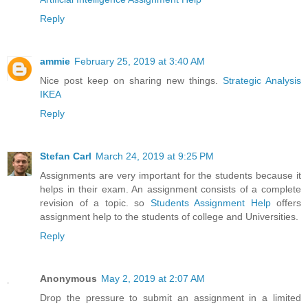
Reply
ammie
February 25, 2019 at 3:40 AM
Nice post keep on sharing new things.
Strategic Analysis
IKEA
Reply
Stefan Carl
March 24, 2019 at 9:25 PM
Assignments are very important for the students because it
helps in their exam. An assignment consists of a complete
revision of a topic. so
Students Assignment Help
offers
assignment help to the students of college and Universities.
Reply
Anonymous
May 2, 2019 at 2:07 AM
Drop the pressure to submit an assignment in a limited