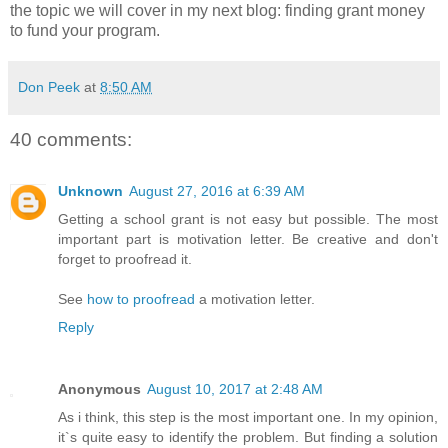
the topic we will cover in my next blog: finding grant money
to fund your program.
Don Peek
at
8:50 AM
40 comments:
Unknown
August 27, 2016 at 6:39 AM
Getting a school grant is not easy but possible. The most
important part is motivation letter. Be creative and don't
forget to proofread it.
See
how to proofread
a motivation letter.
Reply
Anonymous
August 10, 2017 at 2:48 AM
As i think, this step is the most important one. In my opinion,
it`s quite easy to identify the problem. But finding a solution