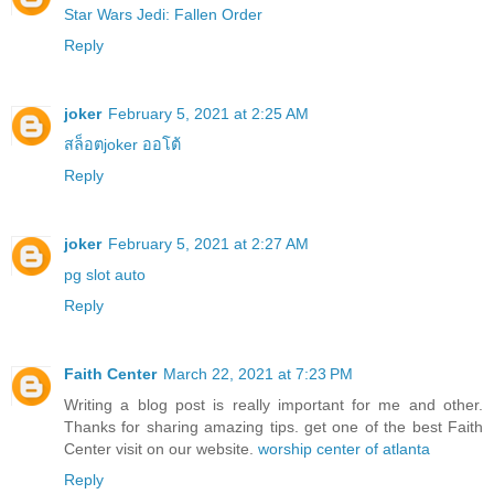
Star Wars Jedi: Fallen Order
Reply
joker
February 5, 2021 at 2:25 AM
สล็อตjoker ออโต้
Reply
joker
February 5, 2021 at 2:27 AM
pg slot auto
Reply
Faith Center
March 22, 2021 at 7:23 PM
Writing a blog post is really important for me and other.
Thanks for sharing amazing tips. get one of the best Faith
Center visit on our website.
worship center of atlanta
Reply