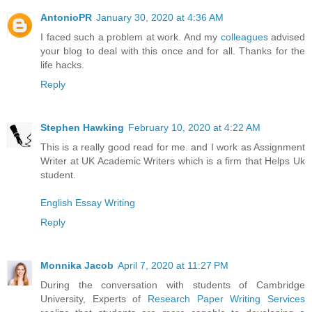
AntonioPR
January 30, 2020 at 4:36 AM
I faced such a problem at work. And my
colleagues
advised
your blog to deal with this once and for all. Thanks for the
life hacks.
Reply
Stephen Hawking
February 10, 2020 at 4:22 AM
This is a really good read for me. and I work as Assignment
Writer at UK Academic Writers which is a firm that Helps Uk
student.
English Essay Writing
Reply
Monnika Jacob
April 7, 2020 at 11:27 PM
During the conversation with students of Cambridge
University, Experts of
Research Paper Writing Services