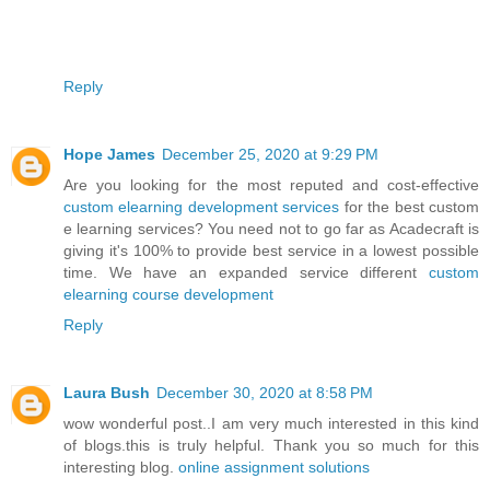
Reply
Hope James
December 25, 2020 at 9:29 PM
Are you looking for the most reputed and cost-effective
custom elearning development services
for the best custom
e learning services? You need not to go far as Acadecraft is
giving it's 100% to provide best service in a lowest possible
time. We have an expanded service different
custom
elearning course development
Reply
Laura Bush
December 30, 2020 at 8:58 PM
wow wonderful post..I am very much interested in this kind
of blogs.this is truly helpful. Thank you so much for this
interesting blog.
online assignment solutions