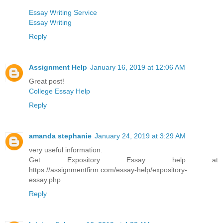
Essay Writing Service
Essay Writing
Reply
Assignment Help
January 16, 2019 at 12:06 AM
Great post!
College Essay Help
Reply
amanda stephanie
January 24, 2019 at 3:29 AM
very useful information.
Get Expository Essay help at
https://assignmentfirm.com/essay-help/expository-
essay.php
Reply