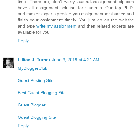
time. Therefore, don't worry australiaassignmenthelp.com
have all assignment solution for students. Our top Ph.D.
and master experts provide you assignment assistance and
finish your assignment timely. You just go on the website
and type
write my assignment
and then related experts are
available for you.
Reply
Lillian J. Turner
June 3, 2019 at 4:21 AM
MyBloggerClub
Guest Posting Site
Best Guest Blogging Site
Guest Blogger
Guest Blogging Site
Reply