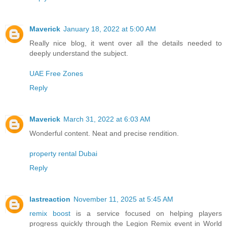
Maverick
January 18, 2022 at 5:00 AM
Really nice blog, it went over all the details needed to
deeply understand the subject.
UAE Free Zones
Reply
Maverick
March 31, 2022 at 6:03 AM
Wonderful content. Neat and precise rendition.
property rental Dubai
Reply
lastreaction
November 11, 2025 at 5:45 AM
remix boost
is a service focused on helping players
progress quickly through the Legion Remix event in World