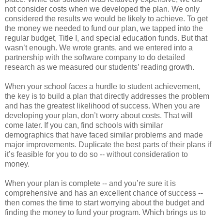
not consider costs when we developed the plan. We only
considered the results we would be likely to achieve. To get
the money we needed to fund our plan, we tapped into the
regular budget, Title I, and special education funds. But that
wasn’t enough. We wrote grants, and we entered into a
partnership with the software company to do detailed
research as we measured our students’ reading growth.
When your school faces a hurdle to student achievement,
the key is to build a plan that directly addresses the problem
and has the greatest likelihood of success. When you are
developing your plan, don’t worry about costs. That will
come later. If you can, find schools with similar
demographics that have faced similar problems and made
major improvements. Duplicate the best parts of their plans if
it’s feasible for you to do so -- without consideration to
money.
When your plan is complete -- and you’re sure it is
comprehensive and has an excellent chance of success --
then comes the time to start worrying about the budget and
finding the money to fund your program. Which brings us to