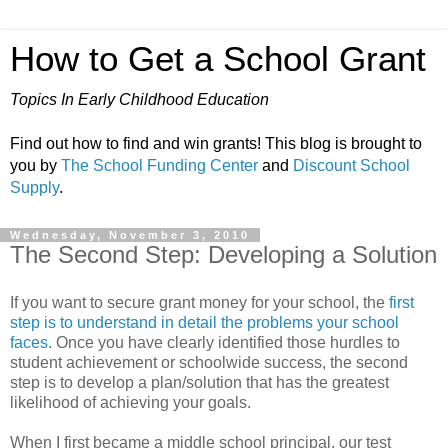
How to Get a School Grant
Topics In Early Childhood Education
Find out how to find and win grants! This blog is brought to
you by
The School Funding Center
and
Discount School
Supply
.
Wednesday, November 3, 2010
The Second Step: Developing a Solution
If you want to secure grant money for your school, the
first
step is to understand in detail the problems your school
faces
. Once you have clearly identified those hurdles to
student achievement or schoolwide success, the second
step is to develop a plan/solution that has the greatest
likelihood of achieving your goals.
When I first became a middle school principal, our test