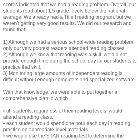
scores indicated that we had a reading problem. Overall, our
students read about 1.5 grade levels below the national
average. We already had a Title I reading program, but we
weren’t getting very good results. We did our research and
found that:
1) Although we had a serious school-wide reading problem,
only our very poorest readers attended reading classes.
2) Although we knew that reading was a skill, we did not
provide enough time durng the school day for our students to
practice that skill.
3) Monitoring large amounts of independent reading is
difficult without enough computers and specialized software.
With that knowledge, we were able to put together a
comprehensive plan in which
• all students, regardless of their reading levels, would
attend a reading class.
• each student would spend one hour each day in reading
practice on appropriate-level materials.
• we would use the STAR reading test to determine the