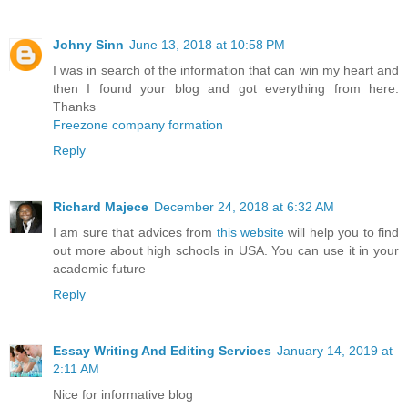
Johny Sinn
June 13, 2018 at 10:58 PM
I was in search of the information that can win my heart and
then I found your blog and got everything from here.
Thanks
Freezone company formation
Reply
Richard Majece
December 24, 2018 at 6:32 AM
I am sure that advices from
this website
will help you to find
out more about high schools in USA. You can use it in your
academic future
Reply
Essay Writing And Editing Services
January 14, 2019 at
2:11 AM
Nice for informative blog