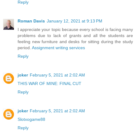
Reply
Roman Davis
January 12, 2021 at 9:13 PM
I appreciate your topic because every school is facing many
problems due to lack of grants and all the students are
feeling new furniture and desks for sitting during the study
period.
Assignment writing services
Reply
joker
February 5, 2021 at 2:02 AM
THIS WAR OF MINE: FINAL CUT
Reply
joker
February 5, 2021 at 2:02 AM
Slotxogame88
Reply