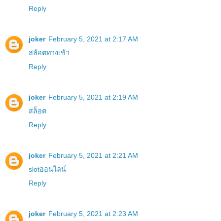
Reply
joker
February 5, 2021 at 2:17 AM
สล้อตทางเข้า
Reply
joker
February 5, 2021 at 2:19 AM
สล็อต
Reply
joker
February 5, 2021 at 2:21 AM
slotออนไลน์
Reply
joker
February 5, 2021 at 2:23 AM