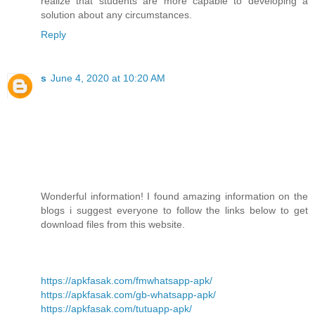
realize that students are more capable to developing a
solution about any circumstances.
Reply
s
June 4, 2020 at 10:20 AM
Wonderful information! I found amazing information on the
blogs i suggest everyone to follow the links below to get
download files from this website.
https://apkfasak.com/fmwhatsapp-apk/
https://apkfasak.com/gb-whatsapp-apk/
https://apkfasak.com/tutuapp-apk/