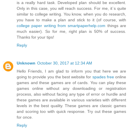
is a really hard task. Developed plan should be excellent.
Only in this case, you will reach success. For me, it`s quite
similar to college writing. You know, when you do research,
you have to make a plan and stick to it (of course, with
college paper writing from smartpaperhelp.com
things are
much easier). So for me, right plan is 50% of success.
Thanks for your tips!
Reply
Unknown
October 30, 2017 at 12:34 AM
Hello Friends, I am glad to inform you that here we are
going to provide you the best website for
spades free
online
games and these games are of cards. You can play these
games online without any downloading or registration
process, also without facing any type of error or hurdle and
these games are available in various varieties with different
levels in the best quality. These games are classic games
and scoring too with quick response. Try out these games
for once.
Reply