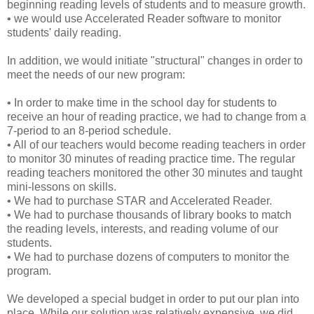
beginning reading levels of students and to measure growth.
• we would use Accelerated Reader software to monitor
students' daily reading.
In addition, we would initiate "structural" changes in order to
meet the needs of our new program:
• In order to make time in the school day for students to
receive an hour of reading practice, we had to change from a
7-period to an 8-period schedule.
• All of our teachers would become reading teachers in order
to monitor 30 minutes of reading practice time. The regular
reading teachers monitored the other 30 minutes and taught
mini-lessons on skills.
• We had to purchase STAR and Accelerated Reader.
• We had to purchase thousands of library books to match
the reading levels, interests, and reading volume of our
students.
• We had to purchase dozens of computers to monitor the
program.
We developed a special budget in order to put our plan into
place. While our solution was relatively expensive, we did