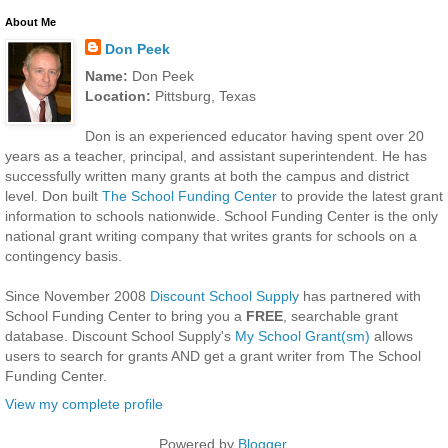
About Me
Don Peek
Name:
Don Peek
Location:
Pittsburg, Texas
Don is an experienced educator having spent over 20
years as a teacher, principal, and assistant superintendent. He has
successfully written many grants at both the campus and district
level. Don built
The School Funding Center
to provide the latest grant
information to schools nationwide. School Funding Center is the only
national grant writing company that writes grants for schools on a
contingency basis.
Since November 2008
Discount School Supply
has partnered with
School Funding Center to bring you a
FREE
, searchable grant
database. Discount School Supply's
My School Grant(sm)
allows
users to search for grants AND get a grant writer from The School
Funding Center.
View my complete profile
Powered by
Blogger
.