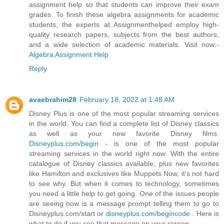
assignment help so that students can improve their exam
grades. To finish these algebra assignments for academic
students, the experts at Assignmenthelped employ high-
quality research papers, subjects from the best authors,
and a wide selection of academic materials. Visit now:-
Algebra Assignment Help
Reply
avaebrahim28
February 18, 2022 at 1:48 AM
Disney Plus is one of the most popular streaming services
in the world. You can find a complete list of Disney classics
as well as your new favorite Disney films.
Disneyplus.com/begin
- is one of the most popular
streaming services in the world right now. With the entire
catalogue of Disney classics available, plus new favorites
like Hamilton and exclusives like Muppets Now, it’s not hard
to see why. But when it comes to technology, sometimes
you need a little help to get going. One of the issues people
are seeing now is a message prompt telling them to go to
Disneyplus.com/start or
disneyplus.com/begincode
. Here is
what to do if you see that message on your screen.