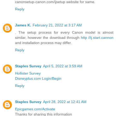
canonsetup-canon.com/ijsetup website for same.
Reply
James K.
February 21, 2022 at 3:17 AM
. The setup process for every Canon model is almost
similar, however the download through
http //ij.start.cannon
and installation process may differ.
Reply
Staples Survey
April 5, 2022 at 3:59 AM
Hollister Survey
Disneyplus.com Login/Begin
Reply
Staples Survey
April 28, 2022 at 12:41 AM
Epicgames.com/Activate
Thanks for sharing this information