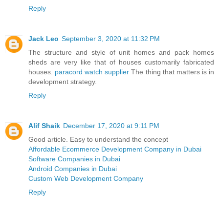
Reply
Jack Leo
September 3, 2020 at 11:32 PM
The structure and style of unit homes and pack homes
sheds are very like that of houses customarily fabricated
houses.
paracord watch supplier
The thing that matters is in
development strategy.
Reply
Alif Shaik
December 17, 2020 at 9:11 PM
Good article. Easy to understand the concept
Affordable Ecommerce Development Company in Dubai
Software Companies in Dubai
Android Companies in Dubai
Custom Web Development Company
Reply