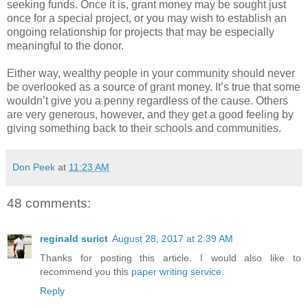
seeking funds. Once it is, grant money may be sought just
once for a special project, or you may wish to establish an
ongoing relationship for projects that may be especially
meaningful to the donor.
Either way, wealthy people in your community should never
be overlooked as a source of grant money. It’s true that some
wouldn’t give you a penny regardless of the cause. Others
are very generous, however, and they get a good feeling by
giving something back to their schools and communities.
Don Peek
at
11:23 AM
48 comments:
reginald surict
August 28, 2017 at 2:39 AM
Thanks for posting this article. I would also like to
recommend you this
paper writing service
.
Reply