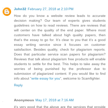
John32
February 27, 2018 at 2:10 PM
How do you know a website review leads to accurate
decision making? Our team of experts gives students
guidelines on how to read reviews. There are reviews that
will center on the quality of the end paper. Where most
customers have talked about high quality papers, then
that’s the essay to go for. It’s clear to you that it’s a good
essay writing service since it focuses on customer
satisfaction. Besides quality, check for plagiarism reports.
Does that particular service scan papers for plagiarism?
Reviews that talk about plagiarism free products will enable
students to settle for the best. This helps to take away the
worries of being punished by the professor due to
submission of plagiarized content. If you would like to find
info about “
write essay for you
“, welcome to Scamfighter.
Reply
Anonymous
May 17, 2018 at 7:16 AM
it's very good that the above are the services that provide