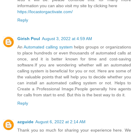
information you can also visit my site by clicking here
https://locastorgactivate.com/
Reply
Girish Poul
August 3, 2022 at 4:59 AM
An
Automated calling system
helps groups or organizations
to place hundreds or even thousands of automated calls at
once, and it is better known for time and cost-saving
software.If you are wondering whether will an automated
calling system is beneficial for you or not. Here are some of
the valuable points that will help you to decide whether you
can install an automated calling system or not. Helps to
Create a Professional Image.People generally hire agents
for calls from start to end. But this is the best way to do it.
Reply
azguide
August 6, 2022 at 2:14 AM
Thank you so much for sharing your experience here. We