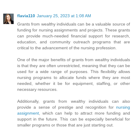
flavia110
January 25, 2023 at 1:08 AM
Grants from wealthy individuals can be a valuable source of
funding for nursing assignments and projects. These grants
can provide much-needed financial support for research,
education, and community outreach programs that are
critical to the advancement of the nursing profession.
One of the major benefits of grants from wealthy individuals
is that they are often unrestricted, meaning that they can be
used for a wide range of purposes. This flexibility allows
nursing programs to allocate funds where they are most
needed, whether it be for equipment, staffing, or other
necessary resources.
Additionally, grants from wealthy individuals can also
provide a sense of prestige and recognition for
nursing
assignment
, which can help to attract more funding and
support in the future. This can be especially beneficial for
smaller programs or those that are just starting out.