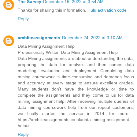
The Survey
December 16, 2022 at 3:54 AM
Thanks for sharing this information.
Hulu activation code
Reply
archliteassignments
December 24, 2022 at 3:10 AM
Data Mining Assignment Help
Professionally Written Data Mining Assignment Help
Data Mining assignments are about understanding the data,
preparing the data for analysis and then comes data
modelling, evaluation and deployment. Completing data
mining coursework is time-consuming and demands focus
and accuracy at every stage to ensure excellent grades.
Many students don’t have the knowledge or time to
complete the assignments and they come to us for data
mining assignment help. After receiving multiple queries of
data mining coursework help from our repeat customers,
we finally started the service in 2014. for more -
https://archliteassignments.co.uk/data-mining-assignment-
help/#
Reply