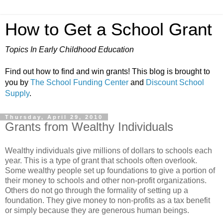
How to Get a School Grant
Topics In Early Childhood Education
Find out how to find and win grants! This blog is brought to
you by
The School Funding Center
and
Discount School
Supply
.
Thursday, April 29, 2010
Grants from Wealthy Individuals
Wealthy individuals give millions of dollars to schools each
year. This is a type of grant that schools often overlook.
Some wealthy people set up foundations to give a portion of
their money to schools and other non-profit organizations.
Others do not go through the formality of setting up a
foundation. They give money to non-profits as a tax benefit
or simply because they are generous human beings.