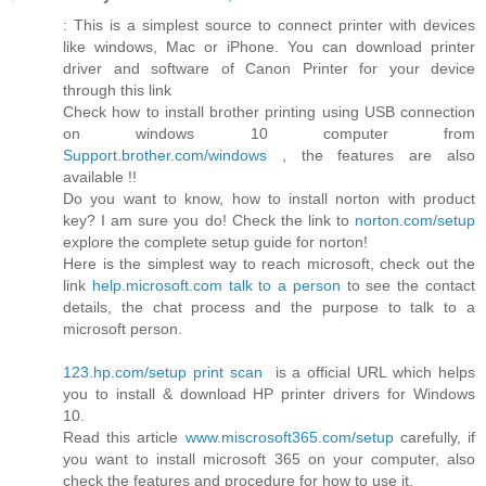
: This is a simplest source to connect printer with devices
like windows, Mac or iPhone. You can download printer
driver and software of Canon Printer for your device
through this link
Check how to install brother printing using USB connection
on windows 10 computer from
Support.brother.com/windows
, the features are also
available !!
Do you want to know, how to install norton with product
key? I am sure you do! Check the link to
norton.com/setup
explore the complete setup guide for norton!
Here is the simplest way to reach microsoft, check out the
link
help.microsoft.com talk to a person
to see the contact
details, the chat process and the purpose to talk to a
microsoft person.
123.hp.com/setup print scan
is a official URL which helps
you to install & download HP printer drivers for Windows
10.
Read this article
www.miscrosoft365.com/setup
carefully, if
you want to install microsoft 365 on your computer, also
check the features and procedure for how to use it.