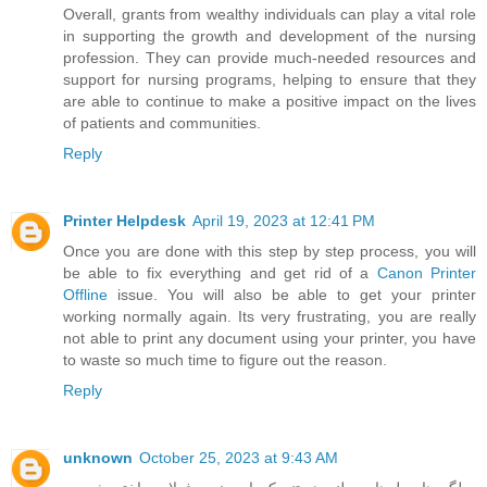
Overall, grants from wealthy individuals can play a vital role
in supporting the growth and development of the nursing
profession. They can provide much-needed resources and
support for nursing programs, helping to ensure that they
are able to continue to make a positive impact on the lives
of patients and communities.
Reply
Printer Helpdesk
April 19, 2023 at 12:41 PM
Once you are done with this step by step process, you will
be able to fix everything and get rid of a
Canon Printer
Offline
issue. You will also be able to get your printer
working normally again. Its very frustrating, you are really
not able to print any document using your printer, you have
to waste so much time to figure out the reason.
Reply
unknown
October 25, 2023 at 9:43 AM