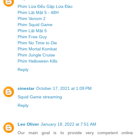
Phim Lừa Đểu Gặp Lừa Đảo
Phim Lật Mặt 5 - 48H
Phim Venom 2
Phim Squid Game
Phim Lật Mặt 5
Phim Free Guy
Phim No Time to Die
Phim Mortal Kombat
Phim Jungle Cruise
Phim Halloween Kills
Reply
cinestar
October 17, 2021 at 1:09 PM
Squid Game streaming
Reply
Leo Oliver
January 18, 2022 at 7:51 AM
Our main goal is to provide very competent online