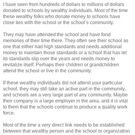
I have seen from hundreds of dollars to millions of dollars
donated to schools by wealthy individuals. Most of the time
these wealthy folks who donate money to schools have
close ties with the school or the school’s community.
They may have attended the school and have fond
memories of their time there. They often see their school as
one that either had high standards and needs additional
money to maintain those standards or a school that has let
its standards slip over the years and needs money to
revitalize itself. Perhaps their children or grandchildren
attend the school or live in the community.
If these wealthy individuals did not attend your particular
school, they may still take an active part in the community,
and schools are a very large part of any community. Maybe
their company is a large employer in the area, and it is vital
to them that the schools continue to produce a quality work
force.
Most of the time a very direct link needs to be established
between that wealthy person and the school or organization