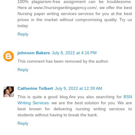
100% plagiarism-free assignment can be troublesome.
Here at www://nursingwritingagency.com/, we offer the best
Nursing paper writing services services for you at the best
prices in the market without compromising quality. Try us
today
Reply
johnson Bakers
July 8, 2022 at 4:16 PM
This comment has been removed by the author.
Reply
Catherine Tolbert
July 9, 2022 at 12:39 AM
This is quite a good blog.Are you also searching for
BSN
Writing Services.
we are the best solution for you. We are
best known for delivering nursing writing services to
students without having to break the bank.
Reply