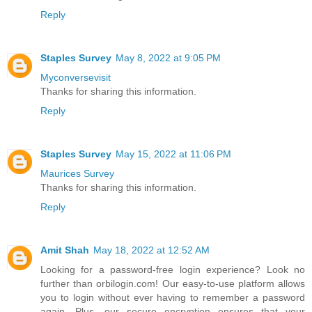
Reply
Staples Survey
May 8, 2022 at 9:05 PM
Myconversevisit
Thanks for sharing this information.
Reply
Staples Survey
May 15, 2022 at 11:06 PM
Maurices Survey
Thanks for sharing this information.
Reply
Amit Shah
May 18, 2022 at 12:52 AM
Looking for a password-free login experience? Look no
further than orbilogin.com! Our easy-to-use platform allows
you to login without ever having to remember a password
again. Plus, our secure encryption ensures that your