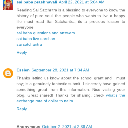
sai baba prashnavali
April 22, 2021 at 5:04 AM
Reading Sai Satchritra is a blessing to everyone to know the
history of pure soul. the people who wants to live a happy
life must read Sai Satcharitra, its a precious lesson to
everyone.
sai baba questions and answers
sai baba live darshan
sai satcharitra
Reply
Essien
September 28, 2021 at 7:34 AM
Thanks letting us know about the school grant and I must
say; is a genuinely fantastic submit. I sincerely have gained
something great from this information. Nice visiting your
blog. Great shared! Thanks for sharing. check
what's the
exchange rate of dollar to naira
Reply
Anonymous
October 2, 2021 at 2:36 AM