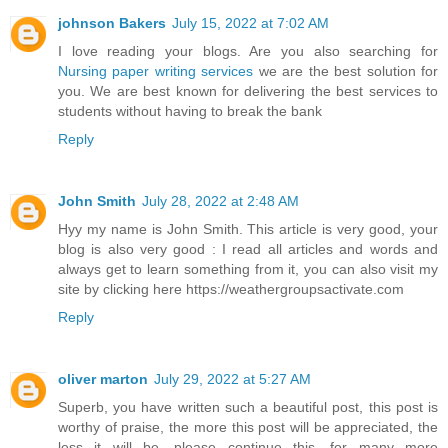
johnson Bakers
July 15, 2022 at 7:02 AM
I love reading your blogs. Are you also searching for
Nursing paper writing services
we are the best solution for
you. We are best known for delivering the best services to
students without having to break the bank
Reply
John Smith
July 28, 2022 at 2:48 AM
Hyy my name is John Smith. This article is very good, your
blog is also very good : I read all articles and words and
always get to learn something from it, you can also visit my
site by clicking here https://weathergroupsactivate.com
Reply
oliver marton
July 29, 2022 at 5:27 AM
Superb, you have written such a beautiful post, this post is
worthy of praise, the more this post will be appreciated, the
less it will be. please continue this. for many more