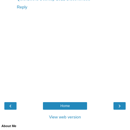
Reply
‹
›
Home
View web version
About Me