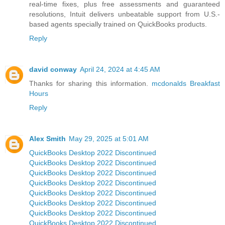
real-time fixes, plus free assessments and guaranteed
resolutions, Intuit delivers unbeatable support from U.S.-
based agents specially trained on QuickBooks products.
Reply
david conway
April 24, 2024 at 4:45 AM
Thanks for sharing this information.
mcdonalds Breakfast
Hours
Reply
Alex Smith
May 29, 2025 at 5:01 AM
QuickBooks Desktop 2022 Discontinued
QuickBooks Desktop 2022 Discontinued
QuickBooks Desktop 2022 Discontinued
QuickBooks Desktop 2022 Discontinued
QuickBooks Desktop 2022 Discontinued
QuickBooks Desktop 2022 Discontinued
QuickBooks Desktop 2022 Discontinued
QuickBooks Desktop 2022 Discontinued