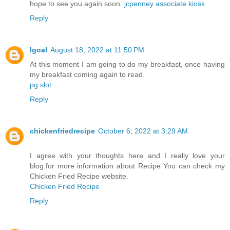
hope to see you again soon.
jcpenney associate kiosk
Reply
Igoal
August 18, 2022 at 11:50 PM
At this moment I am going to do my breakfast, once having
my breakfast coming again to read.
pg slot
Reply
chickenfriedrecipe
October 6, 2022 at 3:29 AM
I agree with your thoughts here and I really love your
blog.for more information about Recipe You can check my
Chicken Fried Recipe website.
Chicken Fried Recipe
Reply