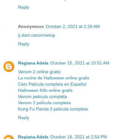
Reply
Anonymous
October 2, 2021 at 2:39 AM
ij.start.canon/setup
Reply
Regiana Adela
October 15, 2021 at 10:51 AM
Venom 2 online gratis
La noche de Halloween online gratis
Cato Pelicula completa en Español
Halloween Kills online gratis
Venom pelicula completa
Venom 2 pelicula completa
Kung Fu Panda 3 pelicula completa
Reply
Regiana Adela
October 16, 2021 at 2:54 PM