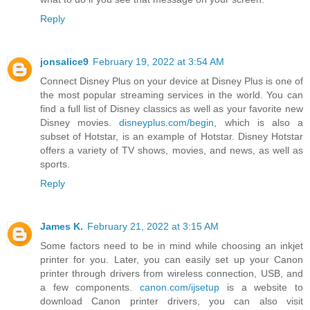
Reply
jonsalice9
February 19, 2022 at 3:54 AM
Connect Disney Plus on your device at Disney Plus is one of
the most popular streaming services in the world. You can
find a full list of Disney classics as well as your favorite new
Disney movies.
disneyplus.com/begin
, which is also a
subset of Hotstar, is an example of Hotstar. Disney Hotstar
offers a variety of TV shows, movies, and news, as well as
sports.
Reply
James K.
February 21, 2022 at 3:15 AM
Some factors need to be in mind while choosing an inkjet
printer for you. Later, you can easily set up your Canon
printer through drivers from wireless connection, USB, and
a few components.
canon.com/ijsetup
is a website to
download Canon printer drivers, you can also visit