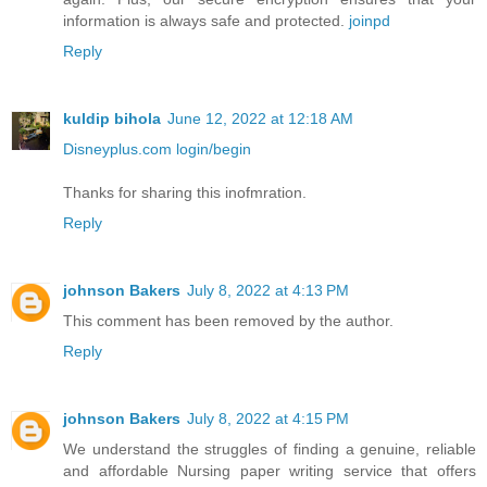
information is always safe and protected.
joinpd
Reply
kuldip bihola
June 12, 2022 at 12:18 AM
Disneyplus.com login/begin
Thanks for sharing this inofmration.
Reply
johnson Bakers
July 8, 2022 at 4:13 PM
This comment has been removed by the author.
Reply
johnson Bakers
July 8, 2022 at 4:15 PM
We understand the struggles of finding a genuine, reliable
and affordable Nursing paper writing service that offers