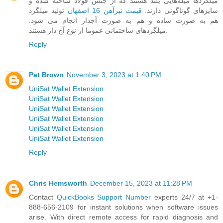
میلگرد‌ها میله‌هایی بلند هستند که از جنس فولاد ساخته شده و
تولید میلگرد
قیمت تیرآهن 16 اصفهان
سایزهای گوناگونی دارند.
هم به صورت ساده و هم به صورت آجدار انجام می شود.
میلگردهای ساختمانی عموما از نوع آج دار هستند.
Reply
Pat Brown
November 3, 2023 at 1:40 PM
UniSat Wallet Extension
UniSat Wallet Extension
UniSat Wallet Extension
UniSat Wallet Extension
UniSat Wallet Extension
UniSat Wallet Extension
Reply
Chris Hemsworth
December 15, 2023 at 11:28 PM
Contact
QuickBooks Support Number
experts 24/7 at +1-
888-656-2109 for instant solutions when software issues
arise. With direct remote access for rapid diagnosis and