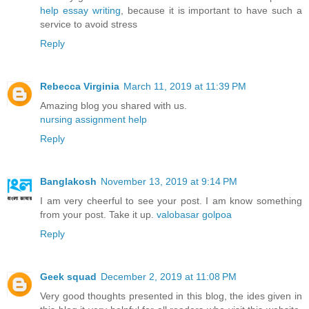
help essay writing
, because it is important to have such a
service to avoid stress
Reply
Rebecca Virginia
March 11, 2019 at 11:39 PM
Amazing blog you shared with us.
nursing assignment help
Reply
Banglakosh
November 13, 2019 at 9:14 PM
I am very cheerful to see your post. I am know something
from your post. Take it up.
valobasar golpoa
Reply
Geek squad
December 2, 2019 at 11:08 PM
Very good thoughts presented in this blog, the ides given in