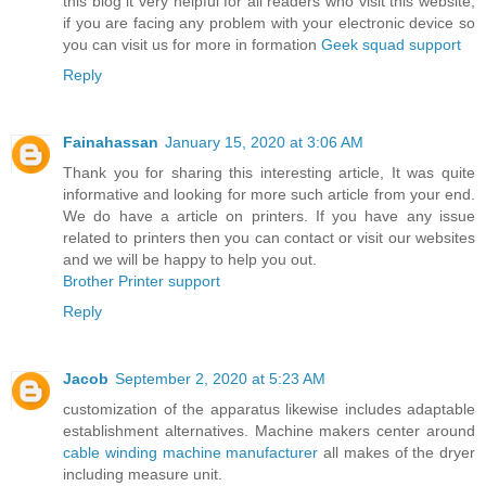
this blog it very helpful for all readers who visit this website,
if you are facing any problem with your electronic device so
you can visit us for more in formation
Geek squad support
Reply
Fainahassan
January 15, 2020 at 3:06 AM
Thank you for sharing this interesting article, It was quite
informative and looking for more such article from your end.
We do have a article on printers. If you have any issue
related to printers then you can contact or visit our websites
and we will be happy to help you out.
Brother Printer support
Reply
Jacob
September 2, 2020 at 5:23 AM
customization of the apparatus likewise includes adaptable
establishment alternatives. Machine makers center around
cable winding machine manufacturer
all makes of the dryer
including measure unit.