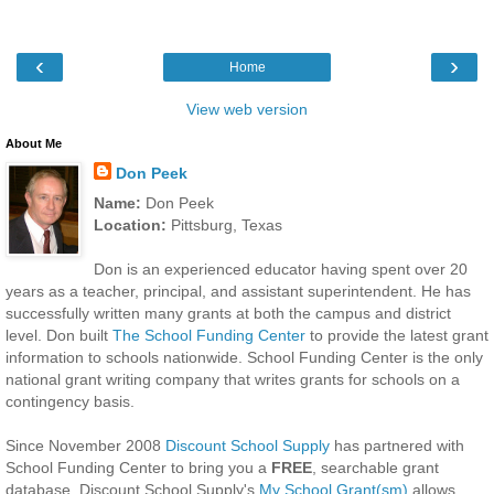
‹
›
Home
View web version
About Me
Don Peek
Name:
Don Peek
Location:
Pittsburg, Texas
Don is an experienced educator having spent over 20
years as a teacher, principal, and assistant superintendent. He has
successfully written many grants at both the campus and district
level. Don built
The School Funding Center
to provide the latest grant
information to schools nationwide. School Funding Center is the only
national grant writing company that writes grants for schools on a
contingency basis.
Since November 2008
Discount School Supply
has partnered with
School Funding Center to bring you a
FREE
, searchable grant
database. Discount School Supply's
My School Grant(sm)
allows