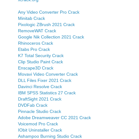
Any Video Converter Pro Crack
Minitab Crack
Pixologic ZBrush 2021 Crack
RemoveWAT Crack
Google Nik Collection 2021 Crack
Rhinoceros Crack
Etabs Pro Crack
K7 Total Security Crack
Clip Studio Paint Crack
Enscape3D Crack
Movavi Video Converter Crack
DLL Files Fixer 2021 Crack
Davinci Resolve Crack
IBM SPSS Statistics 27 Crack
DraftSight 2021 Crack
DVDFab Crack
Pinnacle Studio Crack
Adobe Dreamweaver CC 2021 Crack
Voicemod Pro Crack
IObit Uninstaller Crack
Ashampoo Burning Studio Crack