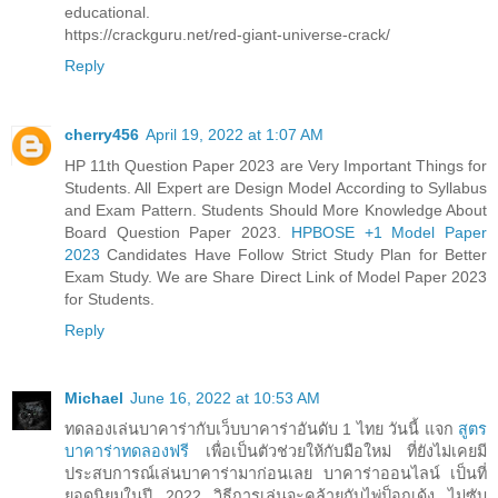
educational.
https://crackguru.net/red-giant-universe-crack/
Reply
cherry456
April 19, 2022 at 1:07 AM
HP 11th Question Paper 2023 are Very Important Things for
Students. All Expert are Design Model According to Syllabus
and Exam Pattern. Students Should More Knowledge About
Board Question Paper 2023.
HPBOSE +1 Model Paper
2023
Candidates Have Follow Strict Study Plan for Better
Exam Study. We are Share Direct Link of Model Paper 2023
for Students.
Reply
Michael
June 16, 2022 at 10:53 AM
ทดลองเล่นบาคาร่ากับเว็บบาคาร่าอันดับ 1 ไทย วันนี้ แจก
สูตร
บาคาร่าทดลองฟรี
เพื่อเป็นตัวช่วยให้กับมือใหม่ ที่ยังไม่เคยมี
ประสบการณ์เล่นบาคาร่ามาก่อนเลย บาคาร่าออนไลน์ เป็นที่
ยอดนิยมในปี 2022 วิธีการเล่นจะคล้ายกับไพ่ป็อกเด้ง ไม่ซับ