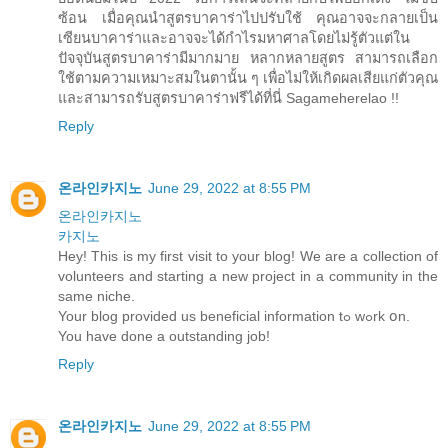
ซ้อน เมื่อคุณนำสูตรบาคาร่าไปปรับใช้ คุณอาจจะกลายเป็น
เซียนบาคาร่าและอาจจะได้กำไรมหาศาลโดยไม่รู้ตัวแต่ใน
ปัจจุบันสูตรบาคาร่ามีมากมาย หลากหลายสูตร สามารถเลือก
ใช้ตามความเหมาะสมในตานั้น ๆ เพื่อไม่ให้เกิดผลเสียแก่ตัวคุณ
และสามารถรับสูตรบาคาร่าฟรีได้ที่นี่ Sagameherelao !!
Reply
온라인카지노
June 29, 2022 at 8:55 PM
온라인카지노
카지노
Hey! This iѕ my fіrst visit to your blog! We are a collection of
volunteers and starting а new project іn a community іn the
same niche.
Your blog providеd us beneficial information tߋ wߋrk օn.
You have done a outstanding job!
Reply
온라인카지노
June 29, 2022 at 8:55 PM