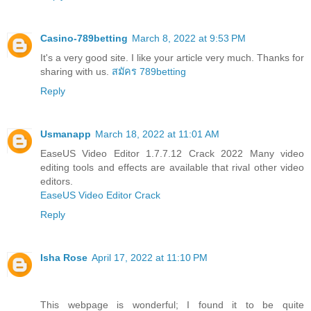
Casino-789betting
March 8, 2022 at 9:53 PM
It's a very good site. I like your article very much. Thanks for
sharing with us.
สมัคร 789betting
Reply
Usmanapp
March 18, 2022 at 11:01 AM
EaseUS Video Editor 1.7.7.12 Crack 2022 Many video
editing tools and effects are available that rival other video
editors.
EaseUS Video Editor Crack
Reply
Isha Rose
April 17, 2022 at 11:10 PM
This webpage is wonderful; I found it to be quite