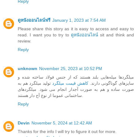
Reply
ดูหนังออนไลน์ฟรี
January 1, 2023 at 7:54 AM
Please share this story as it is easy to access and easy to
read. I want you to try to
ดูหนังออนไลน์
sit and think and
review.
Reply
unknown
November 25, 2023 at 10:52 PM
میلگرد‌ها میله‌هایی بلند هستند که از جنس فولاد ساخته شده و
تولید میلگرد هم به
کاهش قیمت میلگرد
سایزهای گوناگونی دارند.
صورت ساده و هم به صورت آجدار انجام می شود. میلگردهای
ساختمانی عموما از نوع آج دار هستند.
Reply
Devin
November 5, 2024 at 12:42 AM
Thanks for the info I will try to figure it out for more.