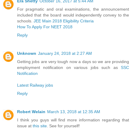
Era Shetty
October 16, 2017 at 5:44 AM
For pragmatic and oral examinations, the announcement
included that the board would independently convey to the
schools.
JEE Main 2018 Eligibility Criteria
How To Apply For NEET 2018
Reply
Unknown
January 24, 2018 at 2:27 AM
Getting jobs are very tough now a days so we are providing
employment notification on various jobs such as
SSC
Notification
Latest Railway jobs
Reply
Robert Welain
March 13, 2018 at 12:35 AM
I think you guys will find more information regarding that
issue at
this site
. See for yourself!