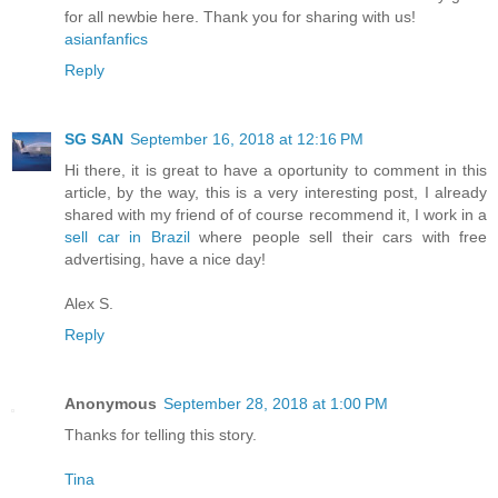
for all newbie here. Thank you for sharing with us!
asianfanfics
Reply
SG SAN
September 16, 2018 at 12:16 PM
Hi there, it is great to have a oportunity to comment in this
article, by the way, this is a very interesting post, I already
shared with my friend of of course recommend it, I work in a
sell car in Brazil
where people sell their cars with free
advertising, have a nice day!
Alex S.
Reply
Anonymous
September 28, 2018 at 1:00 PM
Thanks for telling this story.
Tina