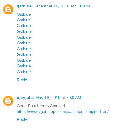
gstblue
December 11, 2018 at 9:05 PM
Gstblue
Gstblue
Gstblue
Gstblue
Gstblue
Gstblue
Gstblue
Gstblue
Gstblue
Gstblue
Gstblue
Reply
ujoyjulia
May 19, 2019 at 8:50 AM
Good Post I really Amazed.
https://www.vgetintopc.com/wallpaper-engine-free/
Reply