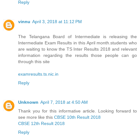
Reply
vinnu
April 3, 2018 at 11:12 PM
The Telangana Board of Intermediate is releasing the
Intermediate Exam Results in this April month.students who
are waiting to know the TS Inter Results 2018 and relevant
information regarding the results those people can go
through this site
examresults.ts.nic.in
Reply
Unknown
April 7, 2018 at 4:50 AM
Thank you for this informative article. Looking forward to
see more like this
CBSE 10th Result 2018
CBSE 12th Result 2018
Reply