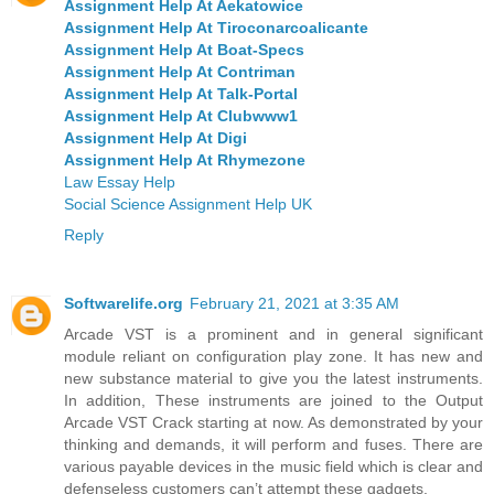
Assignment Help At Aekatowice
Assignment Help At Tiroconarcoalicante
Assignment Help At Boat-Specs
Assignment Help At Contriman
Assignment Help At Talk-Portal
Assignment Help At Clubwww1
Assignment Help At Digi
Assignment Help At Rhymezone
Law Essay Help
Social Science Assignment Help UK
Reply
Softwarelife.org
February 21, 2021 at 3:35 AM
Arcade VST is a prominent and in general significant
module reliant on configuration play zone. It has new and
new substance material to give you the latest instruments.
In addition, These instruments are joined to the Output
Arcade VST Crack starting at now. As demonstrated by your
thinking and demands, it will perform and fuses. There are
various payable devices in the music field which is clear and
defenseless customers can’t attempt these gadgets.