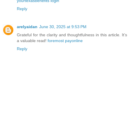
yourtexasbenefits login
Reply
arelyaidan
June 30, 2025 at 9:53 PM
Grateful for the clarity and thoughtfulness in this article. It’s
a valuable read!
foremost payonline
Reply