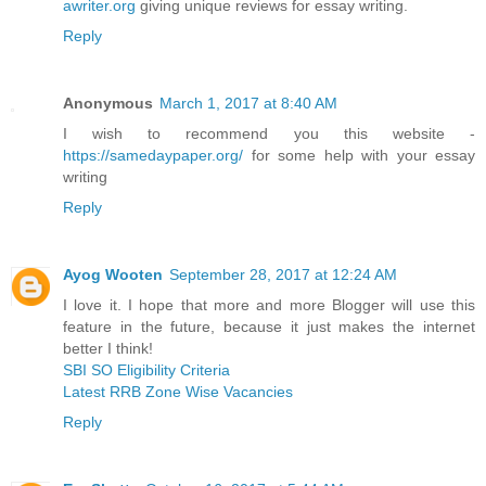
awriter.org
giving unique reviews for essay writing.
Reply
Anonymous
March 1, 2017 at 8:40 AM
I wish to recommend you this website -
https://samedaypaper.org/
for some help with your essay
writing
Reply
Ayog Wooten
September 28, 2017 at 12:24 AM
I love it. I hope that more and more Blogger will use this
feature in the future, because it just makes the internet
better I think!
SBI SO Eligibility Criteria
Latest RRB Zone Wise Vacancies
Reply