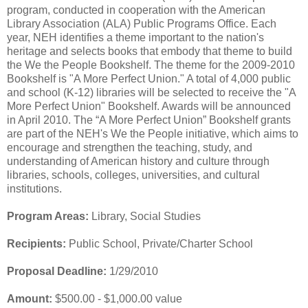
program, conducted in cooperation with the American
Library Association (ALA) Public Programs Office. Each
year, NEH identifies a theme important to the nation's
heritage and selects books that embody that theme to build
the We the People Bookshelf. The theme for the 2009-2010
Bookshelf is "A More Perfect Union." A total of 4,000 public
and school (K-12) libraries will be selected to receive the "A
More Perfect Union" Bookshelf. Awards will be announced
in April 2010. The “A More Perfect Union” Bookshelf grants
are part of the NEH's We the People initiative, which aims to
encourage and strengthen the teaching, study, and
understanding of American history and culture through
libraries, schools, colleges, universities, and cultural
institutions.
Program Areas:
Library, Social Studies
Recipients:
Public School, Private/Charter School
Proposal Deadline:
1/29/2010
Amount:
$500.00 - $1,000.00 value