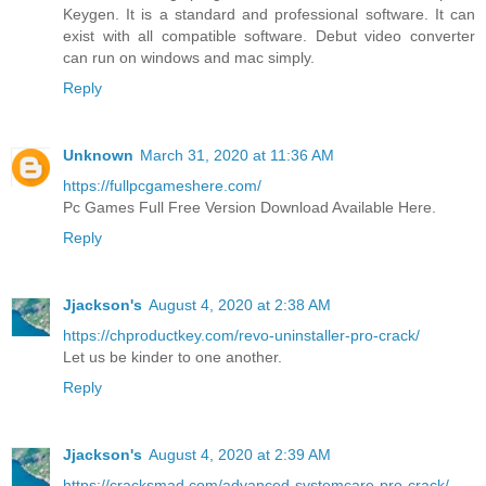
Keygen. It is a standard and professional software. It can
exist with all compatible software. Debut video converter
can run on windows and mac simply.
Reply
Unknown
March 31, 2020 at 11:36 AM
https://fullpcgameshere.com/
Pc Games Full Free Version Download Available Here.
Reply
Jjackson's
August 4, 2020 at 2:38 AM
https://chproductkey.com/revo-uninstaller-pro-crack/
Let us be kinder to one another.
Reply
Jjackson's
August 4, 2020 at 2:39 AM
https://cracksmad.com/advanced-systemcare-pro-crack/