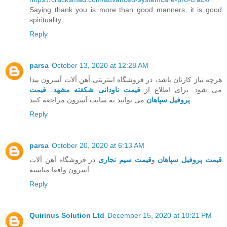
Saying thank you is more than good manners, it is good
spirituality.
Reply
parsa
October 13, 2020 at 12:28 AM
هرچه نیاز کارتان باشد، در فروشگاه اینترنتی آهن آلات آسرون پیدا
قیمت
،
قیمت ناودانی شکفته مشهد
می شود. برای اطلاع از
پروفیل سپاهان
می توانید به سایت آسرون مراجعه کنید.
Reply
parsa
October 20, 2020 at 6:13 AM
در فروشگاه آهن آلات
قیمت سیم نجاری
و
قیمت پروفیل سپاهان
آسرون واقعا مناسبه.
Reply
Quirinus Solution Ltd
December 15, 2020 at 10:21 PM