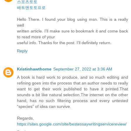
스포츠토토
배트맨토토프로
Hello There. I found your blog using msn. This is a really
well
written article. I’ll make sure to bookmark it and come back
to read more of your
useful info. Thanks for the post. I’ll definitely return.
Reply
Kristinhawthorne
September 27, 2022 at 3:36 AM
A book is hard work to produce, and so much editing and
refining goes into the process that an author needs to really
want to get their work published to have it printed.That
sounds a bit like natural selection.The internet on the other
hand, has no such filtering process and every untested
“species” of idea can survive.
Regards,
https://sites.google.com/site/bestessaywritingservicereview/