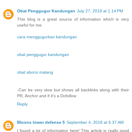
Obat Penggugur Kandungan
July 27, 2018 at 1:14 PM
This blog is a great source of information which is very
useful for me.
cara menggugurkan kandungan
obat penggugur kandungan
obat aborsi malang
-Can be very slow but shows all backlinks along with their
PR, Anchor and if it's a Dofollow
Reply
Bloons tower defense 5
September 4, 2018 at 6:37 AM
I found a lot of information here! This article is really good