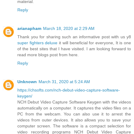
material.
Reply
arianapham
March 18, 2020 at 2:29 AM
Thank you for sharing such an informative post with us y8
super fighters deluxe
it will beneficial for everyone, It is one
of the best sites that I have visited. I am looking forward to
read more blogs post from here.
Reply
Unknown
March 31, 2020 at 5:24 AM
https://chsofts.com/nch-debut-video-capture-software-
keygen/
NCH Debut Video Capture Software Keygen with the videos
automatically on a computer. It captures the video files on a
PC from the webcam. You can also use it to arrest the
videos from outer devices. It also allows you to save your
computer screen. The software is a compact selection for
video recording programs NCH Debut Video Capture