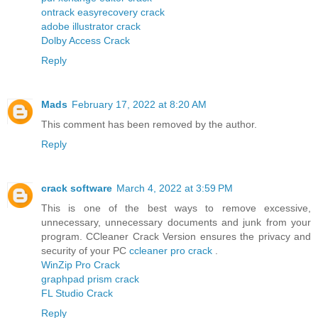
ontrack easyrecovery crack
adobe illustrator crack
Dolby Access Crack
Reply
Mads
February 17, 2022 at 8:20 AM
This comment has been removed by the author.
Reply
crack software
March 4, 2022 at 3:59 PM
This is one of the best ways to remove excessive,
unnecessary, unnecessary documents and junk from your
program. CCleaner Crack Version ensures the privacy and
security of your PC
ccleaner pro crack
.
WinZip Pro Crack
graphpad prism crack
FL Studio Crack
Reply