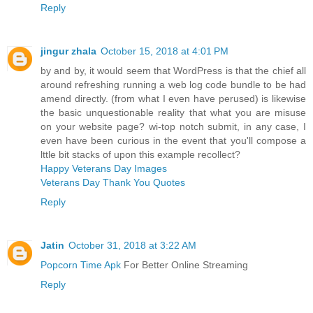
Reply
jingur zhala
October 15, 2018 at 4:01 PM
by and by, it would seem that WordPress is that the chief all
around refreshing running a web log code bundle to be had
amend directly. (from what I even have perused) is likewise
the basic unquestionable reality that what you are misuse
on your website page? wi-top notch submit, in any case, I
even have been curious in the event that you'll compose a
lttle bit stacks of upon this example recollect?
Happy Veterans Day Images
Veterans Day Thank You Quotes
Reply
Jatin
October 31, 2018 at 3:22 AM
Popcorn Time Apk
For Better Online Streaming
Reply