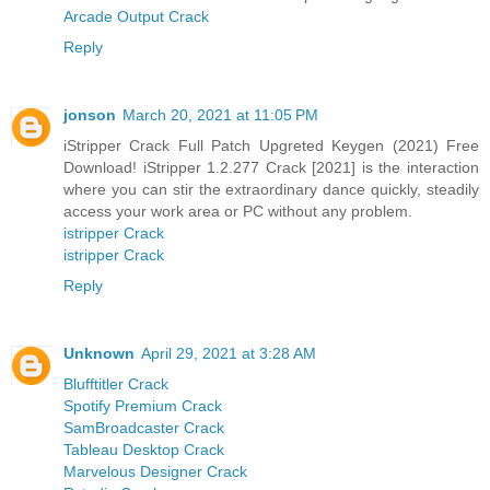
Arcade Output Crack
Reply
jonson
March 20, 2021 at 11:05 PM
iStripper Crack Full Patch Upgreted Keygen (2021) Free
Download! iStripper 1.2.277 Crack [2021] is the interaction
where you can stir the extraordinary dance quickly, steadily
access your work area or PC without any problem.
istripper Crack
istripper Crack
Reply
Unknown
April 29, 2021 at 3:28 AM
Blufftitler Crack
Spotify Premium Crack
SamBroadcaster Crack
Tableau Desktop Crack
Marvelous Designer Crack