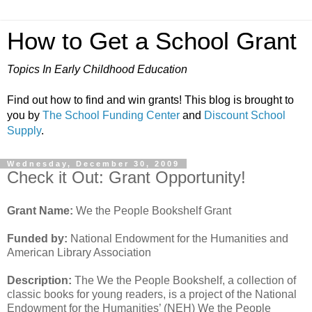
How to Get a School Grant
Topics In Early Childhood Education
Find out how to find and win grants! This blog is brought to
you by
The School Funding Center
and
Discount School
Supply
.
Wednesday, December 30, 2009
Check it Out: Grant Opportunity!
Grant Name:
We the People Bookshelf Grant
Funded by:
National Endowment for the Humanities and
American Library Association
Description:
The We the People Bookshelf, a collection of
classic books for young readers, is a project of the National
Endowment for the Humanities’ (NEH) We the People