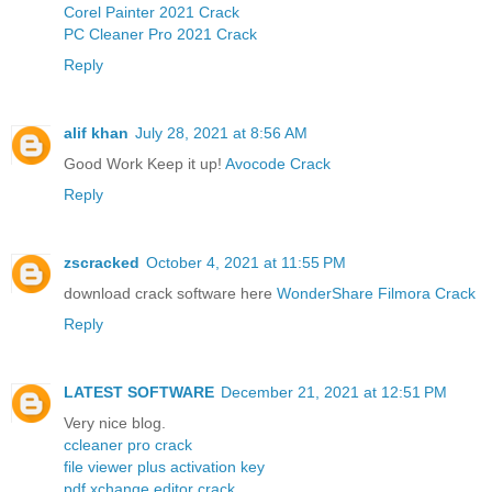
Corel Painter 2021 Crack
PC Cleaner Pro 2021 Crack
Reply
alif khan
July 28, 2021 at 8:56 AM
Good Work Keep it up!
Avocode Crack
Reply
zscracked
October 4, 2021 at 11:55 PM
download crack software here
WonderShare Filmora Crack
Reply
LATEST SOFTWARE
December 21, 2021 at 12:51 PM
Very nice blog.
ccleaner pro crack
file viewer plus activation key
pdf xchange editor crack