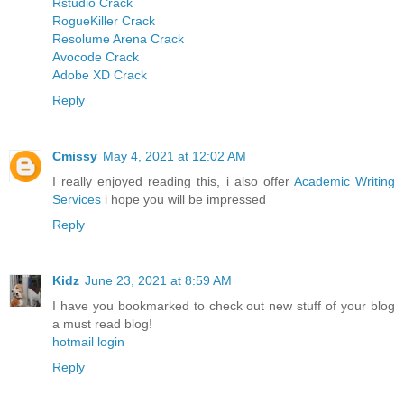
Rstudio Crack
RogueKiller Crack
Resolume Arena Crack
Avocode Crack
Adobe XD Crack
Reply
Cmissy
May 4, 2021 at 12:02 AM
I really enjoyed reading this, i also offer
Academic Writing
Services
i hope you will be impressed
Reply
Kidz
June 23, 2021 at 8:59 AM
I have you bookmarked to check out new stuff of your blog
a must read blog!
hotmail login
Reply