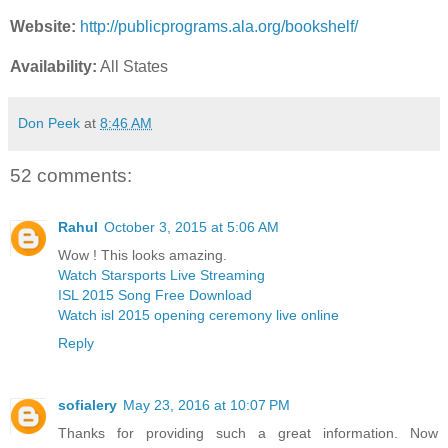
Website:
http://publicprograms.ala.org/bookshelf/
Availability:
All States
Don Peek
at
8:46 AM
52 comments:
Rahul
October 3, 2015 at 5:06 AM
Wow ! This looks amazing.
Watch Starsports Live Streaming
ISL 2015 Song Free Download
Watch isl 2015 opening ceremony live online
Reply
sofialery
May 23, 2016 at 10:07 PM
Thanks for providing such a great information. Now