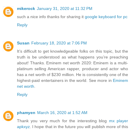
mikerock
January 31, 2020 at 11:32 PM
such a nice info thanks for sharing it
google keyboard for pc
Reply
Susan
February 18, 2020 at 7:06 PM
It’s difficult to get knowledgeable folks on this topic, but the
truth is be understood as what happens you’re preaching
about! Thanks. Eminem net worth 2020: Eminem is a multi-
platinum selling American rapper, producer and actor who
has a net worth of $230 million. He is consistently one of the
highest-paid entertainers in the world. See more in
Eminem
net worth
.
Reply
phamyen
March 16, 2020 at 1:52 AM
Thank you very much for the interesting blog
mx player
apkxyz
. I hope that in the future you will publish more of this