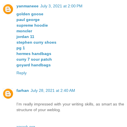
yanmaneee
July 3, 2021 at 2:00 PM
golden goose
paul george
supreme hoodie
moncler
jordan 11
stephen curry shoes
pg 1
hermes handbags
curry 7 sour patch
goyard handbags
Reply
farhan
July 28, 2021 at 2:40 AM
I'm really impressed with your writing skills, as smart as the
structure of your weblog.
xcrack.org