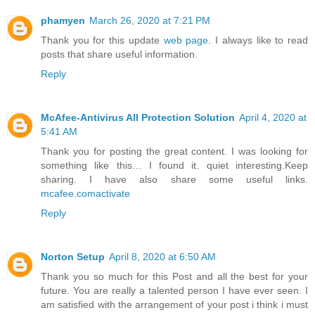
phamyen
March 26, 2020 at 7:21 PM
Thank you for this update
web page
. I always like to read
posts that share useful information.
Reply
McAfee-Antivirus All Protection Solution
April 4, 2020 at
5:41 AM
Thank you for posting the great content. I was looking for
something like this… I found it. quiet interesting.Keep
sharing. I have also share some useful links.
mcafee.comactivate
Reply
Norton Setup
April 8, 2020 at 6:50 AM
Thank you so much for this Post and all the best for your
future. You are really a talented person I have ever seen. I
am satisfied with the arrangement of your post i think i must