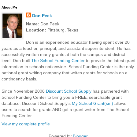
About Me
Don Peek
Name:
Don Peek
Location:
Pittsburg, Texas
Don is an experienced educator having spent over 20
years as a teacher, principal, and assistant superintendent. He has
successfully written many grants at both the campus and district
level. Don built
The School Funding Center
to provide the latest grant
information to schools nationwide. School Funding Center is the only
national grant writing company that writes grants for schools on a
contingency basis.
Since November 2008
Discount School Supply
has partnered with
School Funding Center to bring you a
FREE
, searchable grant
database. Discount School Supply's
My School Grant(sm)
allows
users to search for grants AND get a grant writer from The School
Funding Center.
View my complete profile
Powered by
Blogger
.