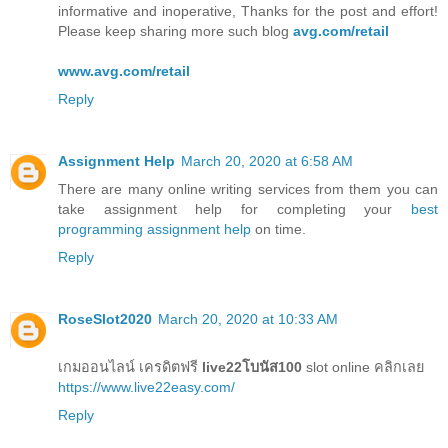
informative and inoperative, Thanks for the post and effort!
Please keep sharing more such blog
avg.com/retail
www.avg.com/retail
Reply
Assignment Help
March 20, 2020 at 6:58 AM
There are many online writing services from them you can
take assignment help for completing your
best
programming assignment help
on time.
Reply
RoseSlot2020
March 20, 2020 at 10:33 AM
เกมออนไลน์ เครดิตฟรี
live22โบนัส100
slot online คลิกเลย
https://www.live22easy.com/
Reply