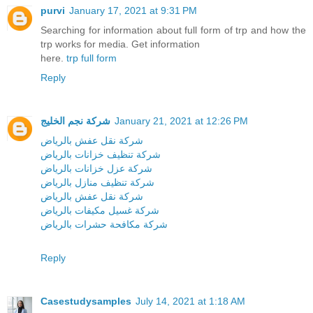
purvi
January 17, 2021 at 9:31 PM
Searching for information about full form of trp and how the
trp works for media. Get information
here.
trp full form
Reply
شركة نجم الخليج
January 21, 2021 at 12:26 PM
شركة نقل عفش بالرياض
شركة تنظيف خزانات بالرياض
شركة عزل خزانات بالرياض
شركة تنظيف منازل بالرياض
شركة نقل عفش بالرياض
شركة غسيل مكيفات بالرياض
شركة مكافحة حشرات بالرياض
Reply
Casestudysamples
July 14, 2021 at 1:18 AM