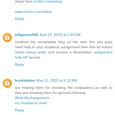
share here
norton.com/setup
www.norton.com/setup
Reply
eillajones309
April 15, 2020 at 2:03 AM
continue the remarkable blog on the web. Are you guys
need help in your academic assignment then hire an instant
online essay writer
and receive a dissertation
assignment
help UK
service.
Reply
hookstefan
May 11, 2020 at 4:32 AM
are helping them for boosting the evaluations as well as
they are showing them for genuine learning.
Write My Assignment
my homework done
Reply