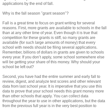
applications by the end of fall.
Why is the fall season "grant season"?
Fall is a great time to focus on grant writing for several
reasons. First, more grants are available to schools in the fall
than at any other time of year. Even though it is true that
competition for these grants is stiff, so many grants are
available (for such large amounts of money) that every
school with needs should be filing several applications.
Remember, billions of dollars in grants are given to schools
every year. If you don’t apply, some school somewhere else
will be getting your share of this money. Why should your
school be left out?
Second, you have had the entire summer and early fall to
review, digest, and analyze test scores and other relevant
data from last school year. It is imperative that you use this
data to prove that your school needs this grant money more
than other schools that apply. You can collect data
throughout the year to use in other applications, but the data
from the previous full year is in the very best position to