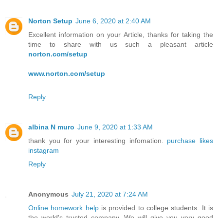
Norton Setup
June 6, 2020 at 2:40 AM
Excellent information on your Article, thanks for taking the
time to share with us such a pleasant article
norton.com/setup
www.norton.com/setup
Reply
albina N muro
June 9, 2020 at 1:33 AM
thank you for your interesting infomation.
purchase likes
instagram
Reply
Anonymous
July 21, 2020 at 7:24 AM
Online homework help
is provided to college students. It is
the world's trusted company. We will give you very good