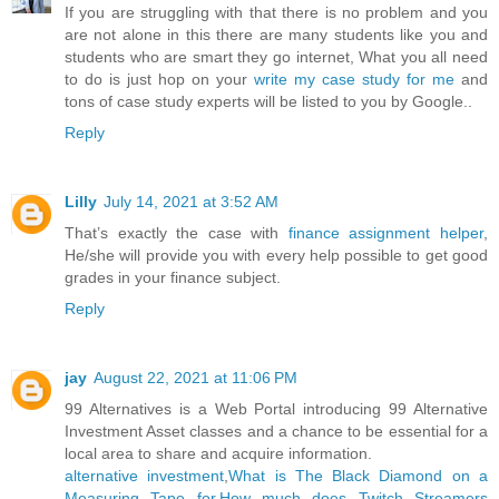
If you are struggling with that there is no problem and you
are not alone in this there are many students like you and
students who are smart they go internet, What you all need
to do is just hop on your
write my case study for me
and
tons of case study experts will be listed to you by Google..
Reply
Lilly
July 14, 2021 at 3:52 AM
That’s exactly the case with
finance assignment helper
,
He/she will provide you with every help possible to get good
grades in your finance subject.
Reply
jay
August 22, 2021 at 11:06 PM
99 Alternatives is a Web Portal introducing 99 Alternative
Investment Asset classes and a chance to be essential for a
local area to share and acquire information.
alternative investment
,
What is The Black Diamond on a
Measuring Tape for
,
How much does Twitch Streamers