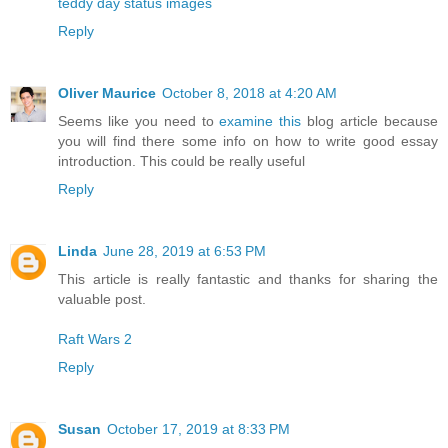
teddy day status images
Reply
Oliver Maurice
October 8, 2018 at 4:20 AM
Seems like you need to
examine this
blog article because
you will find there some info on how to write good essay
introduction. This could be really useful
Reply
Linda
June 28, 2019 at 6:53 PM
This article is really fantastic and thanks for sharing the
valuable post.
Raft Wars 2
Reply
Susan
October 17, 2019 at 8:33 PM