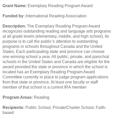
Grant Name:
Exemplary Reading Program Award
Funded by:
International Reading Association
Description
: The Exemplary Reading Program Award
recognizes outstanding reading and language arts programs
at all grade levels (elementary, middle, and high school). Its
purpose is to call the public’s attention to outstanding
programs in schools throughout Canada and the United
States. Each participating state and province can choose
one winning school a year. All public, private, and parochial
schools in the United States and Canada are eligible for the
award provided the state or province in which the school is
located has an Exemplary Reading Program Award
Committee currently in place to judge program applications
from that state or province, At least one faculty or staff
member of that school is a current IRA member
Program Areas:
Reading
Recipients:
Public School, Private/Charter School, Faith-
based