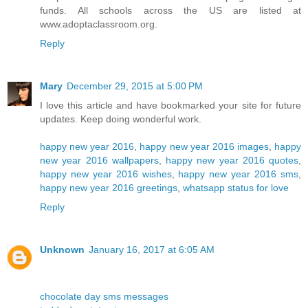
funds. All schools across the US are listed at
www.adoptaclassroom.org.
Reply
Mary
December 29, 2015 at 5:00 PM
I love this article and have bookmarked your site for future
updates. Keep doing wonderful work.
happy new year 2016
,
happy new year 2016 images
,
happy
new year 2016 wallpapers
,
happy new year 2016 quotes
,
happy new year 2016 wishes
,
happy new year 2016 sms
,
happy new year 2016 greetings
,
whatsapp status for love
Reply
Unknown
January 16, 2017 at 6:05 AM
chocolate day sms messages