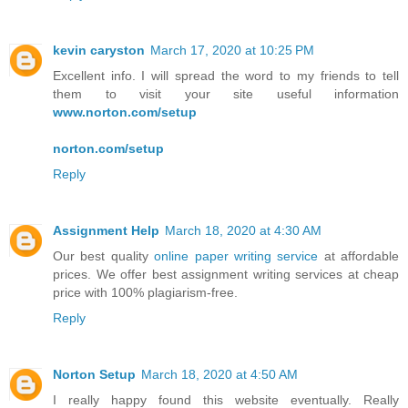
kevin caryston
March 17, 2020 at 10:25 PM
Excellent info. I will spread the word to my friends to tell
them to visit your site useful information
www.norton.com/setup
norton.com/setup
Reply
Assignment Help
March 18, 2020 at 4:30 AM
Our best quality
online paper writing service
at affordable
prices. We offer best assignment writing services at cheap
price with 100% plagiarism-free.
Reply
Norton Setup
March 18, 2020 at 4:50 AM
I really happy found this website eventually. Really