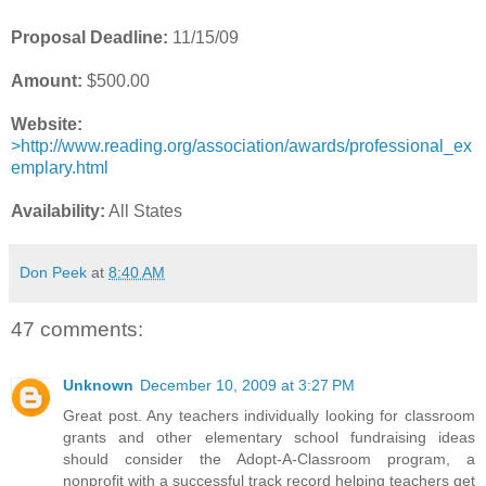
Proposal Deadline:
11/15/09
Amount:
$500.00
Website:
>http://www.reading.org/association/awards/professional_ex
emplary.html
Availability:
All States
Don Peek
at
8:40 AM
47 comments:
Unknown
December 10, 2009 at 3:27 PM
Great post. Any teachers individually looking for classroom
grants and other elementary school fundraising ideas
should consider the Adopt-A-Classroom program, a
nonprofit with a successful track record helping teachers get