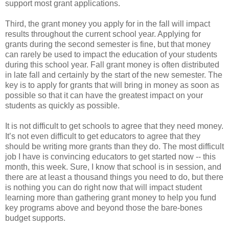
support most grant applications.
Third, the grant money you apply for in the fall will impact
results throughout the current school year. Applying for
grants during the second semester is fine, but that money
can rarely be used to impact the education of your students
during this school year. Fall grant money is often distributed
in late fall and certainly by the start of the new semester. The
key is to apply for grants that will bring in money as soon as
possible so that it can have the greatest impact on your
students as quickly as possible.
It is not difficult to get schools to agree that they need money.
It’s not even difficult to get educators to agree that they
should be writing more grants than they do. The most difficult
job I have is convincing educators to get started now -- this
month, this week. Sure, I know that school is in session, and
there are at least a thousand things you need to do, but there
is nothing you can do right now that will impact student
learning more than gathering grant money to help you fund
key programs above and beyond those the bare-bones
budget supports.