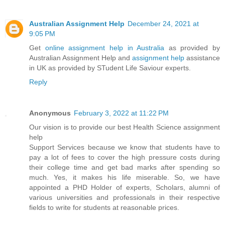
Australian Assignment Help
December 24, 2021 at
9:05 PM
Get
online assignment help in Australia
as provided by
Australian Assignment Help and
assignment help
assistance
in UK as provided by STudent Life Saviour experts.
Reply
Anonymous
February 3, 2022 at 11:22 PM
Our vision is to provide our best Health Science assignment
help
Support Services because we know that students have to
pay a lot of fees to cover the high pressure costs during
their college time and get bad marks after spending so
much. Yes, it makes his life miserable. So, we have
appointed a PHD Holder of experts, Scholars, alumni of
various universities and professionals in their respective
fields to write for students at reasonable prices.