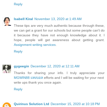
Reply
Isabell Kiral
November 13, 2020 at 1:49 AM
These tips are very much authentic because through these,
we can get a grant for our schools but some people can't do
it because they have not enough knowledge about it. I
hope, people will get awareness about getting grant.
Assignment writing services
.
Reply
gygeegin
December 12, 2020 at 12:11 AM
Thanks for sharing your info. I truly appreciate your
MGWIN88 แทงบอล
efforts and I will be waiting for your next
write ups thank you once again.
Reply
Quirinus Solution Ltd
December 15, 2020 at 10:18 PM