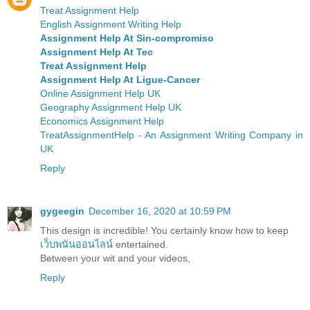
Treat Assignment Help
English Assignment Writing Help
Assignment Help At Sin-compromiso
Assignment Help At Tec
Treat Assignment Help
Assignment Help At Ligue-Cancer
Online Assignment Help UK
Geography Assignment Help UK
Economics Assignment Help
TreatAssignmentHelp - An Assignment Writing Company in
UK
Reply
gygeegin
December 16, 2020 at 10:59 PM
This design is incredible! You certainly know how to keep
เว็บพนันออนไลน์
entertained.
Between your wit and your videos,
Reply