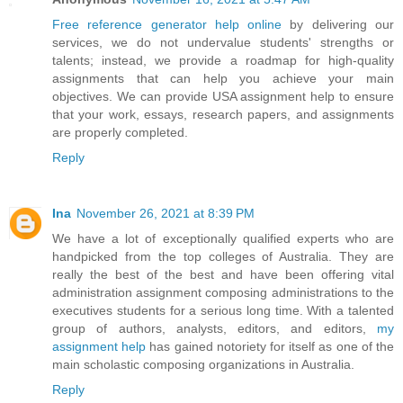
Free reference generator help online
by delivering our
services, we do not undervalue students' strengths or
talents; instead, we provide a roadmap for high-quality
assignments that can help you achieve your main
objectives. We can provide USA assignment help to ensure
that your work, essays, research papers, and assignments
are properly completed.
Reply
Ina
November 26, 2021 at 8:39 PM
We have a lot of exceptionally qualified experts who are
handpicked from the top colleges of Australia. They are
really the best of the best and have been offering vital
administration assignment composing administrations to the
executives students for a serious long time. With a talented
group of authors, analysts, editors, and editors,
my
assignment help
has gained notoriety for itself as one of the
main scholastic composing organizations in Australia.
Reply