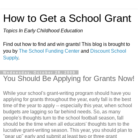
How to Get a School Grant
Topics In Early Childhood Education
Find out how to find and win grants! This blog is brought to
you by
The School Funding Center
and
Discount School
Supply
.
Wednesday, October 28, 2009
You Should Be Applying for Grants Now!
While your school's grant-writing program should have you
applying for grants throughout the year, early fall is the best
time of the year to apply -- especially this year, when school
budgets are lagging so far behind needs. So, as many
people's thoughts turn to the school football season, fall
should be the time when all educators' thoughts turn to the
lucrative grant-writing season. This year, you should plan to
"gear up" early and submit at least two or three grant