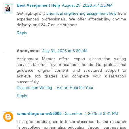
Best Assignment Help
August 25, 2023 at 4:25 AM
Get high-quality
chemical engineering assignment help
from
experienced professionals. We offer affordability, on-time
delivery, and 24x7 online support.
Reply
Anonymous
July 31, 2025 at 5:30 AM
Assignment Mentor offers expert dissertation writing
services tailored to your academic needs. Get professional
guidance, original content, and structured support to
achieve top grades and complete your dissertation
successfully.
Dissertation Writing – Expert Help for Your
Reply
ramonfergusonw55005
December 2, 2025 at 9:31 PM
This grant is designed to foster classroom‑based research
in precollege mathematics education through partnerships