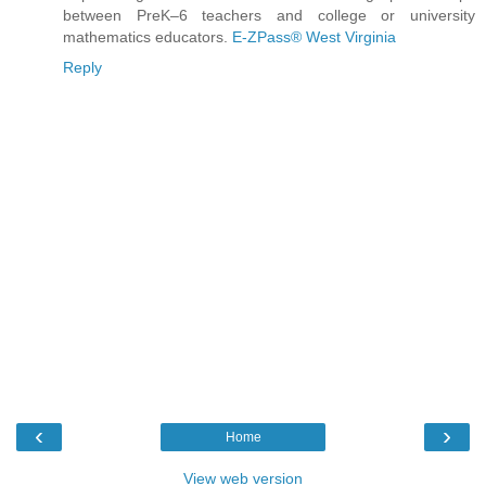
between PreK–6 teachers and college or university
mathematics educators.
E-ZPass® West Virginia
Reply
‹
›
Home
View web version