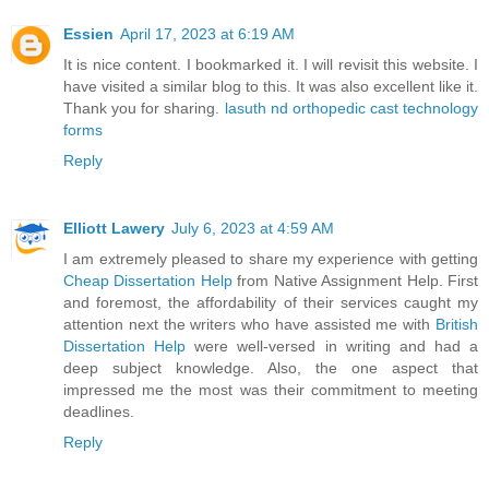
Essien
April 17, 2023 at 6:19 AM
It is nice content. I bookmarked it. I will revisit this website. I
have visited a similar blog to this. It was also excellent like it.
Thank you for sharing.
lasuth nd orthopedic cast technology
forms
Reply
Elliott Lawery
July 6, 2023 at 4:59 AM
I am extremely pleased to share my experience with getting
Cheap Dissertation Help
from Native Assignment Help. First
and foremost, the affordability of their services caught my
attention next the writers who have assisted me with
British
Dissertation Help
were well-versed in writing and had a
deep subject knowledge. Also, the one aspect that
impressed me the most was their commitment to meeting
deadlines.
Reply