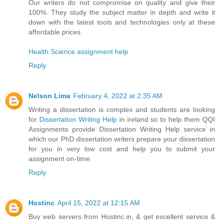
Our writers do not compromise on quality and give their
100%. They study the subject matter in depth and write it
down with the latest tools and technologies only at these
affordable prices.
Health Science assignment help
Reply
Nelson Lima
February 4, 2022 at 2:35 AM
Writing a dissertation is complex and students are looking
for
Dissertation Writing Help
in ireland so to help them QQI
Assignments provide Dissertation Writing Help service in
which our PhD dissertation writers prepare your dissertation
for you in very low cost and help you to submit your
assignment on-time.
Reply
Hostinc
April 15, 2022 at 12:15 AM
Buy web servers from Hostinc.in, & get excellent service &