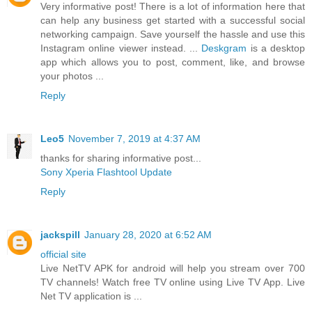
Very informative post! There is a lot of information here that
can help any business get started with a successful social
networking campaign. Save yourself the hassle and use this
Instagram online viewer instead. ...
Deskgram
is a desktop
app which allows you to post, comment, like, and browse
your photos ...
Reply
Leo5
November 7, 2019 at 4:37 AM
thanks for sharing informative post...
Sony Xperia Flashtool Update
Reply
jackspill
January 28, 2020 at 6:52 AM
official site
Live NetTV APK for android will help you stream over 700
TV channels! Watch free TV online using Live TV App. Live
Net TV application is ...