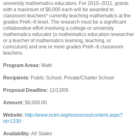
university mathematics educators. For 2010–2011, grants
with a maximum of $6,000 each will be awarded to
classroom teachers* currently teaching mathematics at the
grades PreK–6 level. The research must be a significant
collaborative effort involving a college or university
mathematics educator (a mathematics education researcher
or a teacher of mathematics learning, teaching, or
curriculum) and one or more grades PreK–6 classroom
teachers.
Program Areas:
Math
Recipients
: Public School, Private/Charter School
Proposal Deadline:
11/13/09
Amount:
$6,000.00
Website:
http://www.nctm.org/resources/content.aspx?
id=1330
Availability:
All States