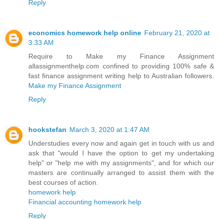
Reply
economics homework help online
February 21, 2020 at
3:33 AM
Require to Make my Finance Assignment
allassignmenthelp.com confined to providing 100% safe &
fast finance assignment writing help to Australian followers.
Make my Finance Assignment
Reply
hookstefan
March 3, 2020 at 1:47 AM
Understudies every now and again get in touch with us and
ask that "would I have the option to get my undertaking
help" or "help me with my assignments", and for which our
masters are continually arranged to assist them with the
best courses of action.
homework help
Financial accounting homework help
Reply