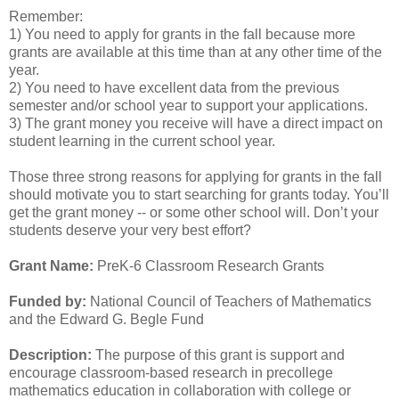
Remember:
1) You need to apply for grants in the fall because more
grants are available at this time than at any other time of the
year.
2) You need to have excellent data from the previous
semester and/or school year to support your applications.
3) The grant money you receive will have a direct impact on
student learning in the current school year.
Those three strong reasons for applying for grants in the fall
should motivate you to start searching for grants today. You’ll
get the grant money -- or some other school will. Don’t your
students deserve your very best effort?
Grant Name:
PreK-6 Classroom Research Grants
Funded by:
National Council of Teachers of Mathematics
and the Edward G. Begle Fund
Description:
The purpose of this grant is support and
encourage classroom-based research in precollege
mathematics education in collaboration with college or