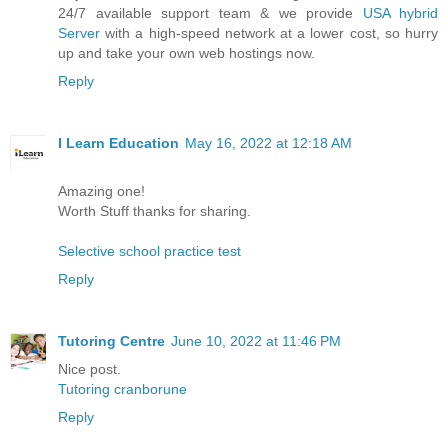
24/7 available support team & we provide
USA hybrid
Server
with a high-speed network at a lower cost, so hurry
up and take your own web hostings now.
Reply
I Learn Education
May 16, 2022 at 12:18 AM
Amazing one!
Worth Stuff thanks for sharing.
Selective school practice test
Reply
Tutoring Centre
June 10, 2022 at 11:46 PM
Nice post.
Tutoring cranborune
Reply