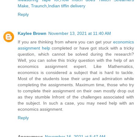
Make
,
Traunch
,
Indian tiffin delivery
Reply
Kaylee Brown
November 13, 2021 at 11:40 AM
If you are thinking from where you can get your
economics
assignment help
completed or have got stuck with a tricky
question, which cannot be solved during the research?
Well, you can solve this tricky question with the help of an
economics assignment expert. Like Mathematics,
economics is considered a subject that is hard to tackle.
Most of the students lose their urge and admiration while
completing the assignments. Maximum time, those who try
to complete their assignment on their own mostly drop out
as they stumble Infront of the challenges associated with
the subject. In such a case, you may need help with an
economics assignment.
Reply
Anonymous
November 16, 2021 at 5:47 AM