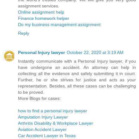
assignment services.
Online assignment help
Finance homework helper
Do my business management assignment
Reply
Personal Injury lawyer
October 22, 2020 at 3:19 AM
Instantly communicate with a Personal Injury lawyer, if you
have undergone an accident. An attorney can help in
collecting all the evidence and safely submitting it in court.
Further, he or she strives for justice and acts as your
representation. Besides, all these cases can be challenging
to be proved.
More Blogs for cases:
how to find a personal injury lawyer
Amputation Injury Lawyer
Arthritis Disability & Workplace Lawyer
Aviation Accident Lawyer
Car Accident Lawyer in Texas