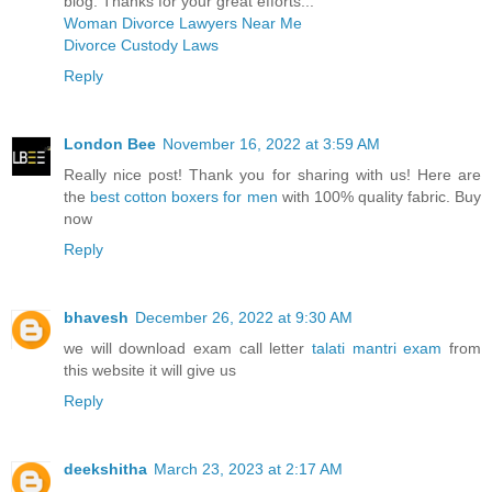
blog. Thanks for your great efforts...
Woman Divorce Lawyers Near Me
Divorce Custody Laws
Reply
London Bee
November 16, 2022 at 3:59 AM
Really nice post! Thank you for sharing with us! Here are
the
best cotton boxers for men
with 100% quality fabric. Buy
now
Reply
bhavesh
December 26, 2022 at 9:30 AM
we will download exam call letter
talati mantri exam
from
this website it will give us
Reply
deekshitha
March 23, 2023 at 2:17 AM