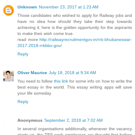
Unknown
November 23, 2017 at 1:23 AM
Those candidates who wished to apply for Railway jobs and
have no idea how should they take their step towards
achieving it, here is the golden opportunity for the aspirants
to make their wish come true.
read more
http://railwayrecruitmentgov.in/rrb-bhubaneswar-
2017-2018-rrbbbs-gov/
Reply
Oliver Maurice
July 18, 2018 at 9:34 AM
You need to follow
this link
for some info on how to write the
best essay in the world. This essay writing apps will save
your life someday
Reply
Anonymous
September 2, 2018 at 7:02 AM
In several organisations additionally, whenever the vacancy
starts up, the TES work employees are thought first before