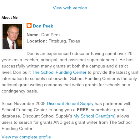
View web version
About Me
Don Peek
Name:
Don Peek
Location:
Pittsburg, Texas
Don is an experienced educator having spent over 20
years as a teacher, principal, and assistant superintendent. He has
successfully written many grants at both the campus and district
level. Don built
The School Funding Center
to provide the latest grant
information to schools nationwide. School Funding Center is the only
national grant writing company that writes grants for schools on a
contingency basis.
Since November 2008
Discount School Supply
has partnered with
School Funding Center to bring you a
FREE
, searchable grant
database. Discount School Supply's
My School Grant(sm)
allows
users to search for grants AND get a grant writer from The School
Funding Center.
View my complete profile