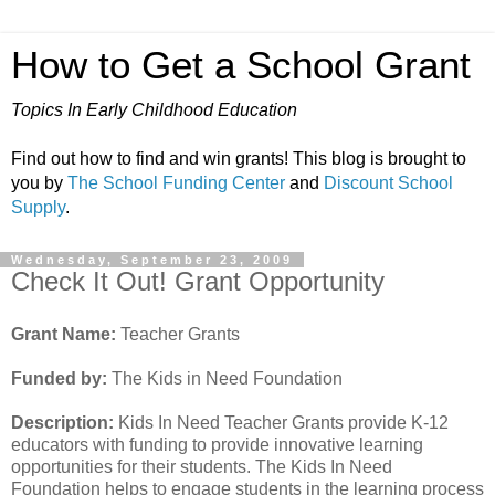
How to Get a School Grant
Topics In Early Childhood Education
Find out how to find and win grants! This blog is brought to
you by
The School Funding Center
and
Discount School
Supply
.
Wednesday, September 23, 2009
Check It Out! Grant Opportunity
Grant Name:
Teacher Grants
Funded by:
The Kids in Need Foundation
Description:
Kids In Need Teacher Grants provide K-12
educators with funding to provide innovative learning
opportunities for their students. The Kids In Need
Foundation helps to engage students in the learning process