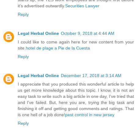
it’s advertised outwardly.
Securities Lawyer
Reply
Legal Herbal Online
October 9, 2018 at 4:44 AM
I could like to come again here for new content from your
site.
hotel de plage a Pie de la Cuesta
Reply
Legal Herbal Online
December 17, 2018 at 3:14 AM
I appreciate that you produced this wonderful article to help
us get more knowledge about this topic. I know, it is not an
easy task to write such a big article in one day, I've tried that
and I've failed. But, here you are, trying the big task and
finishing it off and getting good comments and ratings. That
is one hell of a job done!
pest control in new jersey
Reply