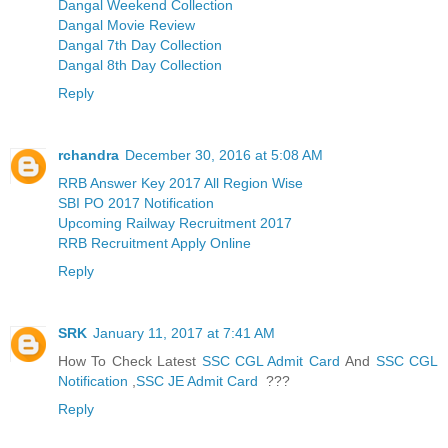
Dangal Weekend Collection
Dangal Movie Review
Dangal 7th Day Collection
Dangal 8th Day Collection
Reply
rchandra
December 30, 2016 at 5:08 AM
RRB Answer Key 2017 All Region Wise
SBI PO 2017 Notification
Upcoming Railway Recruitment 2017
RRB Recruitment Apply Online
Reply
SRK
January 11, 2017 at 7:41 AM
How To Check Latest
SSC CGL Admit Card
And
SSC CGL
Notification
,
SSC JE Admit Card
???
Reply