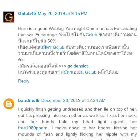
Gclub45
May 20, 2019 at 9:15 PM
Here is a good Weblog You might Come across Fascinating
that we Encourage Youโปรโมชั่น
Gclub
ของทางทีมงานตอน
นี้แจกฟรีโบนัส 50%
เพียงแค่คุณ
สมัคร Gclub
กับทางทีมงานของเราเพียงเท่านั้น
ร่วมมาเป็นส่วนหนึ่งกับเว็บไซต์คาสิโนออนไลน์ของเราได้เลย
ค่ะ
สมัครสล็อตออนไลน์ >>>
goldenslot
สนใจร่วมลงทุนกับเรา
สมัครเอเย่น Gclub
คลิ๊กได้เลย
Reply
bandinelli
December 28, 2019 at 12:24 AM
I quickly finish getting undressed and then lie on top of her,
our tits pressing into each other as we kiss. I kiss her neck,
and her hands hold my head tight against her
free1080pporn
. I move down to her boobs, kissing her
mounds of flesh and lightly flicking her nipple with my