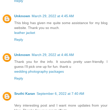
Reply
Unknown
March 29, 2022 at 4:45 AM
This blog has given me quite some assistance for my blog
website. Thank you so much.
leather jacket
Reply
Unknown
March 29, 2022 at 4:46 AM
Thank you for the info. It sounds pretty user-friendly. I
guess I’ll pick one up for fun. thank u
wedding photography packages
Reply
Sruthi Karan
September 6, 2022 at 7:40 AM
Very interesting post and I want more updates from your