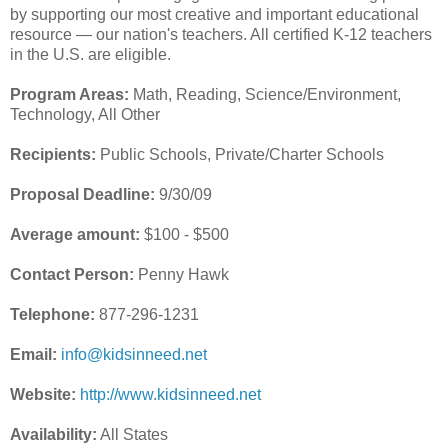
by supporting our most creative and important educational
resource — our nation's teachers. All certified K-12 teachers
in the U.S. are eligible.
Program Areas:
Math, Reading, Science/Environment,
Technology, All Other
Recipients:
Public Schools, Private/Charter Schools
Proposal Deadline:
9/30/09
Average amount:
$100 - $500
Contact Person:
Penny Hawk
Telephone:
877-296-1231
Email:
info@kidsinneed.net
Website:
http://www.kidsinneed.net
Availability:
All States