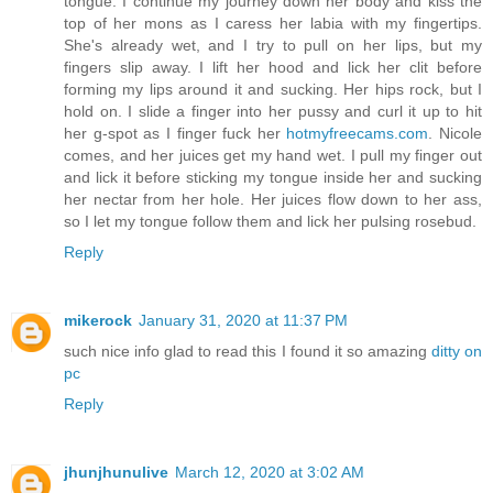
tongue. I continue my journey down her body and kiss the
top of her mons as I caress her labia with my fingertips.
She's already wet, and I try to pull on her lips, but my
fingers slip away. I lift her hood and lick her clit before
forming my lips around it and sucking. Her hips rock, but I
hold on. I slide a finger into her pussy and curl it up to hit
her g-spot as I finger fuck her
hotmyfreecams.com
. Nicole
comes, and her juices get my hand wet. I pull my finger out
and lick it before sticking my tongue inside her and sucking
her nectar from her hole. Her juices flow down to her ass,
so I let my tongue follow them and lick her pulsing rosebud.
Reply
mikerock
January 31, 2020 at 11:37 PM
such nice info glad to read this I found it so amazing
ditty on
pc
Reply
jhunjhunulive
March 12, 2020 at 3:02 AM