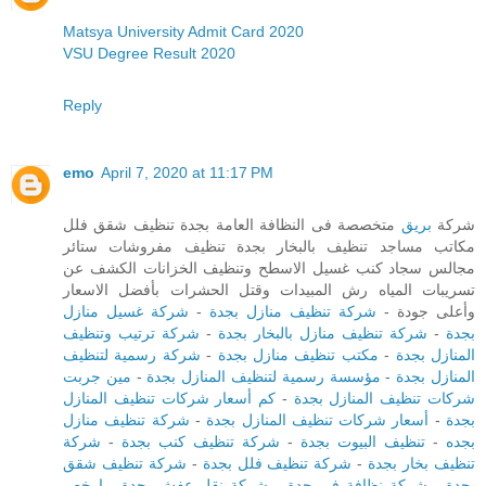
Matsya University Admit Card 2020
VSU Degree Result 2020
Reply
emo
April 7, 2020 at 11:17 PM
متخصصة فى النظافة العامة بجدة تنظيف شقق فلل
بريق
شركة
مكاتب مساجد تنظيف بالبخار بجدة تنظيف مفروشات ستائر
مجالس سجاد كنب غسيل الاسطح وتنظيف الخزانات الكشف عن
تسريبات المياه رش المبيدات وقتل الحشرات بأفضل الاسعار
شركة غسيل منازل
-
شركة تنظيف منازل بجدة
وأعلى جودة -
شركة ترتيب وتنظيف
-
شركة تنظيف منازل بالبخار بجدة
-
بجدة
شركة رسمية لتنظيف
-
مكتب تنظيف منازل بجدة
-
المنازل بجدة
مين جربت
-
مؤسسة رسمية لتنظيف المنازل بجدة
-
المنازل بجدة
كم أسعار شركات تنظيف المنازل
-
شركات تنظيف المنازل بجدة
شركة تنظيف منازل
-
أسعار شركات تنظيف المنازل بجدة
-
بجدة
شركة
-
شركة تنظيف كنب بجدة
-
تنظيف البيوت بجدة
-
بجده
شركة تنظيف شقق
-
شركة تنظيف فلل بجدة
-
تنظيف بخار بجدة
ارخص
-
شركة نقل عفش بجدة
-
شركة نظافة في جدة
-
بجدة