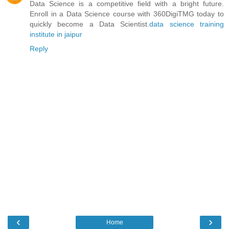
Data Science is a competitive field with a bright future.
Enroll in a Data Science course with 360DigiTMG today to
quickly become a Data Scientist.
data science training
institute in jaipur
Reply
‹
›
Home