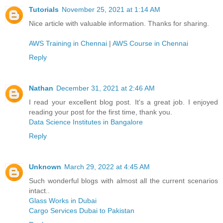
Tutorials
November 25, 2021 at 1:14 AM
Nice article with valuable information. Thanks for sharing.
AWS Training in Chennai
|
AWS Course in Chennai
Reply
Nathan
December 31, 2021 at 2:46 AM
I read your excellent blog post. It's a great job. I enjoyed
reading your post for the first time, thank you.
Data Science Institutes in Bangalore
Reply
Unknown
March 29, 2022 at 4:45 AM
Such wonderful blogs with almost all the current scenarios
intact..
Glass Works in Dubai
Cargo Services Dubai to Pakistan