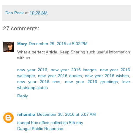
Don Peek
at
10:28 AM
27 comments:
Mary
December 29, 2015 at 5:02 PM
What a perfect Article. Keep Sharing such useful information
with us.
new year 2016
,
new year 2016 images
,
new year 2016
wallpaper
,
new year 2016 quotes
,
new year 2016 wishes
,
new year 2016 sms
,
new year 2016 greetings
,
love
whatsapp status
Reply
rchandra
December 30, 2016 at 5:07 AM
dangal box office collection 5th day
Dangal Public Response