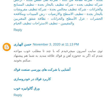
تنظيف المسابح
-
شركه تنظيف بالبخار بجدة
-
شركه تنظيف بجده
شركة تنظيف مفروشات
-
شركة تنظيف مجالس بجدة
-
والخزانات
رش المبيدات ومكافحة
-
تنظيف الاسطح والارضيات
-
بالبخار بجدة
نظافة شقق المغتربين
-
عزل الأسطح والخزانات
-
الحشرات
تنظيف الاستراحات تنظيف الخيام
-
والمقيمين
Reply
حسن الهیاری
November 3, 2020 at 11:13 PM
توی سایت آسرون میچرخیدم که با چند تا مطلب خوب مواجه
شدم که اگر به ححوزه آهن و فولاد علاقه مندید به شما هم پیشنهاد
میکنم بخونید.
آشنایی با شرکت های بورسی صنعت فولاد
کاربرد فولاد در خودروسازی
ورق گالوانیزه خوب
Reply