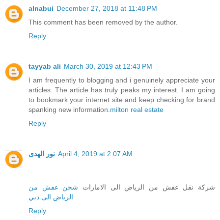
alnabui
December 27, 2018 at 11:48 PM
This comment has been removed by the author.
Reply
tayyab ali
March 30, 2019 at 12:43 PM
I am frequently to blogging and i genuinely appreciate your
articles. The article has truly peaks my interest. I am going
to bookmark your internet site and keep checking for brand
spanking new information.
milton real estate
Reply
نور الهدى
April 4, 2019 at 2:07 AM
شحن عفش من
شركة نقل عفش من الرياض الى الامارات
الرياض الى دبي
Reply