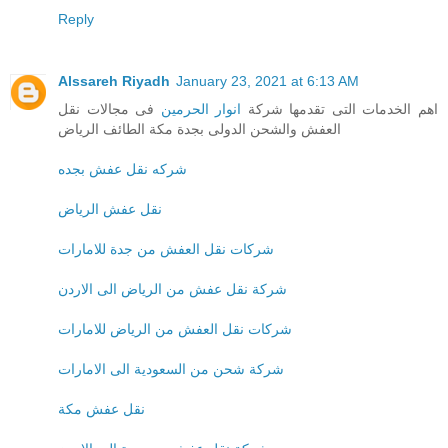
Reply
Alssareh Riyadh
January 23, 2021 at 6:13 AM
فى مجالات نقل
انوار الحرمين
اهم الخدمات التى تقدمها شركة
العفش والشحن الدولى بجدة مكة الطائف الرياض
شركه نقل عفش بجده
نقل عفش الرياض
شركات نقل العفش من جدة للامارات
شركة نقل عفش من الرياض الى الاردن
شركات نقل العفش من الرياض للامارات
شركة شحن من السعودية الى الامارات
نقل عفش مكة