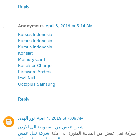
Reply
Anonymous
April 3, 2019 at 5:14 AM
Kursus Indonesia
Kursus Indonesia
Kursus Indonesia
Konslet
Memory Card
Konektor Charger
Firmware Android
Imei Null
Octoplus Samsung
Reply
نور الهدى
April 4, 2019 at 4:06 AM
شحن عفش من السعودية الى الاردن
شركة نقل عفش
شركة نقل عفش من المدينة المنورة الى مكة