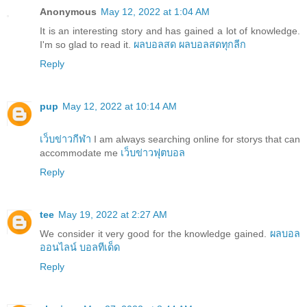
Anonymous
May 12, 2022 at 1:04 AM
It is an interesting story and has gained a lot of knowledge.
I'm so glad to read it.
ผลบอลสด
ผลบอลสดทุกลีก
Reply
pup
May 12, 2022 at 10:14 AM
เว็บข่าวกีฬา
I am always searching online for storys that can
accommodate me
เว็บข่าวฟุตบอล
Reply
tee
May 19, 2022 at 2:27 AM
We consider it very good for the knowledge gained.
ผลบอล
ออนไลน์
บอลทีเด็ด
Reply