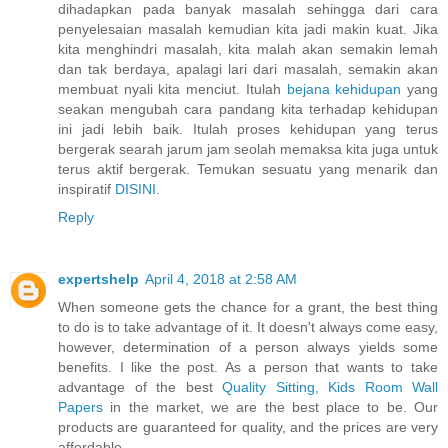
dihadapkan pada banyak masalah sehingga dari cara
penyelesaian masalah kemudian kita jadi makin kuat. Jika
kita menghindri masalah, kita malah akan semakin lemah
dan tak berdaya, apalagi lari dari masalah, semakin akan
membuat nyali kita menciut. Itulah
bejana kehidupan
yang
seakan mengubah cara pandang kita terhadap kehidupan
ini jadi lebih baik. Itulah proses kehidupan yang terus
bergerak searah jarum jam seolah memaksa kita juga untuk
terus aktif bergerak. Temukan sesuatu yang menarik dan
inspiratif
DISINI
.
Reply
expertshelp
April 4, 2018 at 2:58 AM
When someone gets the chance for a grant, the best thing
to do is to take advantage of it. It doesn't always come easy,
however, determination of a person always yields some
benefits. I like the post. As a person that wants to take
advantage of the best
Quality Sitting, Kids Room Wall
Papers
in the market, we are the best place to be. Our
products are guaranteed for quality, and the prices are very
affordable.