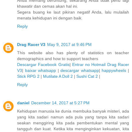
Anda memang beruntung, sekarang Anda tidak perlu lagi
khawatir dan cemas akan hal ini.
Segera buang ke laut pikiran negatif Anda, lalu mulailah
menata kehidupan ini dengan baik.
Reply
Drag Racer V3
May 9, 2017 at 9:46 PM
This website also has plenty of statistics on teacher
demographics and how to support teachers
Descargar Facebook Gratis
|
Entrar no Hotmail
Drag Racer
V3
|
baixar whatsapp
|
descargar whatsapp
|
happywheels
|
Stick RPG 2
|
Mutilate A Doll 2
|
Sushi Cat 2
|
Reply
daniel
December 14, 2017 at 5:27 PM
Kehidupan manusia ke dunia membuka banyak misteri, ada
yang kita sadari namun ada pula yang tanpa kita sadari
seakan menggiring kita pada pembentukan mental yang
tangguh dan kuat. Ketika kita menginginkan kekuatan, kita