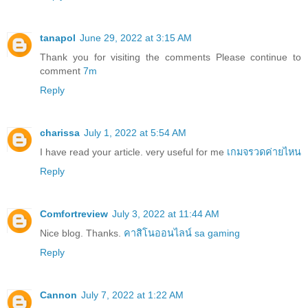
tanapol
June 29, 2022 at 3:15 AM
Thank you for visiting the comments Please continue to
comment
7m
Reply
charissa
July 1, 2022 at 5:54 AM
I have read your article. very useful for me
เกมจรวดค่ายไหน
Reply
Comfortreview
July 3, 2022 at 11:44 AM
Nice blog. Thanks.
คาสิโนออนไลน์ sa gaming
Reply
Cannon
July 7, 2022 at 1:22 AM