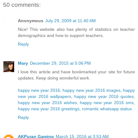
50 comments:
Anonymous
July 29, 2009 at 11:40 AM
Nice! This website also has plenty of statistics on teacher
demographics and how to support teachers.
Reply
Mary
December 29, 2015 at 5:06 PM
I love this article and have bookmarked your site for future
updates. Keep doing wonderful work.
happy new year 2016
,
happy new year 2016 images
,
happy
new year 2016 wallpapers
,
happy new year 2016 quotes
,
happy new year 2016 wishes
,
happy new year 2016 sms
,
happy new year 2016 greetings
,
romantic whatsapp status
Reply
AKPuran Gaming
March 15, 2016 at 3:53 AM