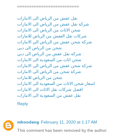
==========================
نقل عفش من الرياض الى الامارات
شركة نقل عفش من الرياض الى الامارات
شحن الاثاث من الرياض الى الامارات
شركات نقل العفش من الرياض للامارات
شركة شحن عفش من الرياض الي الامارات
شحن من الرياض الى دبى
شركة نقل عفش من الرياض الى دبي
شحن اثاث من السعودية الى الامارات
شركة شحن عفش من الرياض الى الامارات
شركة شحن من الرياض الى الامارات
شحن من الرياض للامارات
اسعار شحن الاثاث من السعودية الى الامارات
افضل شركات نقل الاثاث الى الامارات
نقل عفش من السعودية الى الامارات
Reply
mhoodang
February 11, 2020 at 1:17 AM
This comment has been removed by the author.