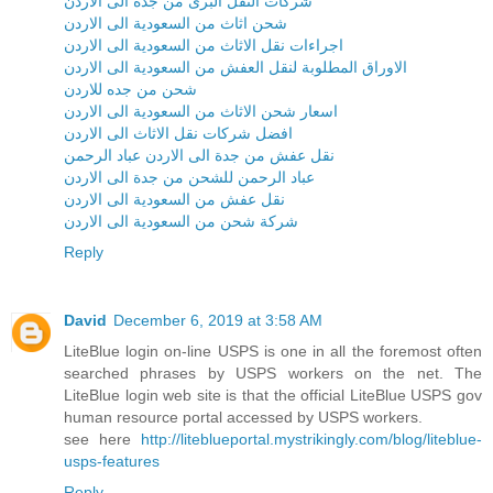
شركات النقل البرى من جدة الى الاردن
شحن اثاث من السعودية الى الاردن
اجراءات نقل الاثاث من السعودية الى الاردن
الاوراق المطلوبة لنقل العفش من السعودية الى الاردن
شحن من جده للاردن
اسعار شحن الاثاث من السعودية الى الاردن
افضل شركات نقل الاثاث الى الاردن
نقل عفش من جدة الى الاردن عباد الرحمن
عباد الرحمن للشحن من جدة الى الاردن
نقل عفش من السعودية الى الاردن
شركة شحن من السعودية الى الاردن
Reply
David
December 6, 2019 at 3:58 AM
LiteBlue login on-line USPS is one in all the foremost often
searched phrases by USPS workers on the net. The
LiteBlue login web site is that the official LiteBlue USPS gov
human resource portal accessed by USPS workers.
see here
http://liteblueportal.mystrikingly.com/blog/liteblue-
usps-features
Reply