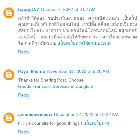
happy157
October 7, 2022 at 3:57 AM
กล้าท้าให้ลอง รับประกันความเฮง ความปังแน่นอน เป็นเว็ป
คุณภาพเกี่ยวกับคาสิโนออนไลน์ เรามีทั้ง สล็อต สล็อตเว็บตรง
สล็อตเว็ปตรง บาคาร่า มวยออนไลน์ ไก่ชนออนไลน์ สนุ๊กเกอร์
ออนไลน์ และยังมีเคล็ดลับให้กับทุกท่าน หากไม่อยากพลาด
โอกาสดีๆ สมัครเลย
สล็อตเว็บตรงไม่ผ่านเอเย่นต์
Reply
Payal Mishra
November 17, 2022 at 6:20 AM
Thanks for Sharing Post. Choose
Goods Transport Services in Banglore
Reply
areameowmeow
December 12, 2022 at 10:22 AM
hi , visit our site for good things !
สล็อตเว็บตรง
Reply