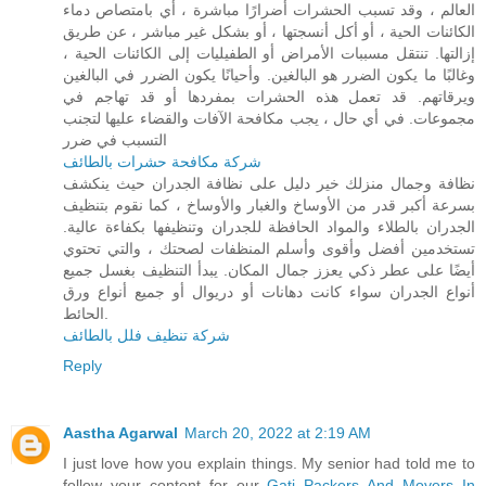
العالم ، وقد تسبب الحشرات أضرارًا مباشرة ، أي بامتصاص دماء
الكائنات الحية ، أو أكل أنسجتها ، أو بشكل غير مباشر ، عن طريق
إزالتها. تنتقل مسببات الأمراض أو الطفيليات إلى الكائنات الحية ،
وغالبًا ما يكون الضرر هو البالغين. وأحيانًا يكون الضرر في البالغين
ويرقاتهم. قد تعمل هذه الحشرات بمفردها أو قد تهاجم في
مجموعات. في أي حال ، يجب مكافحة الآفات والقضاء عليها لتجنب
التسبب في ضرر
شركة مكافحة حشرات بالطائف
نظافة وجمال منزلك خير دليل على نظافة الجدران حيث ينكشف
بسرعة أكبر قدر من الأوساخ والغبار والأوساخ ، كما نقوم بتنظيف
الجدران بالطلاء والمواد الحافظة للجدران وتنظيفها بكفاءة عالية.
تستخدمين أفضل وأقوى وأسلم المنظفات لصحتك ، والتي تحتوي
أيضًا على عطر ذكي يعزز جمال المكان. يبدأ التنظيف بغسل جميع
أنواع الجدران سواء كانت دهانات أو دريوال أو جميع أنواع ورق
الحائط.
شركة تنظيف فلل بالطائف
Reply
Aastha Agarwal
March 20, 2022 at 2:19 AM
I just love how you explain things. My senior had told me to
follow your content for our
Gati Packers And Movers In