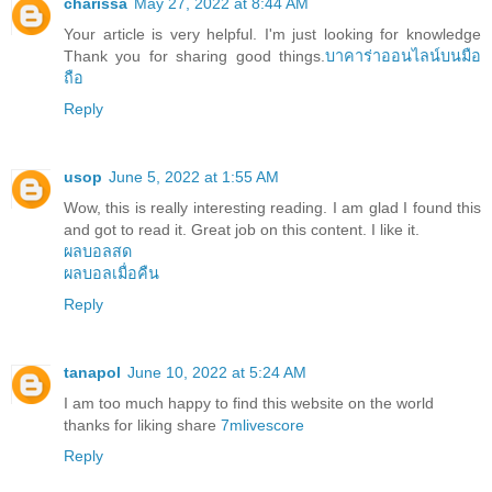
charissa
May 27, 2022 at 8:44 AM
Your article is very helpful. I'm just looking for knowledge
Thank you for sharing good things.
บาคาร่าออนไลน์บนมือ
ถือ
Reply
usop
June 5, 2022 at 1:55 AM
Wow, this is really interesting reading. I am glad I found this
and got to read it. Great job on this content. I like it.
ผลบอลสด
ผลบอลเมื่อคืน
Reply
tanapol
June 10, 2022 at 5:24 AM
I am too much happy to find this website on the world
thanks for liking share
7mlivescore
Reply