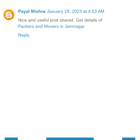
Payal Mishra
January 18, 2023 at 4:53 AM
Nice and useful post shared. Get details of
Packers and Movers in Jamnagar
Reply