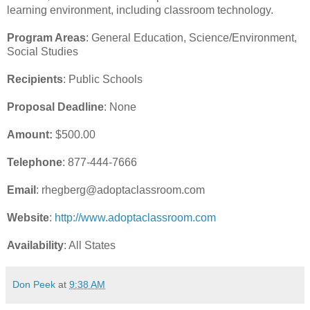
learning environment, including classroom technology.
Program Areas
: General Education, Science/Environment,
Social Studies
Recipients
: Public Schools
Proposal Deadline
: None
Amount:
$500.00
Telephone
: 877-444-7666
Email
: rhegberg@adoptaclassroom.com
Website
:
http://www.adoptaclassroom.com
Availability
: All States
Don Peek
at
9:38 AM