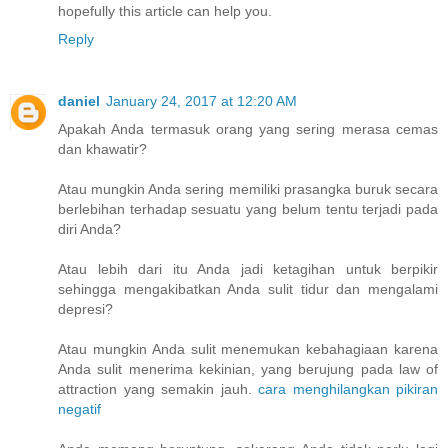
hopefully this article can help you.
Reply
daniel
January 24, 2017 at 12:20 AM
Apakah Anda termasuk orang yang sering merasa cemas
dan khawatir?
Atau mungkin Anda sering memiliki prasangka buruk secara
berlebihan terhadap sesuatu yang belum tentu terjadi pada
diri Anda?
Atau lebih dari itu Anda jadi ketagihan untuk berpikir
sehingga mengakibatkan Anda sulit tidur dan mengalami
depresi?
Atau mungkin Anda sulit menemukan kebahagiaan karena
Anda sulit menerima kekinian, yang berujung pada law of
attraction yang semakin jauh.
cara menghilangkan pikiran
negatif