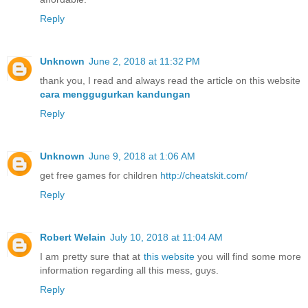
Reply
Unknown
June 2, 2018 at 11:32 PM
thank you, I read and always read the article on this website
cara menggugurkan kandungan
Reply
Unknown
June 9, 2018 at 1:06 AM
get free games for children
http://cheatskit.com/
Reply
Robert Welain
July 10, 2018 at 11:04 AM
I am pretty sure that at
this website
you will find some more
information regarding all this mess, guys.
Reply