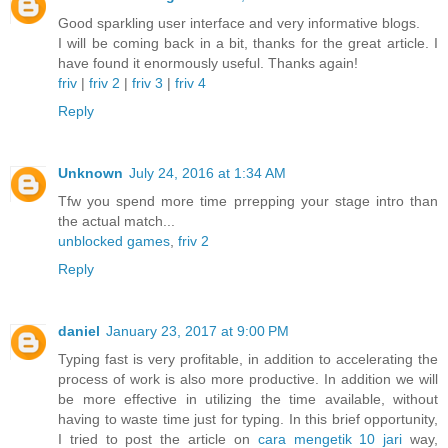
Good sparkling user interface and very informative blogs.
I will be coming back in a bit, thanks for the great article. I
have found it enormously useful. Thanks again!
friv
|
friv 2
|
friv 3
|
friv 4
Reply
Unknown
July 24, 2016 at 1:34 AM
Tfw you spend more time prrepping your stage intro than
the actual match...
unblocked games
,
friv 2
Reply
daniel
January 23, 2017 at 9:00 PM
Typing fast is very profitable, in addition to accelerating the
process of work is also more productive. In addition we will
be more effective in utilizing the time available, without
having to waste time just for typing. In this brief opportunity,
I tried to post the article on
cara mengetik 10 jari
way,