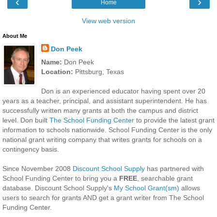
‹
›
Home
View web version
About Me
Don Peek
Name:
Don Peek
Location:
Pittsburg, Texas
Don is an experienced educator having spent over 20
years as a teacher, principal, and assistant superintendent. He has
successfully written many grants at both the campus and district
level. Don built
The School Funding Center
to provide the latest grant
information to schools nationwide. School Funding Center is the only
national grant writing company that writes grants for schools on a
contingency basis.
Since November 2008
Discount School Supply
has partnered with
School Funding Center to bring you a
FREE
, searchable grant
database. Discount School Supply's
My School Grant(sm)
allows
users to search for grants AND get a grant writer from The School
Funding Center.