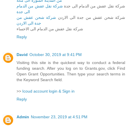
من المدينة المنورة الى مكة
شركة نقل عفش من الدمام
شركة نقل عفش من الدمام الى جدة
الى جدة
شركة شحن عفش من
شركة شحن عفش من جدة الى الاردن
جدة الى الاردن
شركة نقل عفش من الدمام الى الاحساء
Reply
David
October 30, 2019 at 9:41 PM
Visiting this site is the quickest way to conduct a federal
funding search. After you log on to Grants.gov, click Find
Open Grant Opportunities. Then type your search terms in
the Keyword Search field.
>>
Icoud account login & Sign in
Reply
Admin
November 23, 2019 at 4:51 PM