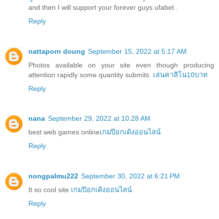
and then I will support your forever guys ufabet .
Reply
nattaporn doung
September 15, 2022 at 5:17 AM
Photos available on your site even though producing
attention rapidly some quantity submits.
เล่นคาสิโน10บาท
Reply
nana
September 29, 2022 at 10:28 AM
best web games online
เกมป๊อกเด้งออนไลน์
Reply
nongpalmu222
September 30, 2022 at 6:21 PM
It so cool site
เกมป๊อกเด้งออนไลน์
Reply