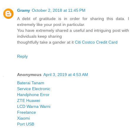
Gramy
October 2, 2018 at 11:45 PM
A debt of gratitude is in order for sharing this data. I
extremely like your post in particular.
You have extremely shared a useful and intriguing post with
individuals keep sharing
thoughtfully take a gander at it
Citi Costco Credit Card
Reply
Anonymous
April 3, 2019 at 4:53 AM
Baterai Tanam
Service Electronic
Handphone Error
ZTE Huawei
LCD Warna Warni
Freelance
Xiaomi
Port USB