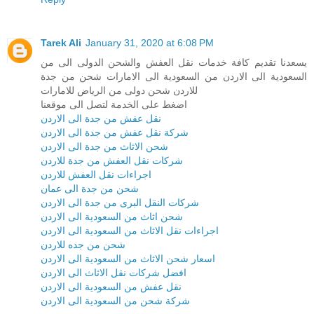
Tarek Ali
January 31, 2020 at 6:08 PM
يسعدنا تقديم كافة خدمات نقل العفش والشحن الدولى الى من
السعودية الى الاردن من السعودية الى الامارات شحن من جدة
للاردن شحن دولى من الرياض للامارات
اضغط على الخدمة لتصل الى موقعنا
نقل عفش من جدة الى الاردن
شركة نقل عفش من جدة الى الاردن
شحن الاثاث من جدة الى الاردن
شركات نقل العفش من جدة للاردن
اجراءات نقل العفش للاردن
شحن من جدة الى عمان
شركات النقل البرى من جدة الى الاردن
شحن اثاث من السعودية الى الاردن
اجراءات نقل الاثاث من السعودية الى الاردن
شحن من جده للاردن
اسعار شحن الاثاث من السعودية الى الاردن
افضل شركات نقل الاثاث الى الاردن
نقل عفش من السعودية الى الاردن
شركة شحن من السعودية الى الاردن