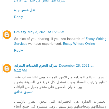
شركة نقل عفش من جدة الى الاردن
نقل عفش جدة
Reply
Cmissy
May 3, 2021 at 1:25 AM
So nice of you sharing, if you are insearch of
Essay Writing
Services
we have experienced,
Essay Writers Online
Reply
شركة النجوم للخدمات المنزلية
December 28, 2021 at
5:12 AM
تنسيق الحدائق المنزلية من الامور الممتعة وهي غالبا تتطلب فقط
تنظيم وترتيب الفضاء بحيث تستغل كل فراغ في الحديقة وتمزج
بين الالوان للحصول على منظر جميل من النباتات
تنسيق حدائق
الحشرات الضارة هي الحشرات التي تلحق الضرر بالإنسان
وممتلكاتهم ومحاصيلهم ومواشيهم ، وهي منتشرة في جميع أنحاء