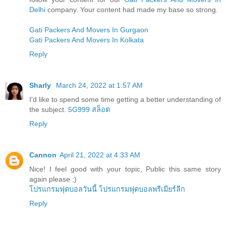
Delhi
company. Your content had made my base so strong.
Gati Packers And Movers In Gurgaon
Gati Packers And Movers In Kolkata
Reply
Sharly
March 24, 2022 at 1:57 AM
I'd like to spend some time getting a better understanding of
the subject.
5G999 สล็อต
Reply
Cannon
April 21, 2022 at 4:33 AM
Nice! I feel good with your topic, Public this same story
again please ;)
โปรแกรมฟุตบอลวันนี้
โปรแกรมฟุตบอลพรีเมียร์ลีก
Reply