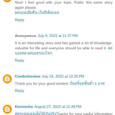
Nice! I feel good with your topic, Public this same story
again please.
ผลบอลเมื่อคืน
เว็บทีเด็ดบอล
Reply
Anonymous
July 9, 2022 at 11:37 PM
It is an interesting story and has gained a lot of knowledge.
valuable for life and everyone should be able to read it.
ผล
บอลสด
ผลบอลรอบโลก
Reply
Comfortreview
July 16, 2022 at 12:35 PM
Thank you for your good content.
ปั่นสล็อตขั้นต่ำ 1 บาท
Reply
Kennocha
August 27, 2022 at 11:48 PM
สูตรแทงบอลเต็งได้เงินจริง
Thanks for your useful information