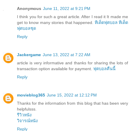
Anonymous
June 11, 2022 at 9:21 PM
I think you for such a great article. After I read it It made me
get to know many stories that happened.
ทีเด็ดฟุตบอล
ทีเด็ด
ฟุตบอลชุด
Reply
Jackergame
June 13, 2022 at 7:22 AM
article is very informative and thanks for sharing the lots of
transaction option available for payment.
ฟุตบอลคืนนี้
Reply
movieblog365
June 15, 2022 at 12:12 PM
Thanks for the information from this blog that has been very
helpfulsss.
รีวิวหนัง
วิจารณ์หนัง
Reply