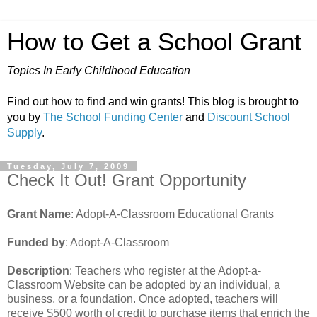
How to Get a School Grant
Topics In Early Childhood Education
Find out how to find and win grants! This blog is brought to
you by
The School Funding Center
and
Discount School
Supply
.
Tuesday, July 7, 2009
Check It Out! Grant Opportunity
Grant Name
: Adopt-A-Classroom Educational Grants
Funded by
: Adopt-A-Classroom
Description
: Teachers who register at the Adopt-a-
Classroom Website can be adopted by an individual, a
business, or a foundation. Once adopted, teachers will
receive $500 worth of credit to purchase items that enrich the