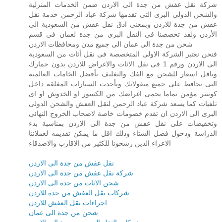
شركة نقل عفش من جدة الى الاردن ضمن الخدمات المنزلية
والشحن الدولى البرى التى تقدمها شركة عباد الرحمن خدمة نقل
عفش من جدة للاردن وبمعنى ادق نقل عفش من السعودية الى
الأردن ولقد تخصصنا فى النقل البرى من جدة لعمان فى قسم
شحن من جدة الى عمان الى جميع مدن ومحافظات الاردن
فنحن نعتبر الشركة الاولى المتخصصة فى نقل أثاث من السعودية
الى الاردن ورقم 1 فى نقل الاثاث والاغراض للاردن بدون جمارك
وباقل اسعار للشحن مع الفك والتغليف بأفضل الخامات العالمية
التى تحافظ على جميع منقولاتك وبأحدث السيارات المغلقة داخل
كونتنر مؤمن تماما يحمى اغراضك من الكسور او الخدوش او اى
تلفيات كما يسعد شركة عباد الرحمن لنقل العفش والشحن الدولى
البرى الى الاردن ان تقدم خصومات خاصة لاصحاب الخروج النهائى
وتخفيضات على نقل عفش من جدة الى الاردن بمناسبة بدء
الدراسة ودخول فصل الشتاء وذلك اقل ما يمكن تقديمه لعملائنا
الاعزاء الذين رشحونا للكثير من الاقارب والاصدقاء
نقل عفش من جدة الى الاردن
شركة نقل عفش من جدة الى الاردن
شحن الاثاث من جدة الى الاردن
شركات نقل العفش من جدة للاردن
اجراءات نقل العفش للاردن
شحن من جدة الى عمان