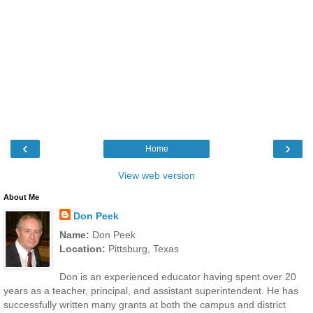
‹
›
Home
View web version
About Me
Don Peek
Name:
Don Peek
Location:
Pittsburg, Texas
Don is an experienced educator having spent over 20
years as a teacher, principal, and assistant superintendent. He has
successfully written many grants at both the campus and district