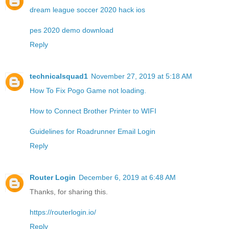
dream league soccer 2020 hack ios
pes 2020 demo download
Reply
technicalsquad1
November 27, 2019 at 5:18 AM
How To Fix Pogo Game not loading.
How to Connect Brother Printer to WIFI
Guidelines for Roadrunner Email Login
Reply
Router Login
December 6, 2019 at 6:48 AM
Thanks, for sharing this.
https://routerlogin.io/
Reply