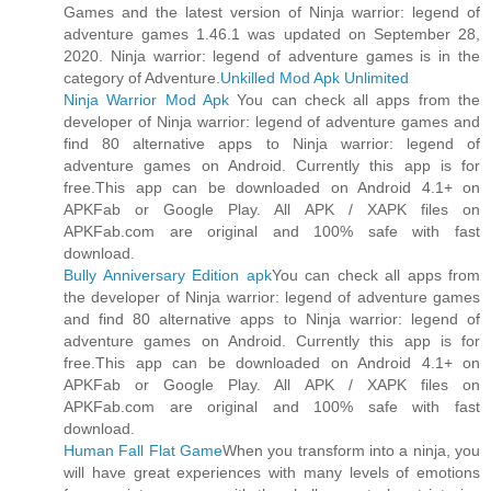
Games and the latest version of Ninja warrior: legend of
adventure games 1.46.1 was updated on September 28,
2020. Ninja warrior: legend of adventure games is in the
category of Adventure.
Unkilled Mod Apk Unlimited
Ninja Warrior Mod Apk
You can check all apps from the
developer of Ninja warrior: legend of adventure games and
find 80 alternative apps to Ninja warrior: legend of
adventure games on Android. Currently this app is for
free.This app can be downloaded on Android 4.1+ on
APKFab or Google Play. All APK / XAPK files on
APKFab.com are original and 100% safe with fast
download.
Bully Anniversary Edition apk
You can check all apps from
the developer of Ninja warrior: legend of adventure games
and find 80 alternative apps to Ninja warrior: legend of
adventure games on Android. Currently this app is for
free.This app can be downloaded on Android 4.1+ on
APKFab or Google Play. All APK / XAPK files on
APKFab.com are original and 100% safe with fast
download.
Human Fall Flat Game
When you transform into a ninja, you
will have great experiences with many levels of emotions