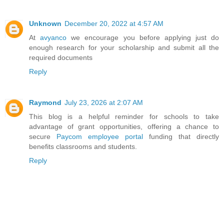
Unknown
December 20, 2022 at 4:57 AM
At
avyanco
we encourage you before applying just do
enough research for your scholarship and submit all the
required documents
Reply
Raymond
July 23, 2026 at 2:07 AM
This blog is a helpful reminder for schools to take
advantage of grant opportunities, offering a chance to
secure
Paycom employee portal
funding that directly
benefits classrooms and students.
Reply