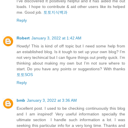
I’ve discovered It positively helpful and it has aided me out
loads. I hope to contribute & aid other users like its helped
me. Good job.
토토지식백과
Reply
Robert
January 3, 2022 at 1:42 AM
Howdy! This is kind of off topic but I need some help from
an established blog. Is it tough to set up your own blog? I’m
not very techincal but I can figure things out pretty quick. I’m
thinking about making my own but I’m not sure where to
start. Do you have any points or suggestions? With thanks
토토SOS
Reply
bmb
January 3, 2022 at 3:36 AM
Excellent post. I used to be checking continuously this blog
and I am inspired! Very useful information specially the
ultimate section I handle such information a lot. I was
seeking this particular info for a very long time. Thanks and