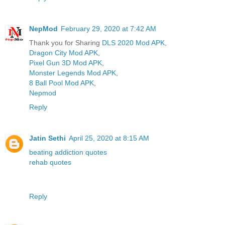
NepMod
February 29, 2020 at 7:42 AM
Thank you for Sharing
DLS 2020 Mod APK
,
Dragon City Mod APK
,
Pixel Gun 3D Mod APK
,
Monster Legends Mod APK
,
8 Ball Pool Mod APK
,
Nepmod
Reply
Jatin Sethi
April 25, 2020 at 8:15 AM
beating addiction quotes
rehab quotes
Reply