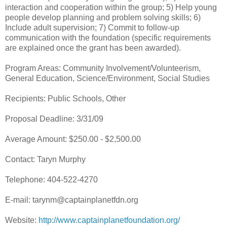
interaction and cooperation within the group; 5) Help young
people develop planning and problem solving skills; 6)
Include adult supervision; 7) Commit to follow-up
communication with the foundation (specific requirements
are explained once the grant has been awarded).
Program Areas: Community Involvement/Volunteerism,
General Education, Science/Environment, Social Studies
Recipients: Public Schools, Other
Proposal Deadline: 3/31/09
Average Amount: $250.00 - $2,500.00
Contact: Taryn Murphy
Telephone: 404-522-4270
E-mail: tarynm@captainplanetfdn.org
Website:
http://www.captainplanetfoundation.org/