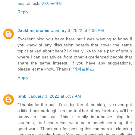
best of luck.
카지노마트
Reply
Jackline shame
January 3, 2022 at 4:38 AM
Excellent blog you have here but I was wanting to know if
you knew of any discussion boards that cover the same
topics talked about here? I’d really like to be a part of group
where I can get advice from other experienced people that
share the same interest. If you have any suggestions,
please let me know. Thanks!
먹튀프렌즈
Reply
bmb
January 3, 2022 at 6:37 AM
"Thanks for the post. I'm a big fan of the blog, i've even put
a little bookmark right on the tool bar of my Firefox you'll be
happy to find out! This is really informative blog for
students, roof contractor west palm beach keep up the
good work. Thank you for posting this.commercial cleaning
service west palm beach You most absolutely have built this