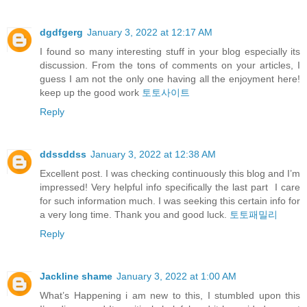
dgdfgerg
January 3, 2022 at 12:17 AM
I found so many interesting stuff in your blog especially its
discussion. From the tons of comments on your articles, I
guess I am not the only one having all the enjoyment here!
keep up the good work
토토사이트
Reply
ddssddss
January 3, 2022 at 12:38 AM
Excellent post. I was checking continuously this blog and I’m
impressed! Very helpful info specifically the last part I care
for such information much. I was seeking this certain info for
a very long time. Thank you and good luck.
토토패밀리
Reply
Jackline shame
January 3, 2022 at 1:00 AM
What’s Happening i am new to this, I stumbled upon this