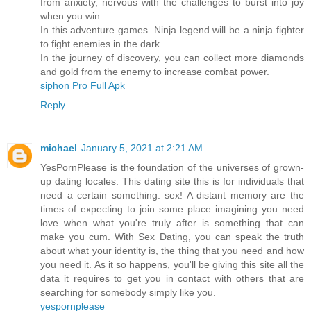
from anxiety, nervous with the challenges to burst into joy
when you win.
In this adventure games. Ninja legend will be a ninja fighter
to fight enemies in the dark
In the journey of discovery, you can collect more diamonds
and gold from the enemy to increase combat power.
siphon Pro Full Apk
Reply
michael
January 5, 2021 at 2:21 AM
YesPornPlease is the foundation of the universes of grown-
up dating locales. This dating site this is for individuals that
need a certain something: sex! A distant memory are the
times of expecting to join some place imagining you need
love when what you're truly after is something that can
make you cum. With Sex Dating, you can speak the truth
about what your identity is, the thing that you need and how
you need it. As it so happens, you'll be giving this site all the
data it requires to get you in contact with others that are
searching for somebody simply like you.
yespornplease