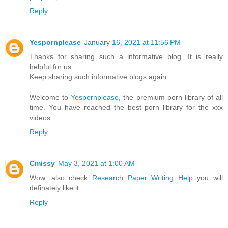
Reply
Yespornplease
January 16, 2021 at 11:56 PM
Thanks for sharing such a informative blog. It is really
helpful for us.
Keep sharing such informative blogs again.
Welcome to
Yespornplease
, the premium porn library of all
time. You have reached the best porn library for the xxx
videos.
Reply
Cmissy
May 3, 2021 at 1:00 AM
Wow, also check
Research Paper Writing Help
you will
definately like it
Reply