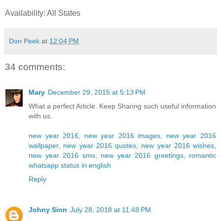
Availability: All States
Don Peek
at
12:04 PM
34 comments:
Mary
December 29, 2015 at 5:13 PM
What a perfect Article. Keep Sharing such useful information
with us.
new year 2016
,
new year 2016 images
,
new year 2016
wallpaper
,
new year 2016 quotes
,
new year 2016 wishes
,
new year 2016 sms
,
new year 2016 greetings
,
romantic
whatsapp status in english
Reply
Johny Sinn
July 28, 2018 at 11:48 PM