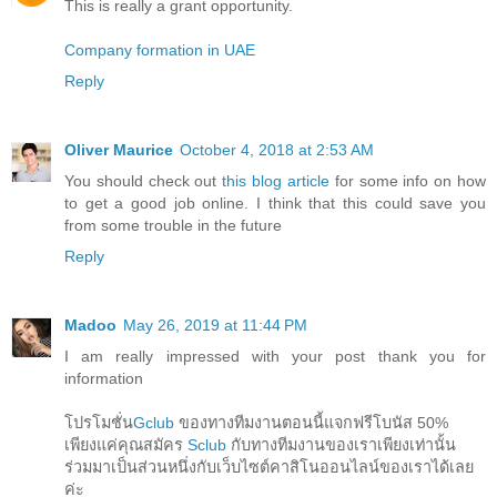
This is really a grant opportunity.
Company formation in UAE
Reply
Oliver Maurice
October 4, 2018 at 2:53 AM
You should check out
this blog article
for some info on how
to get a good job online. I think that this could save you
from some trouble in the future
Reply
Madoo
May 26, 2019 at 11:44 PM
I am really impressed with your post thank you for
information
โปรโมชั่น
Gclub
ของทางทีมงานตอนนี้แจกฟรีโบนัส 50%
เพียงแค่คุณสมัคร
Sclub
กับทางทีมงานของเราเพียงเท่านั้น
ร่วมมาเป็นส่วนหนึ่งกับเว็บไซต์คาสิโนออนไลน์ของเราได้เลย
ค่ะ