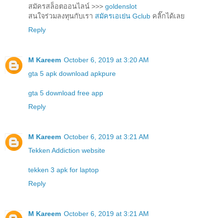
สมัครสล็อตออนไลน์ >>>
goldenslot
สนใจร่วมลงทุนกับเรา
สมัครเอเย่น Gclub
คลิ๊กได้เลย
Reply
M Kareem
October 6, 2019 at 3:20 AM
gta 5 apk download apkpure
gta 5 download free app
Reply
M Kareem
October 6, 2019 at 3:21 AM
Tekken Addiction website
tekken 3 apk for laptop
Reply
M Kareem
October 6, 2019 at 3:21 AM