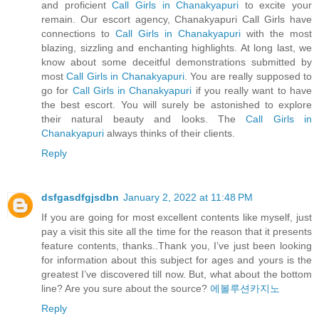
and proficient
Call Girls in Chanakyapuri
to excite your
remain. Our escort agency, Chanakyapuri Call Girls have
connections to
Call Girls in Chanakyapuri
with the most
blazing, sizzling and enchanting highlights. At long last, we
know about some deceitful demonstrations submitted by
most
Call Girls in Chanakyapuri
. You are really supposed to
go for
Call Girls in Chanakyapuri
if you really want to have
the best escort. You will surely be astonished to explore
their natural beauty and looks. The
Call Girls in
Chanakyapuri
always thinks of their clients.
Reply
dsfgasdfgjsdbn
January 2, 2022 at 11:48 PM
If you are going for most excellent contents like myself, just
pay a visit this site all the time for the reason that it presents
feature contents, thanks..Thank you, I’ve just been looking
for information about this subject for ages and yours is the
greatest I’ve discovered till now. But, what about the bottom
line? Are you sure about the source?
에볼루션카지노
Reply