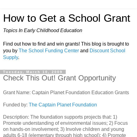
How to Get a School Grant
Topics In Early Childhood Education
Find out how to find and win grants! This blog is brought to
you by
The School Funding Center
and
Discount School
Supply
.
Tuesday, March 10, 2009
Check This Out! Grant Opportunity
Grant Name: Captain Planet Foundation Education Grants
Funded by:
The Captain Planet Foundation
Description: The foundation supports projects that: 1)
Promote understanding of environmental issues; 2) Focus
on hands-on involvement; 3) Involve children and young
adults 6-18 (elementary through high school); 4) Promote