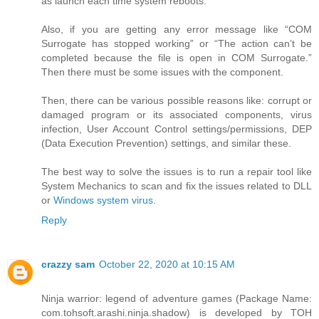
as launch each time system reboots.
Also, if you are getting any error message like “COM
Surrogate has stopped working” or “The action can’t be
completed because the file is open in COM Surrogate.”
Then there must be some issues with the component.
Then, there can be various possible reasons like: corrupt or
damaged program or its associated components, virus
infection, User Account Control settings/permissions, DEP
(Data Execution Prevention) settings, and similar these.
The best way to solve the issues is to run a repair tool like
System Mechanics to scan and fix the issues related to DLL
or
Windows system virus
.
Reply
crazzy sam
October 22, 2020 at 10:15 AM
Ninja warrior: legend of adventure games (Package Name:
com.tohsoft.arashi.ninja.shadow) is developed by TOH