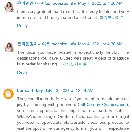
온라인경마사이트 racesite.info
May 4, 2021 at 4:28 AM
I feel very grateful that I read this. It is very helpful and very
informative and I really learned a lot from it.
파워볼사이트
Reply
온라인경마사이트 racesite.info
May 4, 2021 at 4:30 AM
The data you have posted is exceptionally helpful. The
destinations you have alluded was great. A debt of gratitude
is in order for sharing…
카지노사이트
Reply
bansal tirkey
July 30, 2021 at 12:44 AM
They can disrobe before you. If you need to recruit them for
joy by blending with prominent
Call Girls in Chanakyapuri
,
you can appreciate the night with a solitary call or
WhatsApp message. On the off chance that you are frugal
yet need to appreciate pleasurable closeness proceed to
visit the spot while our agency furnish you with respectable