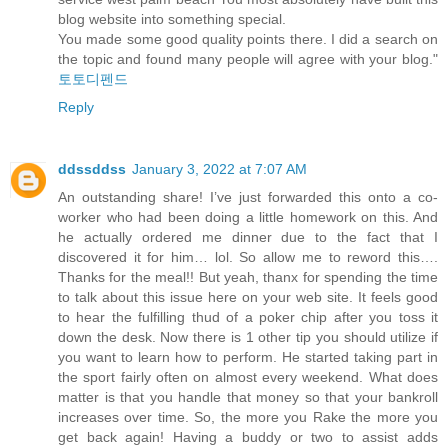
blog website into something special.
You made some good quality points there. I did a search on
the topic and found many people will agree with your blog."
토토디펜드
Reply
ddssddss
January 3, 2022 at 7:07 AM
An outstanding share! I’ve just forwarded this onto a co-
worker who had been doing a little homework on this. And
he actually ordered me dinner due to the fact that I
discovered it for him… lol. So allow me to reword this….
Thanks for the meal!! But yeah, thanx for spending the time
to talk about this issue here on your web site. It feels good
to hear the fulfilling thud of a poker chip after you toss it
down the desk. Now there is 1 other tip you should utilize if
you want to learn how to perform. He started taking part in
the sport fairly often on almost every weekend. What does
matter is that you handle that money so that your bankroll
increases over time. So, the more you Rake the more you
get back again! Having a buddy or two to assist adds