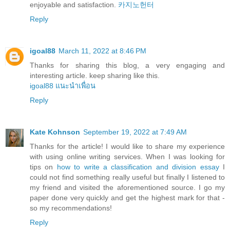
enjoyable and satisfaction.
카지노헌터
Reply
igoal88
March 11, 2022 at 8:46 PM
Thanks for sharing this blog, a very engaging and
interesting article. keep sharing like this.
igoal88 แนะนำเพื่อน
Reply
Kate Kohnson
September 19, 2022 at 7:49 AM
Thanks for the article! I would like to share my experience
with using online writing services. When I was looking for
tips on
how to write a classification and division essay
I
could not find something really useful but finally I listened to
my friend and visited the aforementioned source. I go my
paper done very quickly and get the highest mark for that -
so my recommendations!
Reply