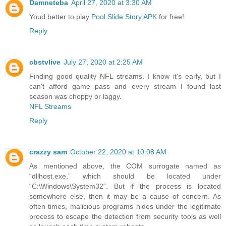
Damneteba
April 27, 2020 at 3:30 AM
Youd better to play
Pool Slide Story APK
for free!
Reply
cbstvlive
July 27, 2020 at 2:25 AM
Finding good quality NFL streams. I know it's early, but I
can't afford game pass and every stream I found last
season was choppy or laggy.
NFL Streams
Reply
crazzy sam
October 22, 2020 at 10:08 AM
As mentioned above, the COM surrogate named as
“dllhost.exe,” which should be located under
“C:\Windows\System32“. But if the process is located
somewhere else, then it may be a cause of concern. As
often times, malicious programs hides under the legitimate
process to escape the detection from security tools as well