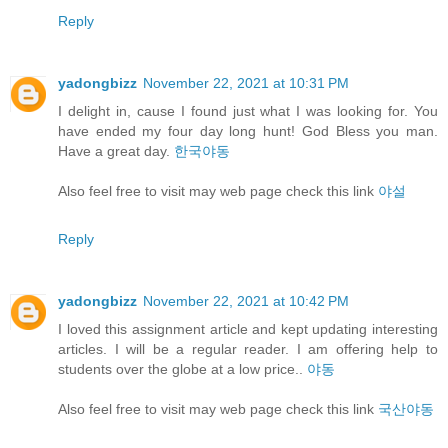
Reply
yadongbizz
November 22, 2021 at 10:31 PM
I delight in, cause I found just what I was looking for. You
have ended my four day long hunt! God Bless you man.
Have a great day.
한국야동
Also feel free to visit may web page check this link
야설
Reply
yadongbizz
November 22, 2021 at 10:42 PM
I loved this assignment article and kept updating interesting
articles. I will be a regular reader. I am offering help to
students over the globe at a low price..
야동
Also feel free to visit may web page check this link
국산야동