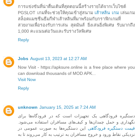
การแข่งขันที่น่าตื่นเต้นที่สุดตอนนี้สร้างรายได้จากเว็บไซต์
PGSLOT เกมที่จะช่วยให้คุณเข้าสู่สนาม
เส้าหลิน เกม
เล่นเกม
สล็อตแมชชีนธีมกีฬาเส้าหลินที่มาพร้อมกับกราฟิกเกมที่
สวยงามเพื่อรองรับการเล่น สุดมันส์ ยิ่งเล่นยิ่งพิเศษ รับมากถึง
1,000 คะแนนต่อวันและรับรางวัลพิเศษ
Reply
Jobs
August 13, 2023 at 12:27 AM
Now Visit - https://apksure.online is a free place where you
can download thousands of MOD APK...
Visit Now
Reply
unknown
January 15, 2025 at 7:24 AM
دستگیره فرودگاهی یک تجهیزات است که در فرودگاه‌ها برای
نگهداری و حمل چمدان‌ها و کیف‌های مسافران استفاده می‌شود.
این دستگیره‌ها به صورت عمومی در
قیمت دستگیره فرودگاهی
نزدیکی نقاط ورود و خروج مسافران به ترتیب به کار می‌روند تا به