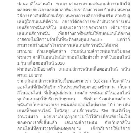
บ่อนคาสิโนส่วนตัว พวกเราสามารถร่วมเล่นเกมส์การพนันได้
ตลอดระยะเวลาตลอดเวลาที่พวกเราต้องการจะเข้าเล่น หนทาง
วิธีการทำเงินที่ดีเยี่ยมที่สุด หนทางการผลิตอาชีพเสริม สำหรับผู้
เล่นผู้ใดกันแน่ที่มีความ อยากได้ต้องการจะทำเงินจากการเล่น
เกมส์การพนันคาสิโน แปลงเวลาว่างของพวกเรา เข้ามาร่วม
เล่นเกมส์การพนัน เพื่อสร้างอาชีพเสริมให้กับตนเองได้อย่าง
ง่ายดายไม่มีความจำเป็นที่จะต้องลงทุนเยอะแยะ แต่ว่าก็
สามารถสร้างผลกำไรจากการเล่นเกมส์การพนันได้อย่าง
มากมาย ด้วยเหตุดังกล่าว ร่วมเล่นเกมส์การพนันกับเว็บของ
พวกเรา คาสิโนออนไลน์ฝากถอนไม่มีอย่างต่ำ คาสิโนออนไลน์
1 วัน สล็อตออนไลน์ 2020
ฝากถอนไม่มีอย่างต่ำ เล่นเกมส์การพนันสล็อตออนไลน์ พนัน
ตาละ 10 บาท
ร่วมเล่นเกมส์การพนันกับเว็บของพวกเรา 918kiss เว็บคาสิโน
ออนไลน์ที่เปิดให้บริการในประเทศไทยมาอย่างช้านาน เว็บคา
สิโนออนไลน์ ที่เป็นศูนย์สะสม เกมส์การพนันคาสิโนออนไลน์
ทุกต้นแบบมาให้บริการกับทุกคน ที่เข้ามาร่วมเล่นเกมส์การ
พนันกับเว็บของพวกเรา พนันสล็อตออนไลน์ตาละ 10 บาท เล่น
เกมสล็อตออนไลน์ โบนัสสูง เกมส์การพนัน Slot บันเทิงใจๆ
จำนวนมาก พวกเราเก็บทุกๆอย่างมาไว้ให้กับเพื่อนพ้องในเว็บ
ของพวกเราทั้งสิ้นแล้ว เล่นเกมส์การพนัน กับเว็บคาสิโน
ออนไลน์ที่ครบวงจรทั้งหมดทุกอย่าง เกี่ยวกับการให้บริการ