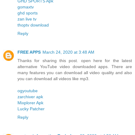
GHD SPORTS Apk
gomaxtv
ghd sports
zan live tv
thoptv download
Reply
FREE APPS
March 24, 2020 at 3:48 AM
Thanks for sharing this post. open here for the latest
alternative YouTube video downloaded apps. There are
many features you can download all video quality and also
you can download all videos like mp3.
ogyoutube
zarchiver apk
Mixplorer Apk
Lucky Patcher
Reply