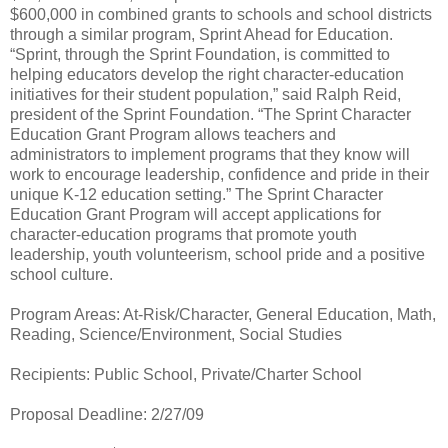
$600,000 in combined grants to schools and school districts
through a similar program, Sprint Ahead for Education.
“Sprint, through the Sprint Foundation, is committed to
helping educators develop the right character-education
initiatives for their student population,” said Ralph Reid,
president of the Sprint Foundation. “The Sprint Character
Education Grant Program allows teachers and
administrators to implement programs that they know will
work to encourage leadership, confidence and pride in their
unique K-12 education setting.” The Sprint Character
Education Grant Program will accept applications for
character-education programs that promote youth
leadership, youth volunteerism, school pride and a positive
school culture.
Program Areas: At-Risk/Character, General Education, Math,
Reading, Science/Environment, Social Studies
Recipients: Public School, Private/Charter School
Proposal Deadline: 2/27/09