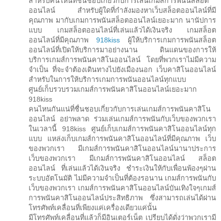
สำหรับคนไหนที่ชื่นชอบเกี่ยวกับการเล่นเกมส์การพนันสล็อต
ออนไลน์ สำหรับผู้ใดที่กำลังมองหาเว็บสล็อตออนไลน์ที่มี
คุณภาพ มากับเกมการพนันสล็อตออนไลน์เยอะมาก นานัปการ
แบบ เกมสล็อตออนไลน์ที่เล่นแล้วได้เงินจริง เกมสล็อต
ออนไลน์ที่มีคุณภาพ
918kiss
ผู้ให้บริการเกมการพนันสล็อต
ออนไลน์ที่เปิดให้บริการมาอย่างนาน ดินแดนของการให้
บริการเกมส์การพนันคาสิโนออนไลน์ โดยที่พวกเราไม่มีความ
จำเป็น ที่จะจำต้องเดินทางไปยังเมืองนอก เว็บคาสิโนออนไลน์
สำหรับในการให้บริการเกมการพนันออนไลน์ทุกแบบ
ศูนย์เก็บรวบรวมเกมส์การพนันคาสิโนออนไลน์เยอะมาก
918kiss
คนไหนกันแน่ที่ชื่นชอบเกี่ยวกับการเล่นเกมส์การพนันคาสิโน
ออนไลน์ อย่าพลาด ร่วมเล่นเกมส์การพนันกับเว็บของพวกเรา
ในเวลานี้ 918kiss ศูนย์เก็บเกมส์การพนันคาสิโนออนไลน์ทุก
แบบ แหล่งเก็บเกมส์การพนันคาสิโนออนไลน์ที่มีคุณภาพ เว็บ
ของพวกเรา มีเกมส์การพนันคาสิโนออนไลน์นานาประการ
เว็บของพวกเรา มีเกมส์การพนันคาสิโนออนไลน์ สล็อต
ออนไลน์ ที่เล่นแล้วได้เงินจริง ชำระเงินให้กับเพื่อนพ้องๆผ่าน
ระบบอัตโนมัติ ไม่มีความจำเป็นที่ต้องรอนาน เกมส์การพนันกับ
เว็บของพวกเรา เกมส์การพนันคาสิโนออนไลน์บันเทิงใจๆเกมส์
การพนันคาสิโนออนไลน์ประสิทธิภาพ ซึ่งสามารถเล่นได้ผ่าน
โทรศัพท์เคลื่อนที่เพียงแค่เครื่องเดียวแค่นั้น
มีโทรศัพท์เคลื่อนที่แล้วก็มีอินเตอร์เน็ต เปรียบได้ดั่งว่าพวกเรามี