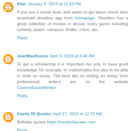
Irfan
January 9, 2019 at 11:53 PM
If you are a movie lover and wants to get latest movie then
download showbox app from
homepage
. Showbox has a
great collection of movies in almost every genre including
comedy, action, romance, thriller, crime, etc.
Reply
JeanMacKenzie
April 3, 2019 at 3:48 AM
To get a scholarship it is important not only to have good
knowledge, for example, in mathematics but also to be able
to write an essay. The best tips on writing an essay from
professional writers are on the website
CustomEssayMeister
Reply
Castle Of Quotes
April 27, 2019 at 12:22 AM
Birthday quotes
https://castleofquotes.com
Reply