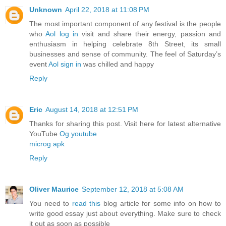
Unknown
April 22, 2018 at 11:08 PM
The most important component of any festival is the people
who
Aol log in
visit and share their energy, passion and
enthusiasm in helping celebrate 8th Street, its small
businesses and sense of community. The feel of Saturday’s
event
Aol sign in
was chilled and happy
Reply
Eric
August 14, 2018 at 12:51 PM
Thanks for sharing this post. Visit here for latest alternative
YouTube
Og youtube
microg apk
Reply
Oliver Maurice
September 12, 2018 at 5:08 AM
You need to
read this
blog article for some info on how to
write good essay just about everything. Make sure to check
it out as soon as possible