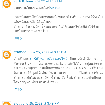
vip168
June 8, 2022 at 1:37 PM
ศูนย์รวมเว็บพนันออนไลน์
vip168
เล่นพนันออนไลน์กับเราตอนนี้ รับเครดิตฟรี!! 50 บาท ให้ทุนไป
เล่นพนันออนไลน์ในเว็บเรา
สามารถลุ้นรางวัลแจ็คพอตแตกกันได้แบบฟรีๆไม่มีค่าใช้จ่าย
เปิดให้บริการ 24 ชั่วโมง
Reply
PSW550
June 25, 2022 at 3:16 PM
สำหรับเกม
การ์เดียนออฟไอ แอนไฟว์
เป็นเกมที่เล่าถึงการต่อสู่
กันระหว่างความเย็น และความร้อน เล่นได้กับเกมสุดอลังการ
ยิ่งเล่น ยิ่งสนุกกับเกมสล็อตจากค่าย PGSLOTGAMES เว็บเกม
ที่สามารถให้คุณได้เล่นอย่างมากมาย เปิดบริการให้คุณ
สามารถเล่นได้ตลอด 24 ชั่วโมง อีกทั้งยังสามารถแก้ไขปัญหา
ได้ทุกปัญหาเพียงเข้ามาที่ PGXX
Reply
slot
June 25, 2022 at 3:49 PM