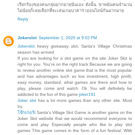
เรียกร้องของคนกลุ่มมากมายนั่นเอง ดังนั้น ขาพนันคนจำนวน
ไม่น้อยก็เลยเลือกที่จะเล่นเกมบาคาร่าออนไลน์กันมากมาย
Reply
Jokerslot
September 1, 2020 at 9:02 PM
Jokerslot
heavy giveaway slot, Santa's Village Christmas
season has arrived.
If you are looking for a slot game on the site Joker Slot is
right for you. You're on the right track Because we are going
to review another online slot game that is the most popular
and has advantages such as low investment, high profit,
easy money, standard, what games are there and how to
play, please come and watch. Ok You will definitely be
addicted to the fun of this game
joker191
Joker slot
has a lot more games than any other site. Must
try.
โจ๊กเกอร์t
Santa's Village Slot Game is another game on the
Joker Slot website that we would recommend everyone to
come and play. Especially people who like to play slot
games This game comes in the form of a fun festival. With