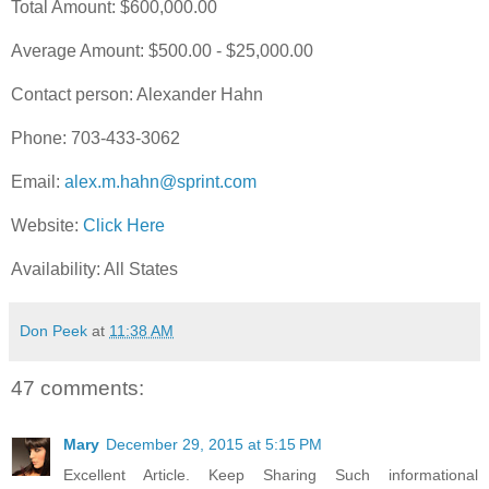
Total Amount: $600,000.00
Average Amount: $500.00 - $25,000.00
Contact person: Alexander Hahn
Phone: 703-433-3062
Email:
alex.m.hahn@sprint.com
Website:
Click Here
Availability: All States
Don Peek
at
11:38 AM
47 comments:
Mary
December 29, 2015 at 5:15 PM
Excellent Article. Keep Sharing Such informational