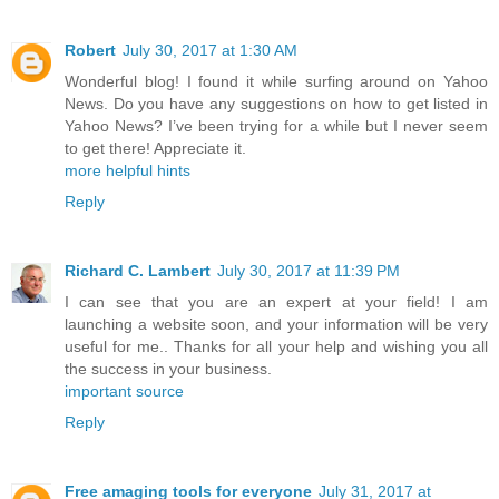
Robert
July 30, 2017 at 1:30 AM
Wonderful blog! I found it while surfing around on Yahoo
News. Do you have any suggestions on how to get listed in
Yahoo News? I’ve been trying for a while but I never seem
to get there! Appreciate it.
more helpful hints
Reply
Richard C. Lambert
July 30, 2017 at 11:39 PM
I can see that you are an expert at your field! I am
launching a website soon, and your information will be very
useful for me.. Thanks for all your help and wishing you all
the success in your business.
important source
Reply
Free amaging tools for everyone
July 31, 2017 at