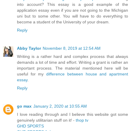
into account? This essay is a good example of the
application essay even if you are not going to the Michigan
uni but to some other. You will have to do everything to
become a student of the University of your dream.
Reply
Abby Taylor
November 8, 2019 at 12:54 AM
Writing is a rather hard and complex process that always
demands a lot of time and effort. Writing a grant is rather an
important process. The material mentioned here will be
useful for my
difference between house and apartment
essay
.
Reply
go max
January 2, 2020 at 10:55 AM
I love reading through and I believe this website got some
genuinely utilitarian stuff on it! -
thop tv
GHD SPORTS