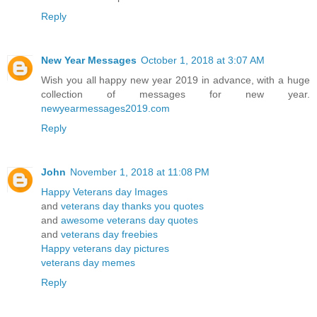
Reply
New Year Messages
October 1, 2018 at 3:07 AM
Wish you all happy new year 2019 in advance, with a huge
collection of messages for new year.
newyearmessages2019.com
Reply
John
November 1, 2018 at 11:08 PM
Happy Veterans day Images
and
veterans day thanks you quotes
and
awesome veterans day quotes
and
veterans day freebies
Happy veterans day pictures
veterans day memes
Reply