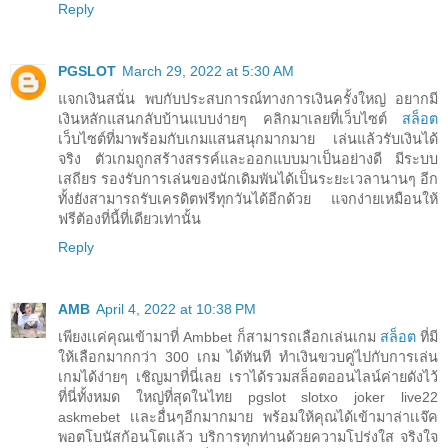
Reply
PGSLOT
March 29, 2022 at 5:30 AM
แจกเงินสนั่น พบกับประสบการณ์ทางการเงินครั้งใหญ่ อยากมี
เงินหลักแสนกลับบ้านแบบง่ายๆ คลิกมาเลยที่เว็บไซต์
สล็อต
เว็บไซต์ที่มาพร้อมกับเกมแสนสนุกมากมาย เล่นแล้วรับเงินได้
จริง ตัวเกมถูกสร้างสรรค์และออกแบบมาเป็นอย่างดี มีระบบ
เสถียร รองรับการเล่นของนักเดิมพันได้เป็นระยะเวลานานๆ อีก
ทั้งยังสามารถรับเครดิตฟรีทุกวันได้อีกด้วย แจกง่ายเหมือนให้
ฟรีต้องที่นี้ที่เดียวเท่านั้น
Reply
AMB
April 4, 2022 at 10:38 PM
เพียงเเค่คุณเข้ามาที่ Ambbet ก็สามารถเลือกเล่นเกม
สล็อต
ที่มี
ให้เลือกมากกว่า 300 เกม ได้ทันที ทำเงินขวบคู่ไปกับการเล่น
เกมได้ง่ายๆ เชิญมาที่นี่เลย เราได้รวมสล็อตออนไลน์ค่ายดังไว้
ที่นี่ทั้งหมด ใหญ่ที่สุดในไทย pgslot slotxo joker live22
askmebet เเละอื่นๆอีกมากมาย พร้อมให้คุณได้เข้ามาล่าเเจ๊ค
พอตโบนัสก้อนโตเเล้ว บริการทุกท่านด้วยความโปร่งใส จริงใจ