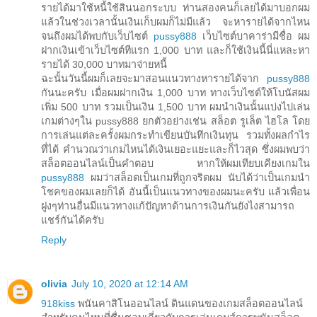
รายได้มาใช้หนี้ใช้สินนอกระบบ ท่านสองคนก็เลยได้มาบอกผม
แล้วในช่วงเวลานั้นเงินเก็บผมก็ไม่มีแล้ว จะหารายได้จากไหน
จนถึงผมได้พบกับเว็บไซต์
pussy888
เว็บไซต์บาคาร่ามีชื่อ ผม
ฝากเงินเข้าเว็บไซต์ทีแรก 1,000 บาท และก็ใช้เงินนี้นี่แหละหา
รายได้ 30,000 บาทมาจ่ายหนี้
ฉะนั้นวันนี้ผมก็เลยจะมาสอนแนวทางหารายได้จาก
pussy888
กันนะครับ เมื่อผมฝากเงิน 1,000 บาท ทางเว็บไซต์ให้โบนัสผม
เพิ่ม 500 บาท รวมเป็นเงิน 1,500 บาท ผมนำเงินนั้นแบ่งไปเล่น
เกมต่างๆใน pussy888 ยกตัวอย่างเช่น สล็อต รูเล็ต ไฮโล โดย
การเล่นแต่ละครั้งผมกระทำเขียนบันทึกเงินทุน รวมทั้งผลกำไร
ที่ได้ คำนวณว่าเกมไหนได้เงินเยอะแยะและก็ไวสุด ซึ่งผมพบว่า
สล็อตออนไลน์เป็นคำตอบ หากให้ผมเทียบเคียงเกมใน
pussy888
ผมว่าสล็อตเป็นเกมที่ถูกจริตผม นับได้ว่าเป็นเกมนำ
โชคของผมเลยก็ได้ อันนี้เป็นแนวทางของผมนะครับ แล้วเพื่อน
ฝูงๆท่านอื่นมีแนวทางแก้ปัญหาด้านการเงินกันยังไงสามารถ
แชร์กันได้ครับ
Reply
olivia
July 10, 2020 at 12:14 AM
918kiss
พนันคาสิโนออนไลน์ ดินแดนของเกมสล็อตออนไลน์