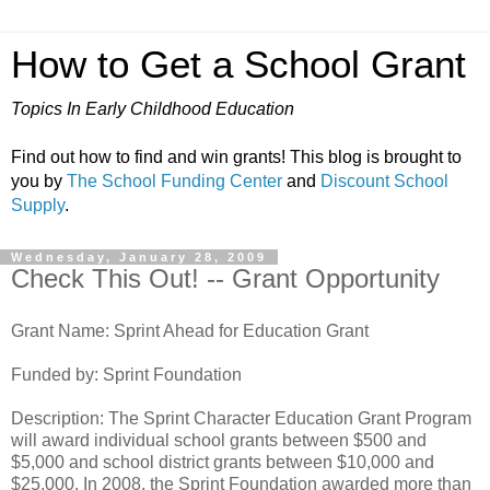
How to Get a School Grant
Topics In Early Childhood Education
Find out how to find and win grants! This blog is brought to
you by
The School Funding Center
and
Discount School
Supply
.
Wednesday, January 28, 2009
Check This Out! -- Grant Opportunity
Grant Name: Sprint Ahead for Education Grant
Funded by: Sprint Foundation
Description: The Sprint Character Education Grant Program
will award individual school grants between $500 and
$5,000 and school district grants between $10,000 and
$25,000. In 2008, the Sprint Foundation awarded more than