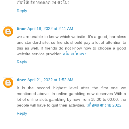
เปิดให้บริการตลอด 24 ชั่วโมง.
Reply
tiner
April 18, 2022 at 2:11 AM
we are unable to know which website. It's a good, harmless
and standard site, so friends should pay a lot of attention to
this as well. If friends do not know how to choose a good
website service provider.
สล็อตเว็บตรง
Reply
tiner
April 21, 2022 at 1:52 AM
It is the second highest level after the first one we
mentioned above. In online gambling now deserves With a
lot of online slots gambling by now from 18.00 to 00.00, the
people will have to quit their activities.
สล็อตแตกง่าย 2022
Reply