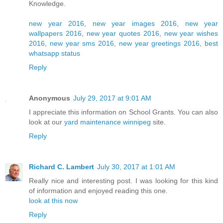
Knowledge.
new year 2016
,
new year images 2016
,
new year
wallpapers 2016
,
new year quotes 2016
,
new year wishes
2016
,
new year sms 2016
,
new year greetings 2016
,
best
whatsapp status
Reply
Anonymous
July 29, 2017 at 9:01 AM
I appreciate this information on School Grants. You can also
look at our
yard maintenance winnipeg
site.
Reply
Richard C. Lambert
July 30, 2017 at 1:01 AM
Really nice and interesting post. I was looking for this kind
of information and enjoyed reading this one.
look at this now
Reply