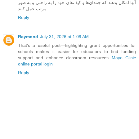
آنها امکان بدهند که چمدان‌ها و کیف‌های خود را به راحتی و به طور
مرتب حمل کنند.
Reply
Raymond
July 31, 2026 at 1:09 AM
That’s a useful post—highlighting grant opportunities for
schools makes it easier for educators to find funding
support and enhance classroom resources
Mayo Clinic
online portal login
Reply