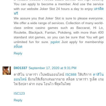
You can apply to become a member. And use the service
with our website Joker Slot 24 hours a day to enjoy
เครดิต
ฟรี
We assure you that Joker Slot is sure to please everyone.
We offer a wide range of services. Collection of many world-
class online casino games such as Baccarat, Hi Lo,
Roulette, Blackjack, Fantan, Pokdeng, with more than 400
standard slot games, so you can be sure that You will get
unlimited fun for sure.
pgslot
Just apply for membership
สล็อต
Reply
DIO1337
September 17, 2020 at 9:31 PM
คาสิโน บาคาร่า เว็บพนันออนไลน์
ISC888
ให้บริการ
คาสิโน
ออนไลน์
มีเกมให้เลือกเล่นมากมาย สล็อต บาคาร่า รูเล็ต เกม
ไพ่ ยิงปลา ฝาก ถอน โอนไว ที่สุดในไทย
ISC123
Reply