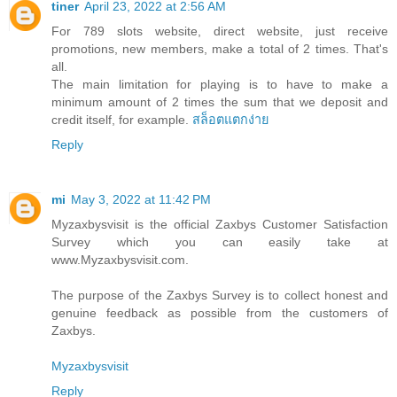
tiner
April 23, 2022 at 2:56 AM
For 789 slots website, direct website, just receive
promotions, new members, make a total of 2 times. That's
all.
The main limitation for playing is to have to make a
minimum amount of 2 times the sum that we deposit and
credit itself, for example.
สล็อตแตกง่าย
Reply
mi
May 3, 2022 at 11:42 PM
Myzaxbysvisit is the official Zaxbys Customer Satisfaction
Survey which you can easily take at
www.Myzaxbysvisit.com.
The purpose of the Zaxbys Survey is to collect honest and
genuine feedback as possible from the customers of
Zaxbys.
Myzaxbysvisit
Reply