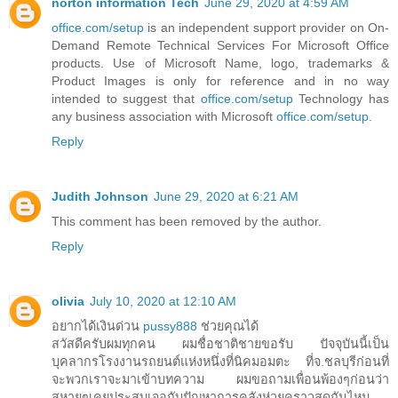
norton information Tech
June 29, 2020 at 4:59 AM
office.com/setup
is an independent support provider on On-
Demand Remote Technical Services For Microsoft Office
products. Use of Microsoft Name, logo, trademarks &
Product Images is only for reference and in no way
intended to suggest that
office.com/setup
Technology has
any business association with Microsoft
office.com/setup
.
Reply
Judith Johnson
June 29, 2020 at 6:21 AM
This comment has been removed by the author.
Reply
olivia
July 10, 2020 at 12:10 AM
อยากได้เงินด่วน
pussy888
ช่วยคุณได้
สวัสดีครับผมทุกคน ผมชื่อชาติชายขอรับ ปัจจุบันนี้เป็น
บุคลากรโรงงานรถยนต์แห่งหนึ่งที่นิคมอมตะ ที่จ.ชลบุรีก่อนที่
จะพวกเราจะมาเข้าบทความ ผมขอถามเพื่อนพ้องๆก่อนว่า
สหายๆเคยประสบเจอกับปัญหาการคลังห่วยคราวสุดกันไหม