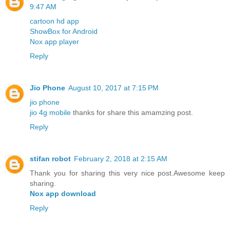
9:47 AM
cartoon hd app
ShowBox for Android
Nox app player
Reply
Jio Phone
August 10, 2017 at 7:15 PM
jio phone
jio 4g mobile
thanks for share this amamzing post.
Reply
stifan robot
February 2, 2018 at 2:15 AM
Thank you for sharing this very nice post.Awesome keep
sharing.
Nox app download
Reply