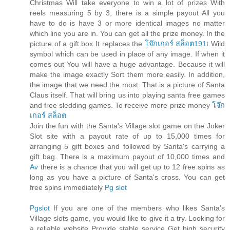
Christmas Will take everyone to win a lot of prizes With
reels measuring 5 by 3, there is a simple payout All you
have to do is have 3 or more identical images no matter
which line you are in. You can get all the prize money. In the
picture of a gift box It replaces the
โจ๊กเกอร์ สล็อต191t
Wild
symbol which can be used in place of any image. If when it
comes out You will have a huge advantage. Because it will
make the image exactly Sort them more easily. In addition,
the image that we need the most. That is a picture of Santa
Claus itself. That will bring us into playing santa free games
and free sledding games. To receive more prize money
โจ๊ก
เกอร์ สล็อต
Join the fun with the Santa's Village slot game on the Joker
Slot site with a payout rate of up to 15,000 times for
arranging 5 gift boxes and followed by Santa's carrying a
gift bag. There is a maximum payout of 10,000 times and
Av
there is a chance that you will get up to 12 free spins as
long as you have a picture of Santa's cross. You can get
free spins immediately
Pg slot
Pgslot
If you are one of the members who likes Santa's
Village slots game, you would like to give it a try. Looking for
a reliable website Provide stable service Get high security