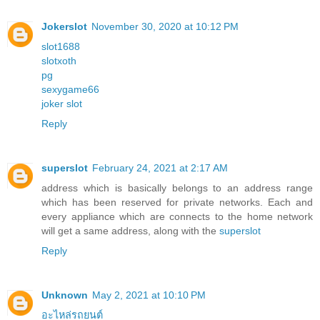
Jokerslot
November 30, 2020 at 10:12 PM
slot1688
slotxoth
pg
sexygame66
joker slot
Reply
superslot
February 24, 2021 at 2:17 AM
address which is basically belongs to an address range
which has been reserved for private networks. Each and
every appliance which are connects to the home network
will get a same address, along with the
superslot
Reply
Unknown
May 2, 2021 at 10:10 PM
อะไหล่รถยนต์