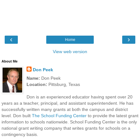
‹
›
Home
View web version
About Me
Don Peek
Name:
Don Peek
Location:
Pittsburg, Texas
Don is an experienced educator having spent over 20
years as a teacher, principal, and assistant superintendent. He has
successfully written many grants at both the campus and district
level. Don built
The School Funding Center
to provide the latest grant
information to schools nationwide. School Funding Center is the only
national grant writing company that writes grants for schools on a
contingency basis.