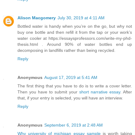
Alison Macgomery
July 30, 2019 at 4:11 AM
Bottled water is handy when you’re on the go, but why not
buy one bottle and then refill it from the tap or your work’s
water cooler at https://essaysprofessors.com/write-my-phd-
thesis.html . Around 90% of water bottles end up
decomposing in landfills rather than being recycled.
Reply
Anonymous
August 17, 2019 at 5:41 AM
The first thing that you have to do is to write a cover letter.
Then you have to submit your
short narrative essay
. After
that, if your entry is selected, you will have an interview.
Reply
Anonymous
September 6, 2019 at 2:48 AM
Why university of michigan essay sample
is worth taking