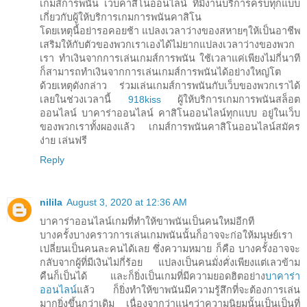
เกมส์การพนัน เว็บคาสิโนออนไลน์ ที่มีงานบริการครบทุกแบบ
เกี่ยวกับผู้ให้บริการเกมการพนันคาสิโน
โดยเหตุนี้อย่ารอคอยช้า แปลงเวลาว่างของสหายๆให้เป็นอาชีพ
เสริมให้กับตัวของพวกเราเองได้ไม่ยากแปลงเวลาว่างของพวก
เรา ทำเงินจากการเล่นเกมส์การพนัน ใช้เวลาแค่เพียงไม่กี่นาที
ก็สามารถทำเงินจากการเล่นเกมส์การพนันได้อย่างใหญ่โต
ด้วยเหตุดังกล่าว ร่วมเล่นเกมส์การพนันกับเว็บของพวกเราได้
เลยในช่วงเวลานี้
918kiss
ผู้ให้บริการเกมการพนันสล็อต
ออนไลน์ บาคาร่าออนไลน์ คาสิโนออนไลน์ทุกแบบ อยู่ในเว็บ
ของพวกเราทั้งผองแล้ว เกมส์การพนันคาสิโนออนไลน์สมัคร
ง่าย เล่นฟรี
Reply
nilila
August 3, 2020 at 12:36 AM
บาคาร่าออนไลน์เกมที่ทำให้ขาพนันเป็นคนใหม่อีกที
บางครั้งบางคราวการเล่นเกมพนันนั้นก็อาจจะก่อให้มนุษย์เรา
เปลี่ยนเป็นคนละคนได้เลย ซึ่งความหมาย ก็คือ บางครั้งอาจจะ
กลับจากผู้ที่มีเงินไม่กี่ร้อย แปลงเป็นคนมั่งคั่งเพียงแต่เลวข้าม
คืนก็เป็นได้ และก็ยิ่งเป็นเกมที่มีความยอดฮิตอย่าง
บาคาร่า
ออนไลน์
แล้ว ก็ยิ่งทำให้ขาพนันมีความรู้สึกที่จะต้องการเล่น
มากยิ่งขึ้นกว่าเดิม เนื่องจากว่าแน่ๆว่าความนิยมนั้นเป็นเป็นที่