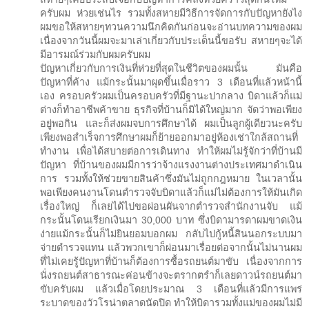
ครับผม ห่วยเช่นไร รวมทั้งสหายมีวิธีการจัดการกับปัญหายังไง
ผมขอให้สหายๆทวนความนึกคิดกันก่อนจะอ่านบทความของผม
เนื่องจากวันนี้ผมจะมาเล่าเกี่ยวกับประเด็นนี้ขอรับ สหายๆจะได้
มีอารมณ์ร่วมกับผมครับผม
ปัญหาเกี่ยวกับการเงินที่ห่วยที่สุดในชีวิตของผมนั้น มันคือ
ปัญหาที่ค้าง แม้กระนั้นมาผุดขึ้นเมื่อราว 3 เดือนที่แล้วหน้านี้
เอง ครอบครัวผมเป็นครอบครัวที่มีฐานะปากลาง บิดาแล้วก็แม่
ต่างก็ทำอาชีพค้าขาย ธุรกิจที่บ้านก็มิได้ใหญ่มาก จัดว่าพอเพียง
อยู่พอกิน และก็ส่งผมจบการศึกษาได้ ผมเป็นลูกผู้เดียวนะครับ
เพียงพอสำเร็จการศึกษาผมก็ย้ายออกมาอยู่ห้องเช่าใกล้สถานที่
ทำงาน เพื่อได้สบายต่อการเดินทาง ทำให้ผมไม่รู้จักว่าที่บ้านมี
ปัญหา ที่บ้านของผมมีการว่าจ้างแรงงานต่างประเทศมาดำเนิน
การ รวมทั้งให้ช่วยขายสินค้าซึ่งมันไม่ถูกกฎหมาย ในเวลานั้น
พอเพียงคนงานโดนตำรวจจับบิดาแล้วก็แม่ไม่ต้องการให้มันเกิด
เรื่องใหญ่ ก็เลยได้ไปขอผ่อนผันจากตำรวจสำนักงานจับ แม้
กระนั้นโดนเรียกเงินมา 30,000 บาท ซึ่งบิดามารดาผมขาดเงิน
ง่ายแม้กระนั้นก็ไม่ยินยอมบอกผม กลับไปกู้หนี้สินนอกระบบมา
จ่ายตำรวจแทน แล้วพวกเขาก็ผ่อนมาเรื่อยต่อจากนั้นไม่นานผม
ที่ไม่เคยรู้ปัญหาที่บ้านก็ต้องการซื้อรถยนต์มาขับ เนื่องจากการ
นั่งรถยนต์สาธารณะค่อนข้างจะตรากตรำก็เลยดาวน์รถยนต์มา
ขับครับผม แล้วเมื่อโดยประมาณ 3 เดือนที่แล้วมีการแพร่
ระบาดของวัวโรน่าตลาดนัดปิด ทำให้บิดารวมทั้งแม่ของผมไม่มี