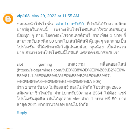
vip168
May 29, 2022 at 11:55 AM
ขอแนะนำโปรโมชั่น
/ฝาก1บาทรับ50
ที่กำลังได้รับความนิยม
มากที่สุดในตอนนี้ เพราะเป็นโปรโมชั่นที่เอาใจนักเดิมพันทุน
น้อยทุก ๆ ท่าน ไม่ต่างอะไรจากเครดิตฟรี ฝากเพียง 1 บาท ก็
สามารถรับเครดิต 50 บาท ไปเล่นได้ทันที คุ้มสุด ๆ จนกลายเป็น
โปรโมชั่น ที่ได้เข้ามามัดใจผู้เล่นงบน้อย ทุนน้อย เป็นจำนวน
มาก สามารถรับโปรโมชั่นนี้ได้ทันที แค่สมัครสมาชิกกับเรา
slot gaming แหล่งรวม สล็อตออนไลน์
(https://slotgamings.com/%E0%B8%9D%E0%B8%B2%E0%
B8%81-1-%E0%B8%9A%E0%B8%B2%E0%B8%97-
%E0%B8%A3%E0%B8%B1%E0%B8%9A-50//)
ฝาก 1 บาท รับ 50 ไม่ต้องแชร์ ถอนไม่จำกัด โปรล่าสุด 2565
สมัครสมาชิกใหม่รับ ฝาก1บาทรับ50ล่าสุด 2564 ไม่ต้อง แชร์
โปรโมชั่นสุดฮิต เล่นได้ทุกค่าย slot ฝาก 1 บาท ฟรี 50 บาท
ล่าสุด 2021 ฝากผ่านวอเลท ถอนไม่จำกัด
Reply