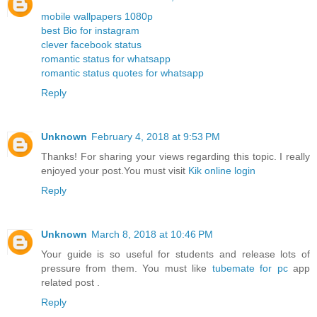
mobile wallpapers 1080p
best Bio for instagram
clever facebook status
romantic status for whatsapp
romantic status quotes for whatsapp
Reply
Unknown
February 4, 2018 at 9:53 PM
Thanks! For sharing your views regarding this topic. I really
enjoyed your post.You must visit
Kik online login
Reply
Unknown
March 8, 2018 at 10:46 PM
Your guide is so useful for students and release lots of
pressure from them. You must like
tubemate for pc
app
related post .
Reply