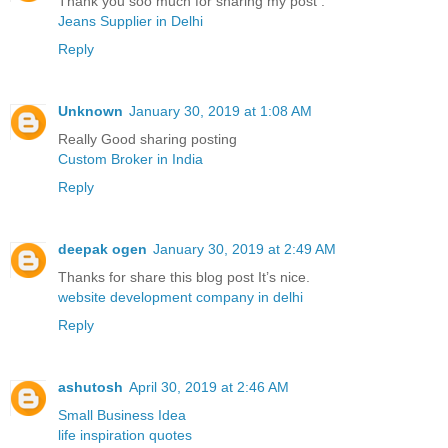
Thank you soo much for sharing my post .
Jeans Supplier in Delhi
Reply
Unknown
January 30, 2019 at 1:08 AM
Really Good sharing posting
Custom Broker in India
Reply
deepak ogen
January 30, 2019 at 2:49 AM
Thanks for share this blog post It’s nice.
website development company in delhi
Reply
ashutosh
April 30, 2019 at 2:46 AM
Small Business Idea
life inspiration quotes