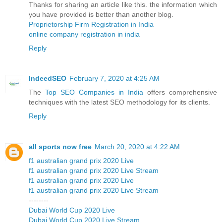
Thanks for sharing an article like this. the information which
you have provided is better than another blog.
Proprietorship Firm Registration in India
online company registration in india
Reply
IndeedSEO
February 7, 2020 at 4:25 AM
The
Top SEO Companies in India
offers comprehensive
techniques with the latest SEO methodology for its clients.
Reply
all sports now free
March 20, 2020 at 4:22 AM
f1 australian grand prix 2020 Live
f1 australian grand prix 2020 Live Stream
f1 australian grand prix 2020 Live
f1 australian grand prix 2020 Live Stream
--------
Dubai World Cup 2020 Live
Dubai World Cup 2020 Live Stream