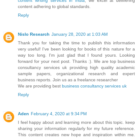
content writing services in India
, we excel at delivering
content adhering to global standards.
Reply
Nislo Research
January 28, 2020 at 1:03 AM
Thank you for taking the time to publish this information
very useful! I've been looking for books of this nature for a
way too long. I'm just glad that I found yours. Looking
forward for your next post. Thanks :). We are top business
consultancy services uk providing high quality academic
sample papers, organizational research and expert
business reports. Join us as a freelance researcher
We are providing best
business consultancy services uk
Reply
Aden
February 4, 2020 at 9:34 PM
I feel happy about and learning more about this topic. keep
sharing your information regularly for my future reference.
This content creates new hope and inspiration within me.