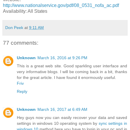
http://www.nationalservice.gov/pdf/08_0531_nofa_ac.pdf
Availability: All States
Don Peek
at
9:11 AM
77 comments:
Unknown
March 16, 2016 at 9:26 PM
This is a great web site. Good sparkling user interface and
very informative blogs. I will be coming back in a bit, thanks
for the great article. I have found it enormously useful.
Friv
Reply
Unknown
March 16, 2017 at 6:49 AM
Hey guys now you can easily recover your data and saved
settings in windows 10 operating system by
sync settings in
windows 10
method here you have to login in your pc and in