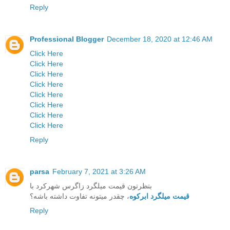
Reply
Professional Blogger
December 18, 2020 at 12:46 AM
Click Here
Click Here
Click Here
Click Here
Click Here
Click Here
Click Here
Click Here
Reply
parsa
February 7, 2021 at 3:26 AM
بتظرتون قیمت میلگرد زاگرس شهرکرد با
، چقدر میتونه تفاوت داشته باشه؟
قیمت میلگرد ابرکوه
Reply