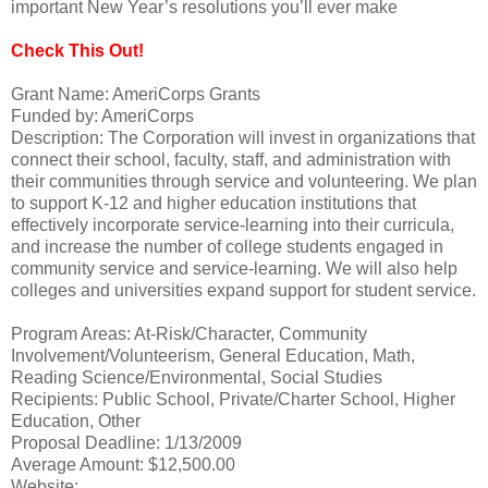
important New Year’s resolutions you’ll ever make
Check This Out!
Grant Name: AmeriCorps Grants
Funded by: AmeriCorps
Description: The Corporation will invest in organizations that
connect their school, faculty, staff, and administration with
their communities through service and volunteering. We plan
to support K-12 and higher education institutions that
effectively incorporate service-learning into their curricula,
and increase the number of college students engaged in
community service and service-learning. We will also help
colleges and universities expand support for student service.
Program Areas: At-Risk/Character, Community
Involvement/Volunteerism, General Education, Math,
Reading Science/Environmental, Social Studies
Recipients: Public School, Private/Charter School, Higher
Education, Other
Proposal Deadline: 1/13/2009
Average Amount: $12,500.00
Website: