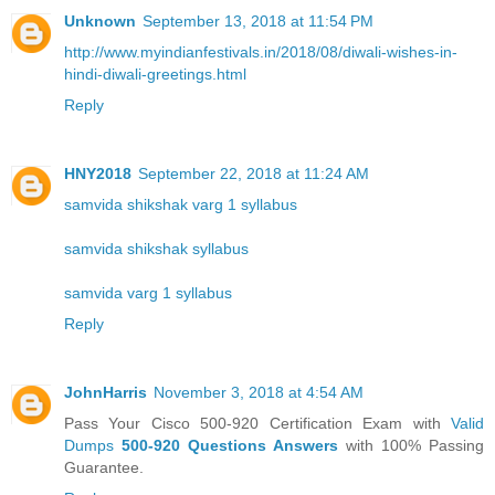
Unknown
September 13, 2018 at 11:54 PM
http://www.myindianfestivals.in/2018/08/diwali-wishes-in-
hindi-diwali-greetings.html
Reply
HNY2018
September 22, 2018 at 11:24 AM
samvida shikshak varg 1 syllabus
samvida shikshak syllabus
samvida varg 1 syllabus
Reply
JohnHarris
November 3, 2018 at 4:54 AM
Pass Your Cisco 500-920 Certification Exam with
Valid
Dumps
500-920 Questions Answers
with 100% Passing
Guarantee.