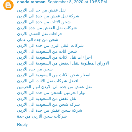
ebadalrahman
September 8, 2020 at 10:55 PM
نقل عفش من جد الى الاردن
شركة نقل عفش من جدة الى الاردن
شحن الاثاث من جدة الى الاردن
شركات نقل العفش من جدة للاردن
اجراءات نقل العفش للاردن
شحن من جدة الى عمان
شركات النقل البرى من جدة الى الاردن
شحن اثاث من السعودية الى الاردن
اجراءات نقل الاثاث من السعودية الى الاردن
الاوراق المطلوبة لنقل العفش من السعودية الى الاردن
شحن من جده للاردن
اسعار شحن الاثاث من السعودية الى الاردن
افضل شركات نقل الاثاث الى الاردن
نقل عفش من جدة الى الاردن انوار الحرمين
انوار الحرمين للشحن من جدة الى الاردن
نقل عفش من السعودية الى الاردن
شركة شحن من السعودية الى الاردن
شركة شحن عفش من جدة الى الاردن
شركات شحن للاردن من جدة
Reply