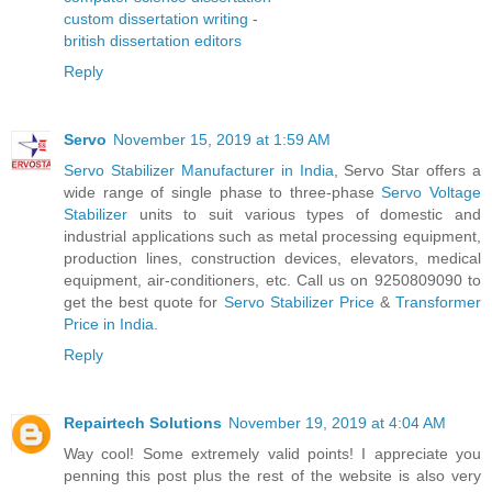
custom dissertation writing
-
british dissertation editors
Reply
Servo
November 15, 2019 at 1:59 AM
Servo Stabilizer Manufacturer in India
, Servo Star offers a
wide range of single phase to three-phase
Servo Voltage
Stabilizer
units to suit various types of domestic and
industrial applications such as metal processing equipment,
production lines, construction devices, elevators, medical
equipment, air-conditioners, etc. Call us on 9250809090 to
get the best quote for
Servo Stabilizer Price
&
Transformer
Price in India
.
Reply
Repairtech Solutions
November 19, 2019 at 4:04 AM
Way cool! Some extremely valid points! I appreciate you
penning this post plus the rest of the website is also very