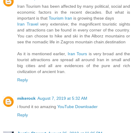
Iran Tourism has been affected by many political, social and
economic factors in the recent decades. But what is
important is that
Tourism Iran
is growing these days
Iran Travel
very extensive; the magnificent touristic sights
and attractions can be found in every corner of the country.
You can choose to hike and ski in the Alborz mountains or
see the nomadic life in Zagros mountain chain.destination
As it is mentioned earlier,
Iran Tours
is very broad and the
tourist attractions are spread all around Iran in small and
big cities and all are evidences of the pure and rich
civilization of ancient Iran.
Reply
mikerock
August 7, 2019 at 5:32 AM
i found it so amazing
YouTube Downloader
Reply