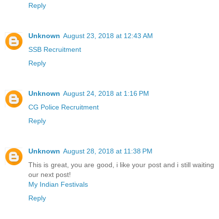
Reply
Unknown
August 23, 2018 at 12:43 AM
SSB Recruitment
Reply
Unknown
August 24, 2018 at 1:16 PM
CG Police Recruitment
Reply
Unknown
August 28, 2018 at 11:38 PM
This is great, you are good, i like your post and i still waiting
our next post!
My Indian Festivals
Reply