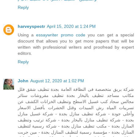
Reply
harveyspectr
April 15, 2020 at 1:24 PM
Using a
essaywriter promo code
you can get a special
discount that allows you to get more papers that will be
written with professional writers and proofread by expert
editors.
Reply
John
August 12, 2020 at 1:02 PM
شركة بريق متخصصة فى النظافة العامة بجدة تنظيف شقق فلل
مكاتب مساجد تنظيف بالبخار بجدة تنظيف مفروشات ستائر
مجالس سجاد كنب غسيل الاسطح وتنظيف الخزانات الكشف عن
تسريبات المياه رش المبيدات وقتل الحشرات بأفضل الاسعار
وأعلى جودة - شركة تنظيف منازل بجدة - شركة غسيل منازل
بجدة - شركة تنظيف منازل بالبخار بجدة - شركة ترتيب وتنظيف
المنازل بجدة - مكتب تنظيف منازل بجدة - شركة رسمية لتنظيف
المنازل بجدة - مؤسسة رسمية لتنظيف المنازل بجدة - مين جربت