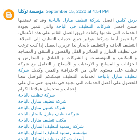
مؤسسة توكلنا
September 15, 2020 at 4:54 PM
وقد تم تصنفيها
شركة تنظيف منازل بالباحة
افضل
بريق كليين
والتي تتميز بجودة
شركات التنظيف فى الباحة
ضمن افضل
الخدمات التي تقدمها وكفاءة فريق العمل القائم على هذه الأعمال،
كما تتميز أيضا شركتنا بتوفير جميع خدمات التنظيف إلى العملاء،
التنظيف الجاف و التنظيف بالبخار لذا عزيزي العميل إذا كنت ترغب
في تنظيف المنازل و العمائر و الفلل والقصور و الشقق و المساجد
و المكاتب و المؤسسات و الشركات و الفنادق و المدارس و
الخزانات و المسابح و الارضيات و الأسطح و التعامل مع شركة
شركة
تنظيف على مستوى عالي من الاحترافية والتميز، وكذبك
لخدمات التنظيف فيمكنكم التواصل معنا
تنظيف منازل بالباحة
للحصول على أفضل الخدمات التي نجتهد في تقديمها حتى تنال على
إعجاب واستحسان عملائنا الكرام.
شركة تنظيف بالباحة
شركة تنظيف منازل بالباحة
شركة غسيل منازل بالباحة
شركة تنظيف منازل بالبخار بالباحة
مكتب تنظيف منازل بالباحة
شركة رسمية لتنظيف المنازل بالباحة
مؤسسة رسمية لتنظيف المنازل بالباحة
أسعار شركات تنظيف المنازل بالباحة