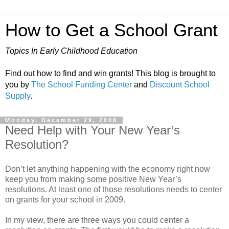
How to Get a School Grant
Topics In Early Childhood Education
Find out how to find and win grants! This blog is brought to
you by
The School Funding Center
and
Discount School
Supply
.
Monday, December 29, 2008
Need Help with Your New Year’s
Resolution?
Don’t let anything happening with the economy right now
keep you from making some positive New Year’s
resolutions. At least one of those resolutions needs to center
on grants for your school in 2009.
In my view, there are three ways you could center a