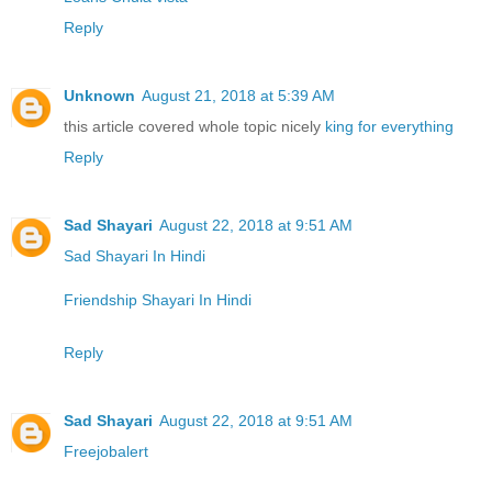
Reply
Unknown
August 21, 2018 at 5:39 AM
this article covered whole topic nicely
king for everything
Reply
Sad Shayari
August 22, 2018 at 9:51 AM
Sad Shayari In Hindi
Friendship Shayari In Hindi
Reply
Sad Shayari
August 22, 2018 at 9:51 AM
Freejobalert