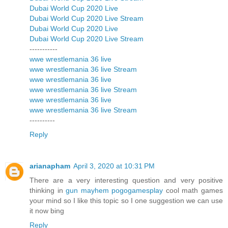
Dubai World Cup 2020 Live
Dubai World Cup 2020 Live Stream
Dubai World Cup 2020 Live
Dubai World Cup 2020 Live Stream
-----------
wwe wrestlemania 36 live
wwe wrestlemania 36 live Stream
wwe wrestlemania 36 live
wwe wrestlemania 36 live Stream
wwe wrestlemania 36 live
wwe wrestlemania 36 live Stream
----------
Reply
arianapham
April 3, 2020 at 10:31 PM
There are a very interesting question and very positive
thinking in
gun mayhem pogogamesplay
cool math games
your mind so I like this topic so I one suggestion we can use
it now bing
Reply