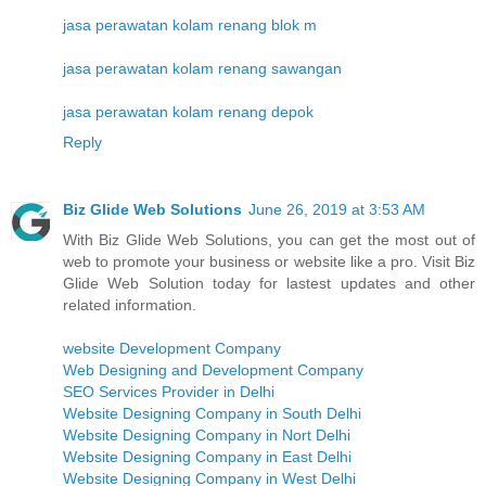
jasa perawatan kolam renang blok m
jasa perawatan kolam renang sawangan
jasa perawatan kolam renang depok
Reply
Biz Glide Web Solutions
June 26, 2019 at 3:53 AM
With Biz Glide Web Solutions, you can get the most out of
web to promote your business or website like a pro. Visit Biz
Glide Web Solution today for lastest updates and other
related information.
website Development Company
Web Designing and Development Company
SEO Services Provider in Delhi
Website Designing Company in South Delhi
Website Designing Company in Nort Delhi
Website Designing Company in East Delhi
Website Designing Company in West Delhi