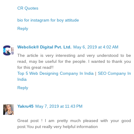
CR Quotes
bio for instagram for boy attitude
Reply
Webclick® Digital Pvt. Ltd.
May 6, 2019 at 4:02 AM
The article is very interesting and very understood to be
read, may be useful for the people. I wanted to thank you
for this great read!!
Top 5 Web Designing Company In India
|
SEO Company In
India
Reply
Yakru45
May 7, 2019 at 11:43 PM
Great post ! I am pretty much pleased with your good
post.You put really very helpful information