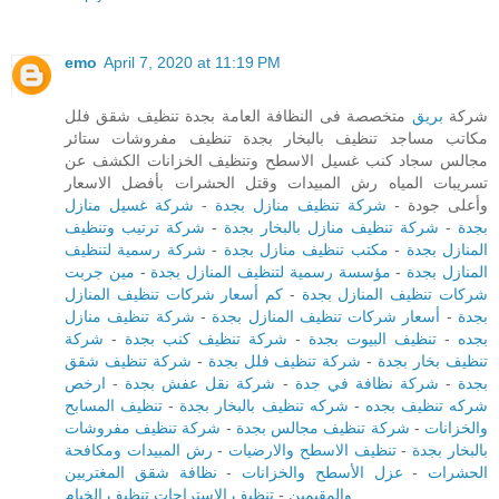
emo
April 7, 2020 at 11:19 PM
متخصصة فى النظافة العامة بجدة تنظيف شقق فلل
بريق
شركة
مكاتب مساجد تنظيف بالبخار بجدة تنظيف مفروشات ستائر
مجالس سجاد كنب غسيل الاسطح وتنظيف الخزانات الكشف عن
تسريبات المياه رش المبيدات وقتل الحشرات بأفضل الاسعار
شركة غسيل منازل
-
شركة تنظيف منازل بجدة
وأعلى جودة -
شركة ترتيب وتنظيف
-
شركة تنظيف منازل بالبخار بجدة
-
بجدة
شركة رسمية لتنظيف
-
مكتب تنظيف منازل بجدة
-
المنازل بجدة
مين جربت
-
مؤسسة رسمية لتنظيف المنازل بجدة
-
المنازل بجدة
كم أسعار شركات تنظيف المنازل
-
شركات تنظيف المنازل بجدة
شركة تنظيف منازل
-
أسعار شركات تنظيف المنازل بجدة
-
بجدة
شركة
-
شركة تنظيف كنب بجدة
-
تنظيف البيوت بجدة
-
بجده
شركة تنظيف شقق
-
شركة تنظيف فلل بجدة
-
تنظيف بخار بجدة
ارخص
-
شركة نقل عفش بجدة
-
شركة نظافة في جدة
-
بجدة
تنظيف المسابح
-
شركه تنظيف بالبخار بجدة
-
شركه تنظيف بجده
شركة تنظيف مفروشات
-
شركة تنظيف مجالس بجدة
-
والخزانات
رش المبيدات ومكافحة
-
تنظيف الاسطح والارضيات
-
بالبخار بجدة
نظافة شقق المغتربين
-
عزل الأسطح والخزانات
-
الحشرات
تنظيف الاستراحات تنظيف الخيام
-
والمقيمين