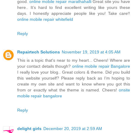
good.
online mobile repair marathahalli
Great site you have
here.. It’s hard to find excellent writing like yours these
days. I honestly appreciate people like you! Take care!!
online mobile repair whitefield
Reply
Repairtech Solutions
November 19, 2019 at 4:05 AM
This is a topic that's near to my heart... Cheers! Where are
your contact details though?
online mobile repair Bangalore
I really love your blog.. Great colors & theme. Did you build
this website yourself? Please reply back as I’m hoping to
create my own site and want to know where you got this
from or exactly what the theme is named. Cheers!
onsite
mobile repair bangalore
Reply
delight girls
December 20, 2019 at 2:59 AM