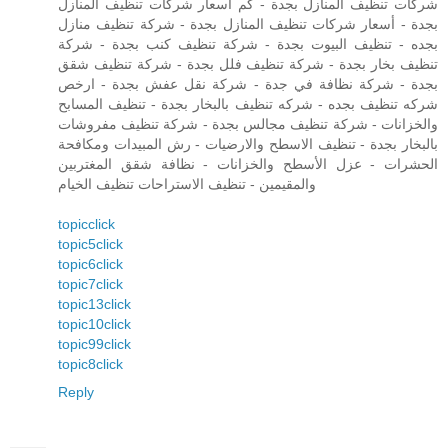
شركات تنظيف المنازل بجدة - كم أسعار شركات تنظيف المنازل
بجدة - أسعار شركات تنظيف المنازل بجدة - شركة تنظيف منازل
بجده - تنظيف البيوت بجدة - شركة تنظيف كنب بجدة - شركة
تنظيف بخار بجدة - شركة تنظيف فلل بجدة - شركة تنظيف شقق
بجدة - شركة نظافة في جدة - شركة نقل عفش بجدة - ارخص
شركه تنظيف بجده - شركه تنظيف بالبخار بجدة - تنظيف المسابح
والخزانات - شركة تنظيف مجالس بجدة - شركة تنظيف مفروشات
بالبخار بجدة - تنظيف الاسطح والارضيات - رش المبيدات ومكافحة
الحشرات - عزل الأسطح والخزانات - نظافة شقق المغتربين
والمقيمين - تنظيف الاستراحات تنظيف الخيام
topicclick
topic5click
topic6click
topic7click
topic13click
topic10click
topic99click
topic8click
Reply