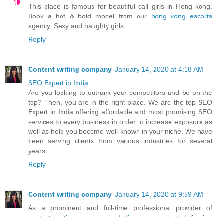
This place is famous for beautiful call girls in Hong kong.
Book a hot & bold model from our
hong kong escorts
agency, Sexy and naughty girls.
Reply
Content writing company
January 14, 2020 at 4:18 AM
SEO Expert in India
Are you looking to outrank your competitors and be on the
top? Then, you are in the right place. We are the top SEO
Expert in India offering affordable and most promising SEO
services to every business in order to increase exposure as
well as help you become well-known in your niche. We have
been serving clients from various industries for several
years.
Reply
Content writing company
January 14, 2020 at 9:59 AM
As a prominent and full-time professional provider of