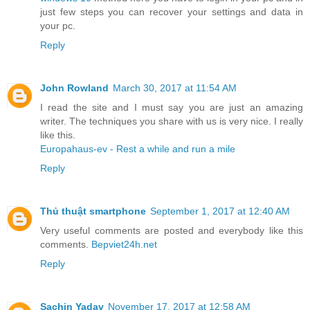
just few steps you can recover your settings and data in
your pc.
Reply
John Rowland
March 30, 2017 at 11:54 AM
I read the site and I must say you are just an amazing
writer. The techniques you share with us is very nice. I really
like this.
Europahaus-ev - Rest a while and run a mile
Reply
Thủ thuật smartphone
September 1, 2017 at 12:40 AM
Very useful comments are posted and everybody like this
comments.
Bepviet24h.net
Reply
Sachin Yadav
November 17, 2017 at 12:58 AM