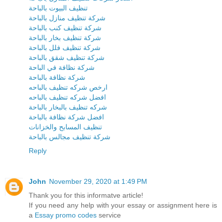
تنظيف البيوت بالباحة
شركة تنظيف منازل بالباحة
شركة تنظيف كنب بالباحة
شركة تنظيف بخار بالباحة
شركة تنظيف فلل بالباحة
شركة تنظيف شقق بالباحة
شركة نظافة في الباحة
شركة نظافة بالباحة
ارخص شركه تنظيف بالباحه
افضل شركه تنظيف بالباحه
شركه تنظيف بالبخار بالباحة
افضل شركة نظافة بالباحة
تنظيف المسابح والخزانات
شركة تنظيف مجالس بالباحة
Reply
John
November 29, 2020 at 1:49 PM
Thank you for this informatve article!
If you need any help with your essay or assignment here is
a
Essay promo codes
service