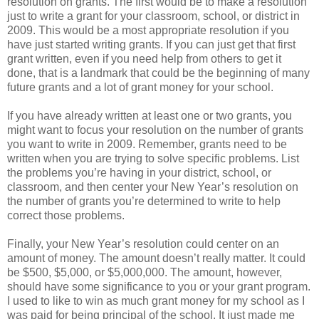
resolution on grants. The first would be to make a resolution
just to write a grant for your classroom, school, or district in
2009. This would be a most appropriate resolution if you
have just started writing grants. If you can just get that first
grant written, even if you need help from others to get it
done, that is a landmark that could be the beginning of many
future grants and a lot of grant money for your school.
If you have already written at least one or two grants, you
might want to focus your resolution on the number of grants
you want to write in 2009. Remember, grants need to be
written when you are trying to solve specific problems. List
the problems you’re having in your district, school, or
classroom, and then center your New Year’s resolution on
the number of grants you’re determined to write to help
correct those problems.
Finally, your New Year’s resolution could center on an
amount of money. The amount doesn’t really matter. It could
be $500, $5,000, or $5,000,000. The amount, however,
should have some significance to you or your grant program.
I used to like to win as much grant money for my school as I
was paid for being principal of the school. It just made me