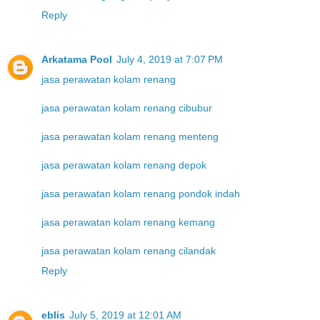
Reply
Arkatama Pool
July 4, 2019 at 7:07 PM
jasa perawatan kolam renang
jasa perawatan kolam renang cibubur
jasa perawatan kolam renang menteng
jasa perawatan kolam renang depok
jasa perawatan kolam renang pondok indah
jasa perawatan kolam renang kemang
jasa perawatan kolam renang cilandak
Reply
eblis
July 5, 2019 at 12:01 AM