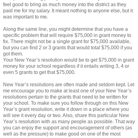
feel good to bring as much money into the district as they
paid me for my salary. It meant nothing to anyone else, but it
was important to me.
Along the same line, you might determine that you have a
specific problem that will require $75,000 in grant money to
fix. There might not be a single grant for $75,000 available,
but you can find 2 or 3 grants that would total $75,000 if you
got them.
Your New Year’s resolution would be to get $75,000 in grant
money for your school regardless if it entails writing 3, 4 or
even 5 grants to get that $75,000.
New Year’s resolutions are often made and seldom kept. Let
me encourage you to make at least one of your New Year’s
resolutions pertain to the grants that need to be written for
your school. To make sure you follow through on this New
Year’s grant resolution, write it down in a place where you
will see it every day or two. Also, share this particular New
Year’s resolution with as many people as possible. That way
you can enjoy the support and encouragement of others (as
well as the pressure) to make good on one of the most