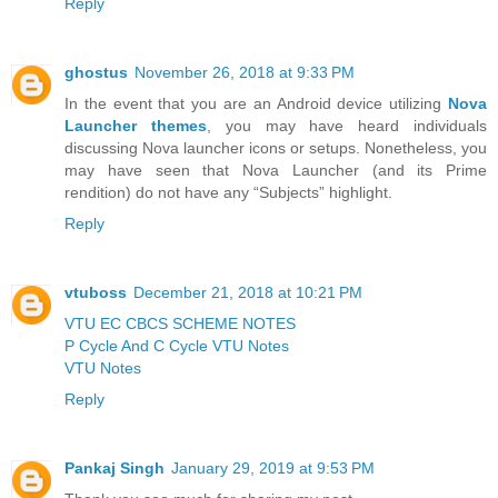
Reply
ghostus
November 26, 2018 at 9:33 PM
In the event that you are an Android device utilizing
Nova
Launcher themes
, you may have heard individuals
discussing Nova launcher icons or setups. Nonetheless, you
may have seen that Nova Launcher (and its Prime
rendition) do not have any “Subjects” highlight.
Reply
vtuboss
December 21, 2018 at 10:21 PM
VTU EC CBCS SCHEME NOTES
P Cycle And C Cycle VTU Notes
VTU Notes
Reply
Pankaj Singh
January 29, 2019 at 9:53 PM