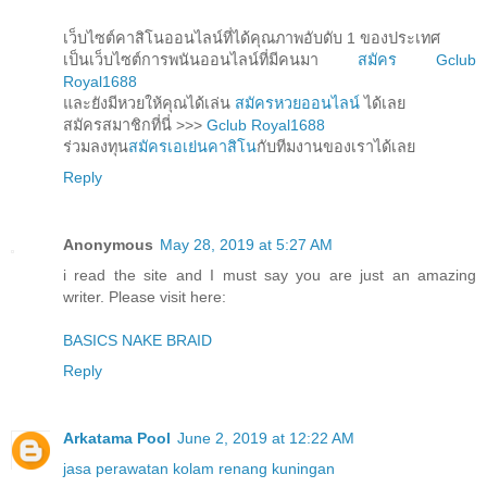
เว็บไซต์คาสิโนออนไลน์ที่ได้คุณภาพอับดับ 1 ของประเทศ
เป็นเว็บไซต์การพนันออนไลน์ที่มีคนมา
สมัคร Gclub
Royal1688
และยังมีหวยให้คุณได้เล่น
สมัครหวยออนไลน์
ได้เลย
สมัครสมาชิกที่นี่ >>>
Gclub Royal1688
ร่วมลงทุน
สมัครเอเย่นคาสิโน
กับทีมงานของเราได้เลย
Reply
Anonymous
May 28, 2019 at 5:27 AM
i read the site and I must say you are just an amazing
writer. Please visit here:
BASICS NAKE BRAID
Reply
Arkatama Pool
June 2, 2019 at 12:22 AM
jasa perawatan kolam renang kuningan