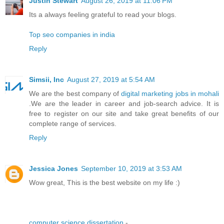
Justin Stewart
August 26, 2019 at 11:06 PM
Its a always feeling grateful to read your blogs.
Top seo companies in india
Reply
Simsii, Inc
August 27, 2019 at 5:54 AM
We are the best company of
digital marketing jobs in mohali
.We are the leader in career and job-search advice. It is
free to register on our site and take great benefits of our
complete range of services.
Reply
Jessica Jones
September 10, 2019 at 3:53 AM
Wow great, This is the best website on my life :)
computer science dissertation
-