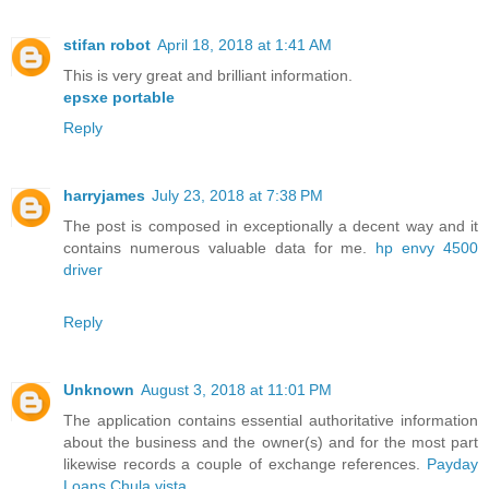
stifan robot
April 18, 2018 at 1:41 AM
This is very great and brilliant information.
epsxe portable
Reply
harryjames
July 23, 2018 at 7:38 PM
The post is composed in exceptionally a decent way and it
contains numerous valuable data for me.
hp envy 4500
driver
Reply
Unknown
August 3, 2018 at 11:01 PM
The application contains essential authoritative information
about the business and the owner(s) and for the most part
likewise records a couple of exchange references.
Payday
Loans Chula vista